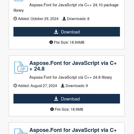
Aspose.Font for JavaScript via C++ 24.10 package
library
Added:
October 29, 2024
Downloads:
8
Download
File Size: 18.94MB
Aspose.Font for JavaScript via C+
+ 24.8
Aspose.Font for JavaScript via C++ 24.8 library
Added:
August 27, 2024
Downloads:
9
Download
File Size: 18.9MB
Aspose.Font for JavaScript via C+