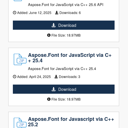
Aspose.Font for JavaScript via C++ 25.6 API
Added:
June 12, 2025
Downloads:
6
Download
File Size: 18.97MB
Aspose.Font for JavaScript via C+
+ 25.4
Aspose.Font for JavaScript via C++ 25.4
Added:
April 24, 2025
Downloads:
3
Download
File Size: 18.97MB
Aspose.Font for Javascript via C++
25.2