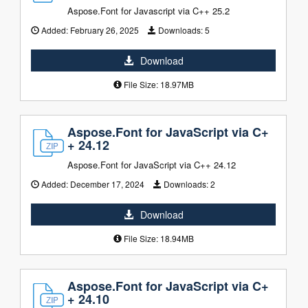
Aspose.Font for Javascript via C++ 25.2
Added:
February 26, 2025
Downloads:
5
Download
File Size: 18.97MB
Aspose.Font for JavaScript via C+
+ 24.12
Aspose.Font for JavaScript via C++ 24.12
Added:
December 17, 2024
Downloads:
2
Download
File Size: 18.94MB
Aspose.Font for JavaScript via C+
+ 24.10