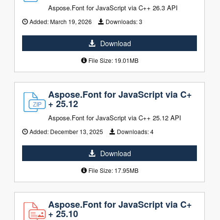
Aspose.Font for JavaScript via C++ 26.3 API
Added:
March 19, 2026
Downloads:
3
Download
File Size: 19.01MB
Aspose.Font for JavaScript via C+
+ 25.12
Aspose.Font for JavaScript via C++ 25.12 API
Added:
December 13, 2025
Downloads:
4
Download
File Size: 17.95MB
Aspose.Font for JavaScript via C+
+ 25.10