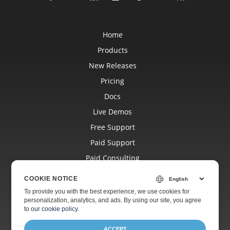
Home
Products
New Releases
Pricing
Docs
Live Demos
Free Support
Paid Support
Paid Consulting
Blog
COOKIE NOTICE
Websites
To provide you with the best experience, we use cookies for
personalization, analytics, and ads. By using our site, you agree
About
to
our cookie policy
.
ACCEPT