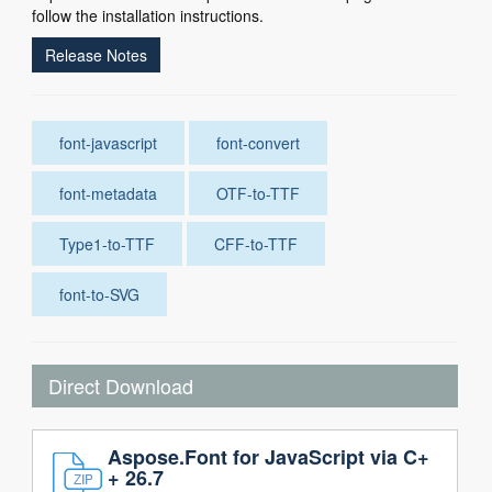
follow the installation instructions.
Release Notes
font-javascript
font-convert
font-metadata
OTF-to-TTF
Type1-to-TTF
CFF-to-TTF
font-to-SVG
Direct Download
Aspose.Font for JavaScript via C+
+ 26.7