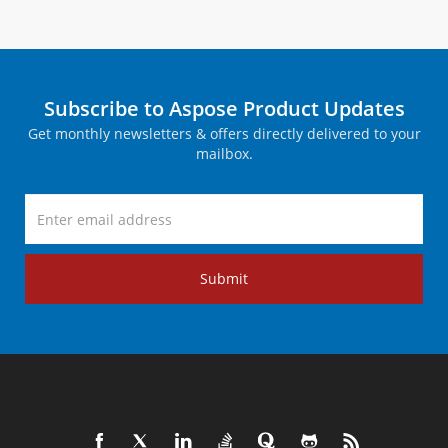
Subscribe to Aspose Product Updates
Get monthly newsletters & offers directly delivered to your
mailbox.
Submit