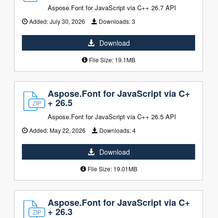
Aspose.Font for JavaScript via C++ 26.7 API
Added:
July 30, 2026
Downloads:
3
Download
File Size: 19.1MB
Aspose.Font for JavaScript via C+
+ 26.5
Aspose.Font for JavaScript via C++ 26.5 API
Added:
May 22, 2026
Downloads:
4
Download
File Size: 19.01MB
Aspose.Font for JavaScript via C+
+ 26.3