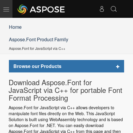
Toggle
navigation
Home
Aspose.Font Product Family
Aspose.Font for JavaScript via C++
Toggle
Browse our Products
navigat
Download Aspose.Font for
JavaScript via C++ for portable Font
Format Processing
Aspose.Font for JavaScript via C++ allows developers to
manipulate font files directly on the Web. This JavaScript
Solution is built using WebAssembly technology and is based
on Aspose.Font for .NET. You can easily download
Aspose.Font for JavaScript via C++ from this page and then