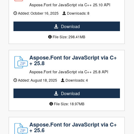
Aspose.Font for JavaScript via C++ 25.10 API
Added:
October 16, 2025
Downloads:
8
Download
File Size: 298.41MB
Aspose.Font for JavaScript via C+
+ 25.8
Aspose.Font for JavaScript via C++ 25.8 API
Added:
August 18, 2025
Downloads:
4
Download
File Size: 18.97MB
Aspose.Font for JavaScript via C+
+ 25.6