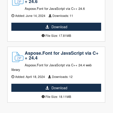
+ 24.6
Aspose.Font for JavaScript via C++ 24.6
Added:
June 14, 2024
Downloads:
11
Download
File Size: 17.81MB
Aspose.Font for JavaScript via C+
+ 24.4
Aspose.Font for JavaScript via C++ 24.4 web
library
Added:
April 18, 2024
Downloads:
12
Download
File Size: 18.11MB