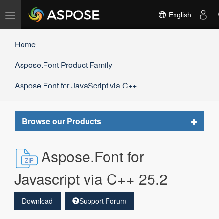
Toggle
English
navigation
Home
Aspose.Font Product Family
Aspose.Font for JavaScript via C++
Toggle
Browse our Products
navigat
Aspose.Font for
Javascript via C++ 25.2
Download
Support Forum