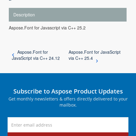
Description
Aspose.Font for Javascript via C++ 25.2
Aspose.Font for
Aspose.Font for JavaScript
JavaScript via C++ 24.12
via C++ 25.4
Subscribe to Aspose Product Updates
Get monthly newsletters & offers directly delivered to your
mailbox.