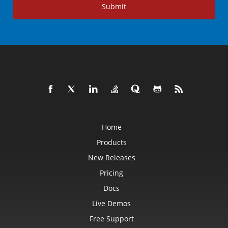
Submit
Home
Products
New Releases
Pricing
Docs
Live Demos
Free Support