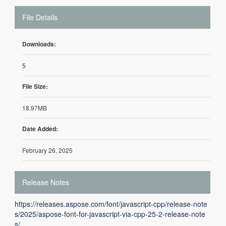
File Details
Downloads:
5
File Size:
18.97MB
Date Added:
February 26, 2025
Release Notes
https://releases.aspose.com/font/javascript-cpp/release-note
s/2025/aspose-font-for-javascript-via-cpp-25-2-release-note
s/