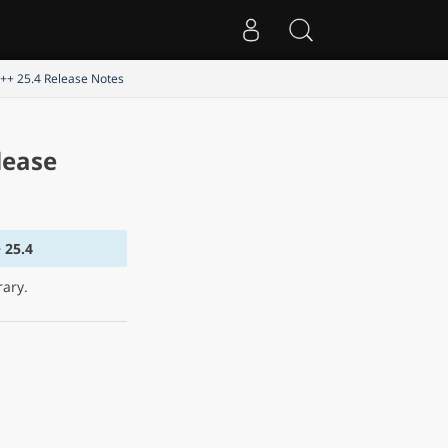
C++ 25.4 Release Notes
lease
 25.4
rary.