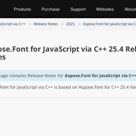
Products
Purchase
Support
Websites
About
vaScript via C++
Release Notes
2025
Aspose.Font for JavaScript via 
se.Font for JavaScript via C++ 25.4 Re
es
page contains Release Notes for
Aspose.Font for JavaScript via C++
Font for JavaScript via C++ is based on Aspose.Font for C++ 25.4 lib