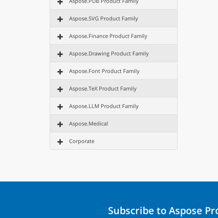
Aspose.PUB Product Family
Aspose.SVG Product Family
Aspose.Finance Product Family
Aspose.Drawing Product Family
Aspose.Font Product Family
Aspose.TeX Product Family
Aspose.LLM Product Family
Aspose.Medical
Corporate
Subscribe to Aspose P