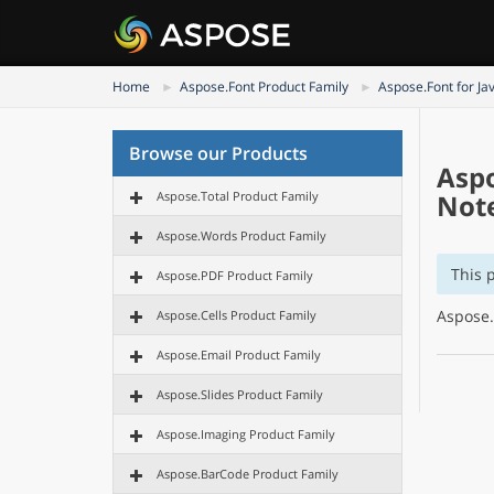
Home
Aspose.Font Product Family
Aspose.Font for Ja
Browse our Products
Aspo
Aspose.Total Product Family
Not
Aspose.Words Product Family
This 
Aspose.PDF Product Family
Aspose.
Aspose.Cells Product Family
Aspose.Email Product Family
Aspose.Slides Product Family
Aspose.Imaging Product Family
Aspose.BarCode Product Family