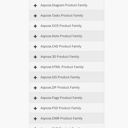
Aspose.Diagram Product Family
Aspose.Tasks Product Family
Aspose.OCR Product Family
Aspose.Note Product Family
Aspose.CAD Product Family
Aspose.3D Product Family
Aspose.HTML Product Family
Aspose.GIS Product Family
Aspose.ZIP Product Family
Aspose.Page Product Family
Aspose.PSD Product Family
Aspose.OMR Product Family