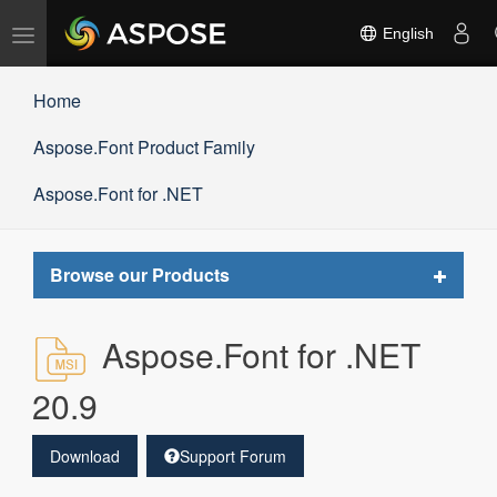
Toggle
English
navigation
Home
Aspose.Font Product Family
Aspose.Font for .NET
Toggle
Browse our Products
navigat
Aspose.Font for .NET
20.9
Download
Support Forum