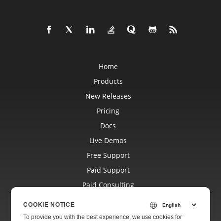
Home
Products
New Releases
Pricing
Docs
Live Demos
Free Support
Paid Support
Paid Consulting
Blog
COOKIE NOTICE
Websites
To provide you with the best experience, we use cookies for