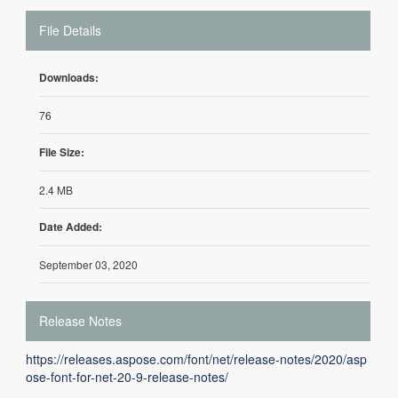
File Details
Downloads:
76
File Size:
2.4 MB
Date Added:
September 03, 2020
Release Notes
https://releases.aspose.com/font/net/release-notes/2020/asp
ose-font-for-net-20-9-release-notes/