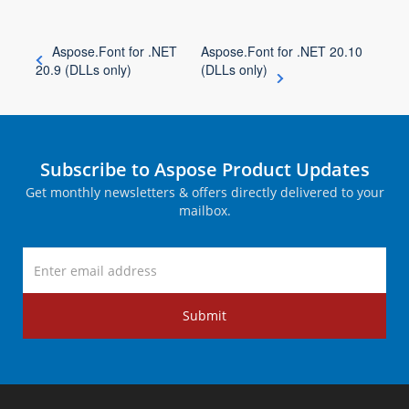
Aspose.Font for .NET
Aspose.Font for .NET 20.10
20.9 (DLLs only)
(DLLs only)
Subscribe to Aspose Product Updates
Get monthly newsletters & offers directly delivered to your
mailbox.
Submit