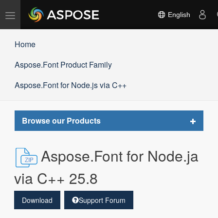
Toggle
English
navigation
Home
Aspose.Font Product Family
Aspose.Font for Node.js via C++
Toggle
Browse our Products
navigat
Aspose.Font for Node.ja
via C++ 25.8
Download
Support Forum