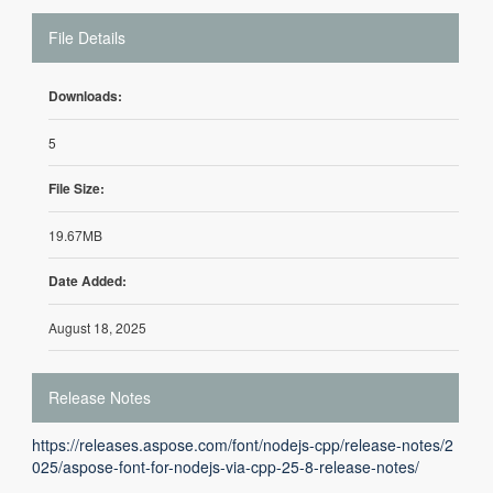
File Details
Downloads:
5
File Size:
19.67MB
Date Added:
August 18, 2025
Release Notes
https://releases.aspose.com/font/nodejs-cpp/release-notes/2
025/aspose-font-for-nodejs-via-cpp-25-8-release-notes/