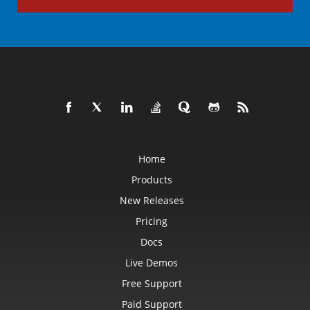
Home
Products
New Releases
Pricing
Docs
Live Demos
Free Support
Paid Support