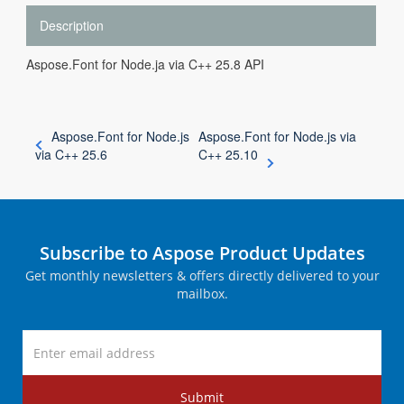
Description
Aspose.Font for Node.ja via C++ 25.8 API
Aspose.Font for Node.js
Aspose.Font for Node.js via
via C++ 25.6
C++ 25.10
Subscribe to Aspose Product Updates
Get monthly newsletters & offers directly delivered to your
mailbox.
Submit