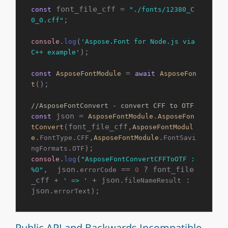
 font_file_cff = 
const
"./fonts/12380_C
;

0_0.cff"
.
(
console
log
'Aspose.Font for Node.js via 
);

C++ example'
 = 
const
AsposeFontModule
await
AsposeFon
();

t
//AsposeFontConvert - convert CFF to OTF
 json = 
.
const
AsposeFontModule
AsposeFon
(font_file_cff,
tConvert
AsposeFontModul
.
.
,
.
e
FontType
CFF
AsposeFontModule
FontSavi
.
ngFormats
OTF
.
(
console
log
"AsposeFontConvertCFFToOTF : 
,  json.
 == 
 ? font_file
%O"
errorCode
0
_cff + 
 + json.
 : 
' => '
fileNameResult
json.
);
errorText
Public API and Backwards Incompatible