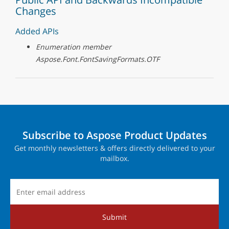
Changes
Added APIs
Enumeration member
Aspose.Font.FontSavingFormats.OTF
Subscribe to Aspose Product Updates
Get monthly newsletters & offers directly delivered to your
mailbox.
Submit