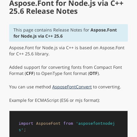
Aspose.Font for Node.js via C++
25.6 Release Notes
This page contains Release Notes for
Aspose.Font
for Node.js via C++ 25.6
Aspose.Font for Node.js via C++ is based on Aspose.Font
for C++ 25.6 library.
Added support for converting fonts from Compact Font
Format (
CFF
) to OpenType font format (
OTF
).
You can use method
AsposeFontConvert
to converting.
Example for ECMAScript (ES6 or mjs format):
import
AsposeFont
from
'asposefontnodej
;

s'