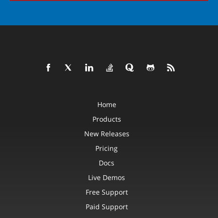
Home
Products
New Releases
Pricing
Docs
Live Demos
Free Support
Paid Support