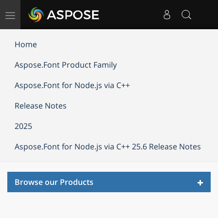
Toggle
navigation
Home
Aspose.Font Product Family
Aspose.Font for Node.js via C++
Release Notes
2025
Aspose.Font for Node.js via C++ 25.6 Release Notes
Toggl
Browse our Products
navig