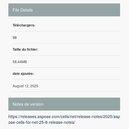
File Details
Téléchargers:
98
Taille du fichier:
58.44MB
date ajoutée:
August 12, 2025
Notes de version
https://releases.aspose.com/cells/net/release-notes/2025/asp
ose-cells-for-net-25-8-release-notes/