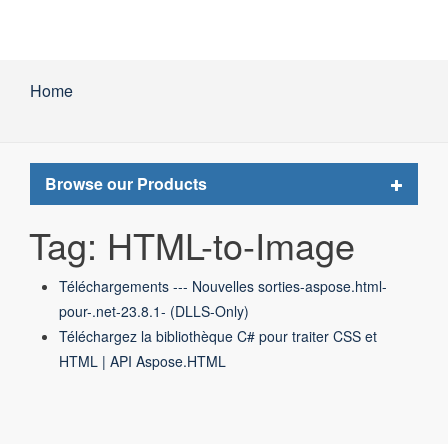
Home
Toggle
Browse our Products
navigat
Tag: HTML-to-Image
Téléchargements --- Nouvelles sorties-aspose.html-
pour-.net-23.8.1- (DLLS-Only)
Téléchargez la bibliothèque C# pour traiter CSS et
HTML | API Aspose.HTML