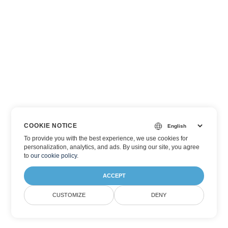
COOKIE NOTICE
To provide you with the best experience, we use cookies for
personalization, analytics, and ads. By using our site, you agree
to
our cookie policy
.
ACCEPT
CUSTOMIZE
DENY