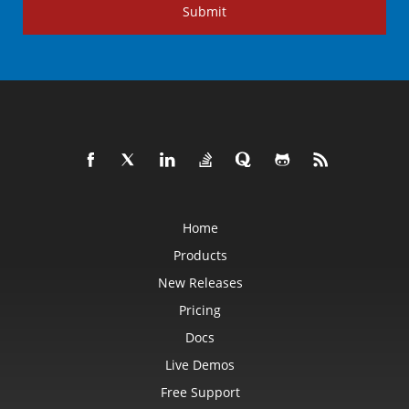
Submit
Home
Products
New Releases
Pricing
Docs
Live Demos
Free Support