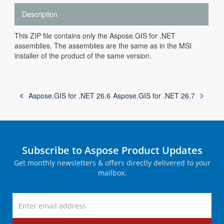
Description
This ZIP file contains only the Aspose.GIS for .NET
assemblies. The assemblies are the same as in the MSI
installer of the product of the same version.
Aspose.GIS for .NET 26.6
Aspose.GIS for .NET 26.7
Subscribe to Aspose Product Updates
Get monthly newsletters & offers directly delivered to your
mailbox.