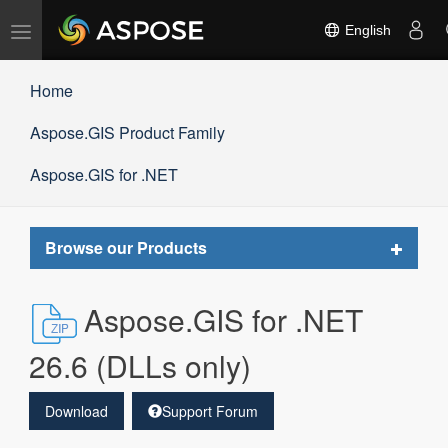
Toggle
English
navigation
Home
Aspose.GIS Product Family
Aspose.GIS for .NET
Toggle
Browse our Products
navigat
Aspose.GIS for .NET
26.6 (DLLs only)
Download
Support Forum