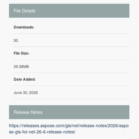
File Details
Downloads:
30
File Size:
39.38MB
Date Added:
June 30, 2026
Release Notes
https://releases.aspose.com/gis/net/release-notes/2026/aspo
se-gis-for-net-26-6-release-notes/