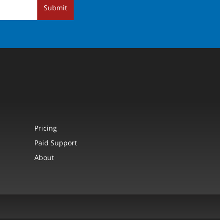
Submit
Pricing
Paid Support
About