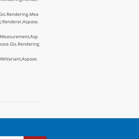
Gis.Rendering.Mea
.Renderer,Aspose.
g.Measurement,Asp
pose.Gis.Rendering
ktVariant,Aspose.