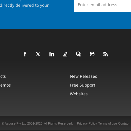
directly delivered to your
cts
New Releases
Demos
Free Support
Websites
© Aspose Pty Ltd 2001-2026.
All Rights Reserved.
Privacy Policy
Terms of use
Contact