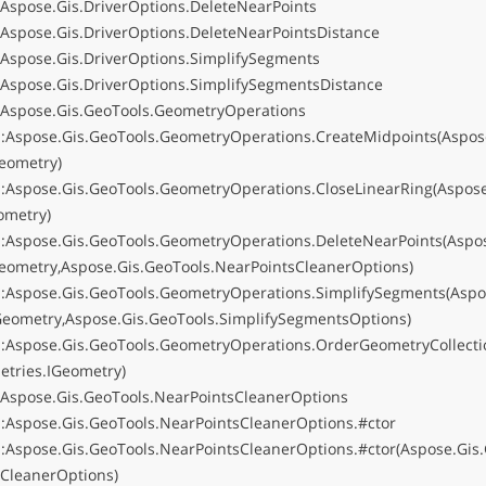
:Aspose.Gis.DriverOptions.DeleteNearPoints
:Aspose.Gis.DriverOptions.DeleteNearPointsDistance
:Aspose.Gis.DriverOptions.SimplifySegments
:Aspose.Gis.DriverOptions.SimplifySegmentsDistance
:Aspose.Gis.GeoTools.GeometryOperations
:Aspose.Gis.GeoTools.GeometryOperations.CreateMidpoints(Aspose
eometry)
:Aspose.Gis.GeoTools.GeometryOperations.CloseLinearRing(Aspose
ometry)
:Aspose.Gis.GeoTools.GeometryOperations.DeleteNearPoints(Aspos
eometry,Aspose.Gis.GeoTools.NearPointsCleanerOptions)
:Aspose.Gis.GeoTools.GeometryOperations.SimplifySegments(Aspo
Geometry,Aspose.Gis.GeoTools.SimplifySegmentsOptions)
:Aspose.Gis.GeoTools.GeometryOperations.OrderGeometryCollecti
etries.IGeometry)
:Aspose.Gis.GeoTools.NearPointsCleanerOptions
:Aspose.Gis.GeoTools.NearPointsCleanerOptions.#ctor
:Aspose.Gis.GeoTools.NearPointsCleanerOptions.#ctor(Aspose.Gis
sCleanerOptions)