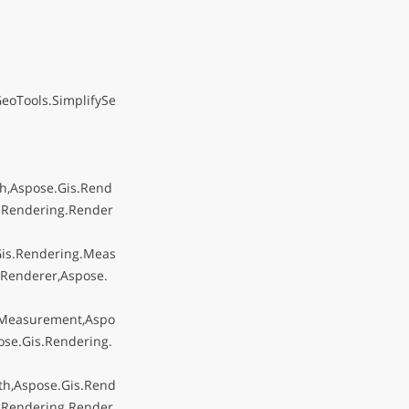
eoTools.SimplifySe
h,Aspose.Gis.Rend
.Rendering.Render
Gis.Rendering.Meas
Renderer,Aspose.
.Measurement,Aspo
se.Gis.Rendering.
th,Aspose.Gis.Rend
.Rendering.Render