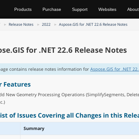
Products
Purchase
Support
Websites
About
T
Release Notes
2022
Aspose.GIS for .NET 22.6 Release Notes
se.GIS for .NET 22.6 Release Notes
page contains release notes information for
Aspose.GIS for .NET 22
r Features
dd New Geometry Processing Operations (SimplifySegments, Delet
c.)
List of Issues Covering all Changes in this Rele
Summary