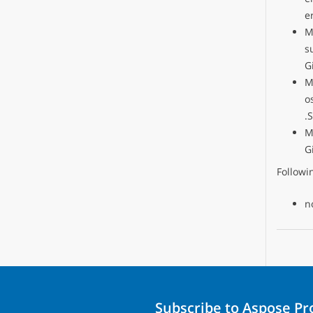
e
M
s
G
M
o
.
M
G
Follow
n
Subscribe to Aspose P