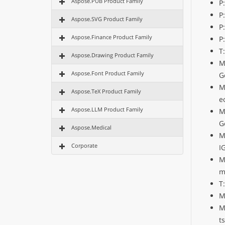
Aspose.PUB Product Family
P
P
Aspose.SVG Product Family
P
Aspose.Finance Product Family
P
T
Aspose.Drawing Product Family
M
Aspose.Font Product Family
G
M
Aspose.TeX Product Family
e
Aspose.LLM Product Family
M
G
Aspose.Medical
M
Corporate
I
M
m
T
M
M
t