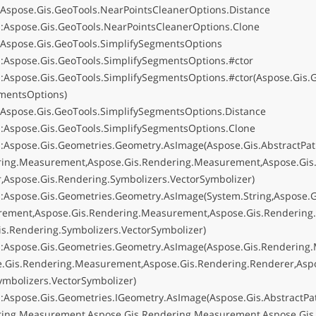
:Aspose.Gis.GeoTools.NearPointsCleanerOptions.Distance
:Aspose.Gis.GeoTools.NearPointsCleanerOptions.Clone
:Aspose.Gis.GeoTools.SimplifySegmentsOptions
:Aspose.Gis.GeoTools.SimplifySegmentsOptions.#ctor
:Aspose.Gis.GeoTools.SimplifySegmentsOptions.#ctor(Aspose.Gis.G
mentsOptions)
:Aspose.Gis.GeoTools.SimplifySegmentsOptions.Distance
:Aspose.Gis.GeoTools.SimplifySegmentsOptions.Clone
:Aspose.Gis.Geometries.Geometry.AsImage(Aspose.Gis.AbstractPat
ring.Measurement,Aspose.Gis.Rendering.Measurement,Aspose.Gis
r,Aspose.Gis.Rendering.Symbolizers.VectorSymbolizer)
:Aspose.Gis.Geometries.Geometry.AsImage(System.String,Aspose.
rement,Aspose.Gis.Rendering.Measurement,Aspose.Gis.Rendering.
is.Rendering.Symbolizers.VectorSymbolizer)
:Aspose.Gis.Geometries.Geometry.AsImage(Aspose.Gis.Rendering
e.Gis.Rendering.Measurement,Aspose.Gis.Rendering.Renderer,Aspo
ymbolizers.VectorSymbolizer)
:Aspose.Gis.Geometries.IGeometry.AsImage(Aspose.Gis.AbstractPa
ring.Measurement,Aspose.Gis.Rendering.Measurement,Aspose.Gis