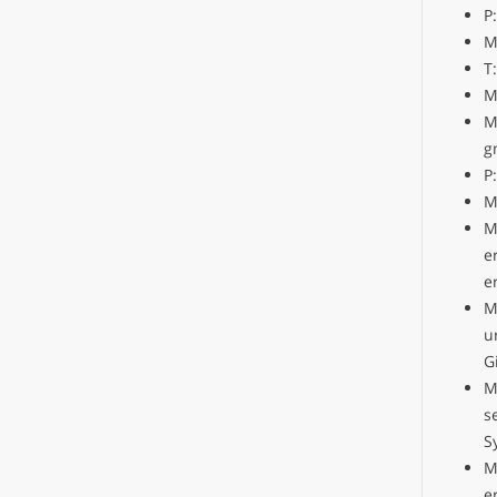
P
M
T
M
M
g
P
M
M
e
e
M
u
G
M
s
S
M
e