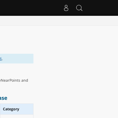
.6
.
eNearPoints and
ase
Category