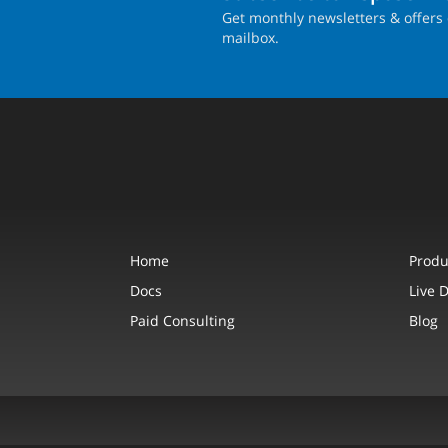
Get monthly newsletters & offers 
mailbox.
Home
Produ
Docs
Live 
Paid Consulting
Blog