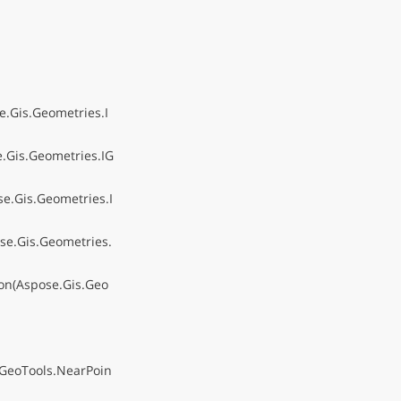
.Gis.Geometries.I
.Gis.Geometries.IG
e.Gis.Geometries.I
se.Gis.Geometries.
on(Aspose.Gis.Geo
.GeoTools.NearPoin