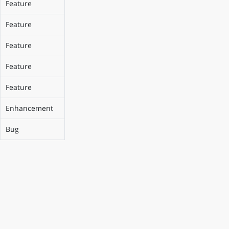
Feature
Feature
Feature
Feature
Feature
Enhancement
Bug