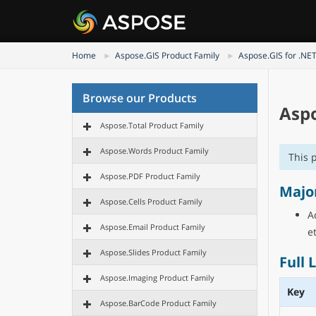
Home
Aspose.GIS Product Family
Aspose.GIS for .NE
Browse our Products
Aspo
Aspose.Total Product Family
Aspose.Words Product Family
This 
Aspose.PDF Product Family
Majo
Aspose.Cells Product Family
A
Aspose.Email Product Family
et
Aspose.Slides Product Family
Full 
Aspose.Imaging Product Family
Key
Aspose.BarCode Product Family