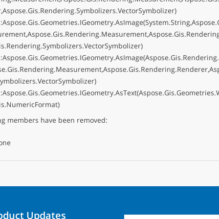
r,Aspose.Gis.Rendering.Symbolizers.VectorSymbolizer)
:Aspose.Gis.Geometries.IGeometry.AsImage(System.String,Aspose.
urement,Aspose.Gis.Rendering.Measurement,Aspose.Gis.Rendering
is.Rendering.Symbolizers.VectorSymbolizer)
:Aspose.Gis.Geometries.IGeometry.AsImage(Aspose.Gis.Renderin
se.Gis.Rendering.Measurement,Aspose.Gis.Rendering.Renderer,As
Symbolizers.VectorSymbolizer)
:Aspose.Gis.Geometries.IGeometry.AsText(Aspose.Gis.Geometries.W
is.NumericFormat)
ing members have been removed:
one
roduct Updates