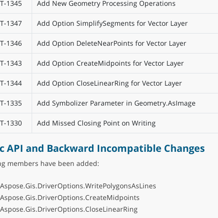
T-1345
Add New Geometry Processing Operations
T-1347
Add Option SimplifySegments for Vector Layer
T-1346
Add Option DeleteNearPoints for Vector Layer
T-1343
Add Option CreateMidpoints for Vector Layer
T-1344
Add Option CloseLinearRing for Vector Layer
T-1335
Add Symbolizer Parameter in Geometry.AsImage
T-1330
Add Missed Closing Point on Writing
ic API and Backward Incompatible Changes
ing members have been added:
:Aspose.Gis.DriverOptions.WritePolygonsAsLines
:Aspose.Gis.DriverOptions.CreateMidpoints
:Aspose.Gis.DriverOptions.CloseLinearRing