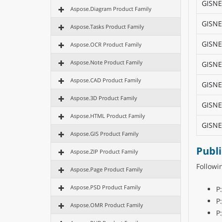
GISNE
Aspose.Diagram Product Family
GISNE
Aspose.Tasks Product Family
GISNE
Aspose.OCR Product Family
Aspose.Note Product Family
GISNE
Aspose.CAD Product Family
GISNE
Aspose.3D Product Family
GISNE
Aspose.HTML Product Family
GISNE
Aspose.GIS Product Family
Publ
Aspose.ZIP Product Family
Follow
Aspose.Page Product Family
Aspose.PSD Product Family
P
P
Aspose.OMR Product Family
P