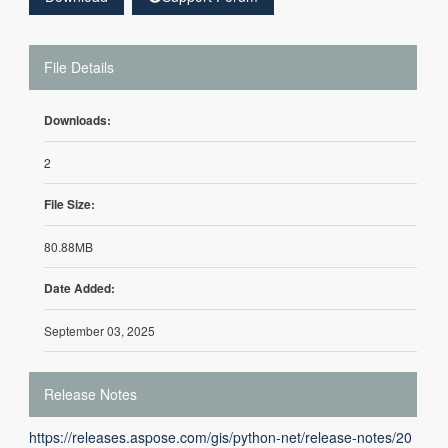
File Details
Downloads:
2
File Size:
80.88MB
Date Added:
September 03, 2025
Release Notes
https://releases.aspose.com/gis/python-net/release-notes/20