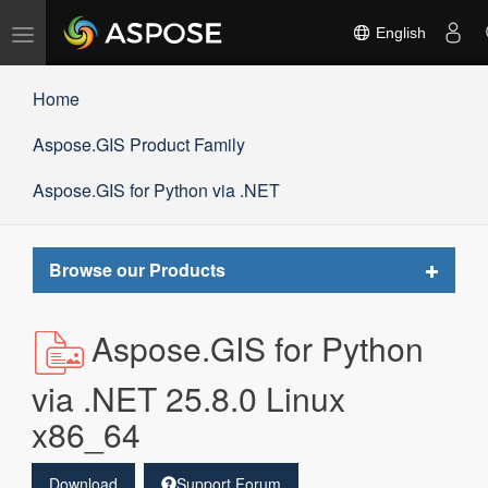
Toggle
English
navigation
Home
Aspose.GIS Product Family
Aspose.GIS for Python via .NET
Toggle
Browse our Products
navigat
Aspose.GIS for Python
via .NET 25.8.0 Linux
x86_64
Download
Support Forum