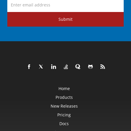
Submit
Home
Products
New Releases
Pricing
Docs