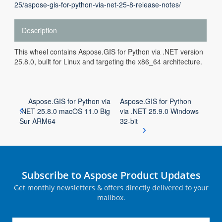
25/aspose-gis-for-python-via-net-25-8-release-notes/
Description
This wheel contains Aspose.GIS for Python via .NET version
25.8.0, built for Linux and targeting the x86_64 architecture.
Aspose.GIS for Python via
Aspose.GIS for Python
.NET 25.8.0 macOS 11.0 Big
via .NET 25.9.0 Windows
Sur ARM64
32-bit
Subscribe to Aspose Product Updates
Get monthly newsletters & offers directly delivered to your
mailbox.