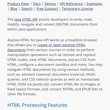
Product Page
|
Docs
|
Demos
|
API Reference
|
Examples
|
Blog
|
Search
|
Free Support
|
Temporary License
The
Java HTML API
assists developers to write, read,
modify, navigate and convert (X)HTML documents from
within Java applications.
Aspose.HTML for Java API works as a headless browser
that allows you to
create or open existing HTML
documents
from various sources in order to perform
manipulation operations such as remove and replace
HTML nodes, save HTML documents, extract CSS from
HTML, configure a document sandbox and more. You may
navigate HTML documents by using various methods,
such as, element traversal, document traversal, XPath
queries, and CSS selector queries as well as manipulate
HTML DOM via JavaScript, convert HTML file to images or
fixed layout formats, and convert XHTML and EPUB files to
other file formats.
HTML Processing Features