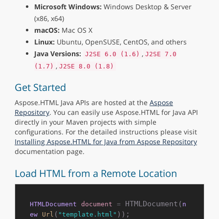
Microsoft Windows:
Windows Desktop & Server
(x86, x64)
macOS:
Mac OS X
Linux:
Ubuntu, OpenSUSE, CentOS, and others
Java Versions:
,
J2SE 6.0 (1.6)
J2SE 7.0
,
(1.7)
J2SE 8.0 (1.8)
Get Started
Aspose.HTML Java APIs are hosted at the
Aspose
Repository
. You can easily use Aspose.HTML for Java API
directly in your Maven projects with simple
configurations. For the detailed instructions please visit
Installing Aspose.HTML for Java from Aspose Repository
documentation page.
Load HTML from a Remote Location
 HTMLDocument(
HTMLDocument
document
=
n
(
ew
Url
"template.html"