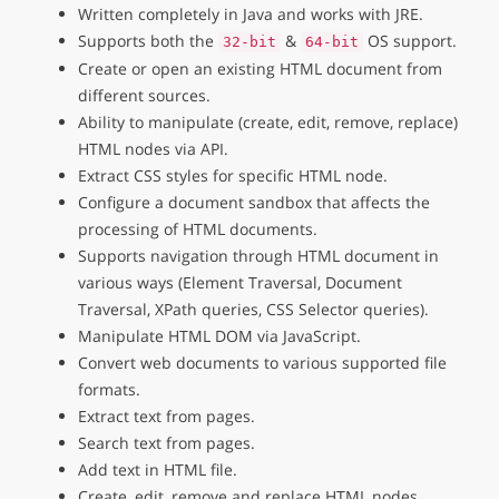
Written completely in Java and works with JRE.
Supports both the
&
OS support.
32-bit
64-bit
Create or open an existing HTML document from
different sources.
Ability to manipulate (create, edit, remove, replace)
HTML nodes via API.
Extract CSS styles for specific HTML node.
Configure a document sandbox that affects the
processing of HTML documents.
Supports navigation through HTML document in
various ways (Element Traversal, Document
Traversal, XPath queries, CSS Selector queries).
Manipulate HTML DOM via JavaScript.
Convert web documents to various supported file
formats.
Extract text from pages.
Search text from pages.
Add text in HTML file.
Create, edit, remove and replace HTML nodes