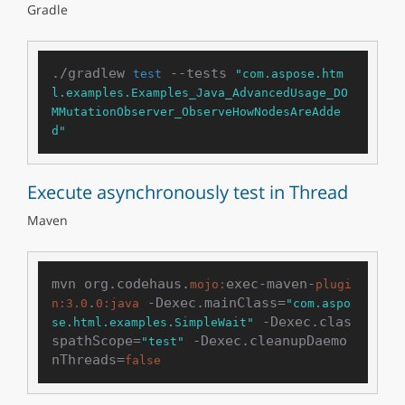
Gradle
./gradlew 
 --tests 
test
"com.aspose.htm
l.examples.Examples_Java_AdvancedUsage_DO
MMutationObserver_ObserveHowNodesAreAdde
d"
Execute asynchronously test in Thread
Maven
mvn org.codehaus.
exec-maven-
mojo:
plugi
.
 -Dexec.mainClass=
n:
3.0
0
:java
"com.aspo
 -Dexec.clas
se.html.examples.SimpleWait"
spathScope=
 -Dexec.cleanupDaemo
"test"
nThreads=
false