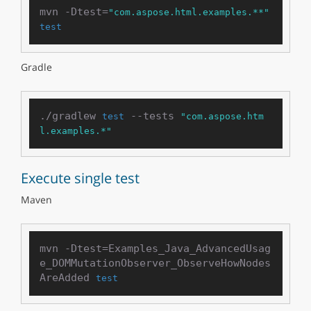
mvn -Dtest=
"com.aspose.html.examples.**"
test
Gradle
./gradlew 
 --tests 
test
"com.aspose.htm
l.examples.*"
Execute single test
Maven
mvn -Dtest=Examples_Java_AdvancedUsag
e_DOMMutationObserver_ObserveHowNodes
AreAdded 
test