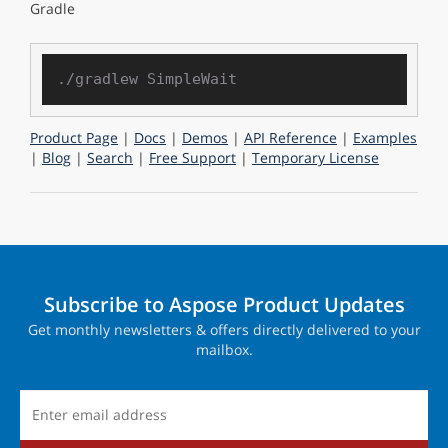
Gradle
Product Page
|
Docs
|
Demos
|
API Reference
|
Examples
|
Blog
|
Search
|
Free Support
|
Temporary License
Subscribe to Aspose Product Updates
Get monthly newsletters & offers directly delivered to your
mailbox.