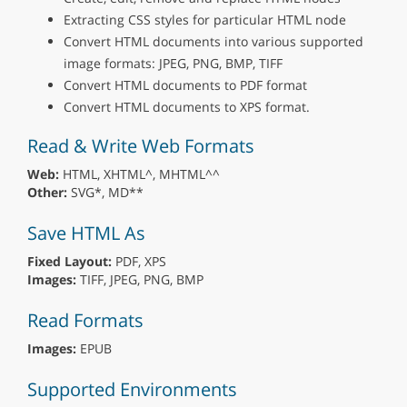
Extracting CSS styles for particular HTML node
Convert HTML documents into various supported
image formats: JPEG, PNG, BMP, TIFF
Convert HTML documents to PDF format
Convert HTML documents to XPS format.
Read & Write Web Formats
Web:
HTML, XHTML^, MHTML^^
Other:
SVG*, MD**
Save HTML As
Fixed Layout:
PDF, XPS
Images:
TIFF, JPEG, PNG, BMP
Read Formats
Images:
EPUB
Supported Environments