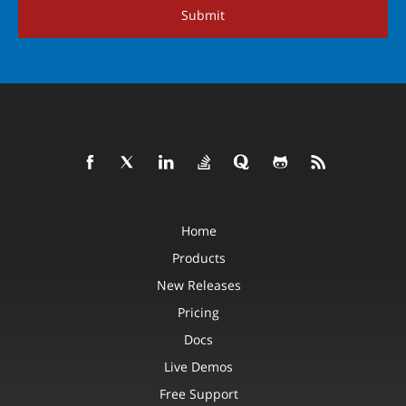
Submit
Home
Products
New Releases
Pricing
Docs
Live Demos
Free Support