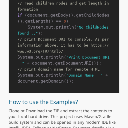
// read children nodes and get length in
formation
 (document.getBody().getChildNodes
if
().getLength() == 
)

0
    System.out.println(
"No ChildNodes 
found..."
// print Document URI to console. As per 
information above, it has to be https://
www.w3.org/TR/html5/
System.out.println(
"Print Document URI 
= "
// print domain name for remote HTML
System.out.println(
 + 
"Domain Name = "
How to use the Examples?
Clone or Download the ZIP and extract the contents to
your local hard drive. This project uses Maven/Gradle
build system and can be opened in any modern IDE like
IntelliJ IDEA, Eclipse or NetBeans. For more details, visit