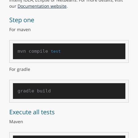
our
Documentation website
.
Step one
For maven
mvn compile 
test
For gradle
Execute all tests
Maven