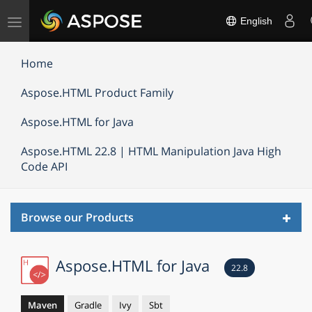
Toggle
English
navigation
Home
Aspose.HTML Product Family
Aspose.HTML for Java
Aspose.HTML 22.8 | HTML Manipulation Java High
Code API
Toggl
Browse our Products
navig
Aspose.HTML for Java
22.8
Maven
Gradle
Ivy
Sbt