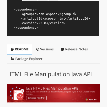
<
dependency
>
<
groupId
>
com.aspose
</
groupId
>
<
artifactId
>
aspose-html
</
artifactId
>
<
version
>
22.8
</
version
>
</
dependency
>
README
Versions
Release Notes
Package Explorer
HTML File Manipulation Java API