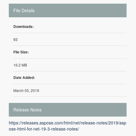
File Details
Downloads:
93
File Size:
16.2 MB
Date Added:
March 05, 2019
Release Notes
https://releases.aspose.com/html/net/release-notes/2019/asp
ose-html-for-net-19-3-release-notes/