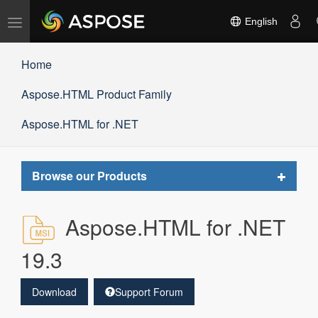
Toggle
English
navigation
Home
Aspose.HTML Product Family
Aspose.HTML for .NET
Toggle
Browse our Products
navigat
Aspose.HTML for .NET
19.3
Download
Support Forum