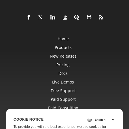
Home
Products
New Releases
Pricing
Docs
Live Demos
Free Support
Paid Support
Paid Consulting
Blog
COOKIE NOTICE
Websites
To provide you with the best experience, we use cookies for