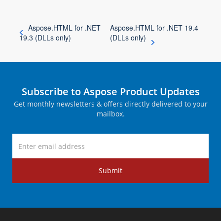
Aspose.HTML for .NET
Aspose.HTML for .NET 19.4
19.3 (DLLs only)
(DLLs only)
Subscribe to Aspose Product Updates
Get monthly newsletters & offers directly delivered to your
mailbox.
Submit