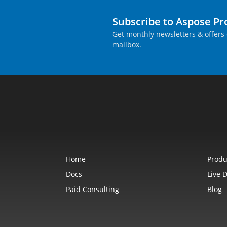
Subscribe to Aspose P
Get monthly newsletters & offers 
mailbox.
Home
Produ
Docs
Live 
Paid Consulting
Blog