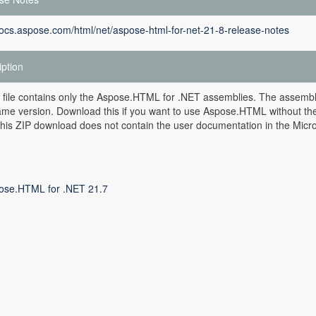
docs.aspose.com/html/net/aspose-html-for-net-21-8-release-notes
iption
 file contains only the Aspose.HTML for .NET assemblies. The assemblie
ame version. Download this if you want to use Aspose.HTML without the M
is ZIP download does not contain the user documentation in the Microso
ose.HTML for .NET 21.7