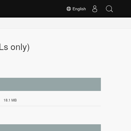
English
s only)
18.1 MB