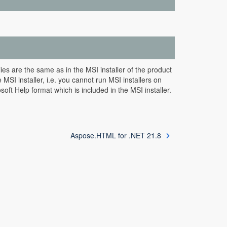
s are the same as in the MSI installer of the product
SI installer, i.e. you cannot run MSI installers on
ft Help format which is included in the MSI installer.
Aspose.HTML for .NET 21.8