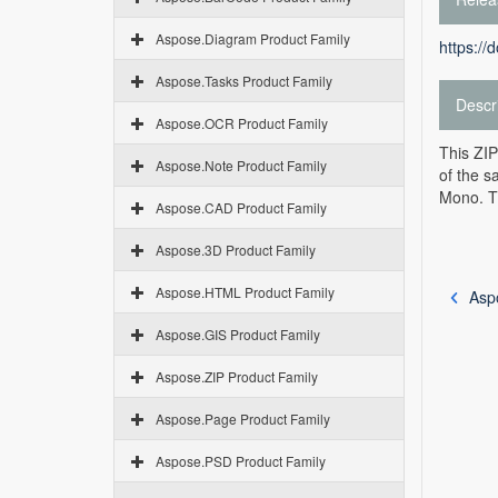
Aspose.Diagram Product Family
https://
Aspose.Tasks Product Family
Descr
Aspose.OCR Product Family
This ZIP
Aspose.Note Product Family
of the s
Mono. Th
Aspose.CAD Product Family
Aspose.3D Product Family
Aspose.HTML Product Family
Asp
Aspose.GIS Product Family
Aspose.ZIP Product Family
Aspose.Page Product Family
Aspose.PSD Product Family