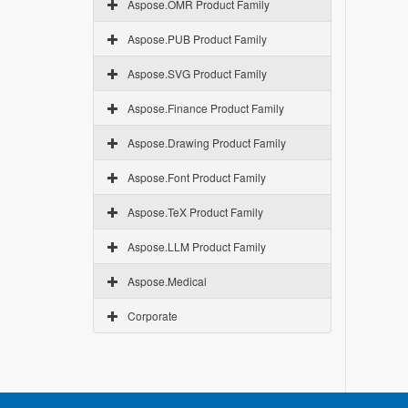
Aspose.OMR Product Family
Aspose.PUB Product Family
Aspose.SVG Product Family
Aspose.Finance Product Family
Aspose.Drawing Product Family
Aspose.Font Product Family
Aspose.TeX Product Family
Aspose.LLM Product Family
Aspose.Medical
Corporate