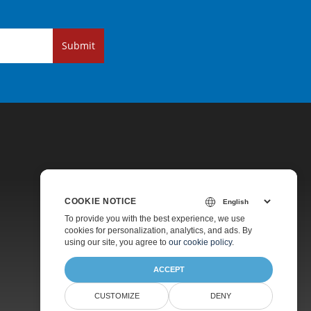
Submit
COOKIE NOTICE
Pricing
To provide you with the best experience, we use
cookies for personalization, analytics, and ads. By
Paid Support
using our site, you agree to
our cookie policy
.
About
ACCEPT
CUSTOMIZE
DENY