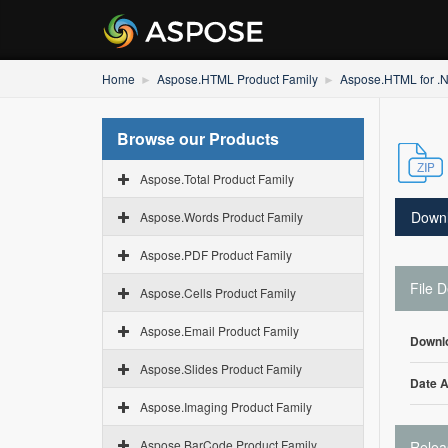
Home
Aspose.HTML Product Family
Aspose.HTML for .
Browse our Products
Aspose.Total Product Family
Down
Aspose.Words Product Family
Aspose.PDF Product Family
File D
Aspose.Cells Product Family
Aspose.Email Product Family
Downl
Aspose.Slides Product Family
Date 
Aspose.Imaging Product Family
Aspose.BarCode Product Family
Relea