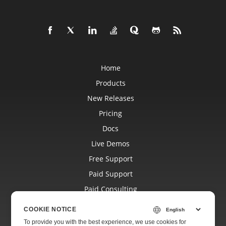
Home
Products
New Releases
Pricing
Docs
Live Demos
Free Support
Paid Support
Paid Consulting
Blog
COOKIE NOTICE
Websites
To provide you with the best experience, we use cookies for