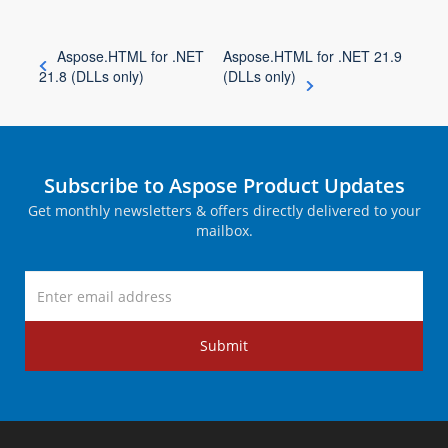
Aspose.HTML for .NET
Aspose.HTML for .NET 21.9
21.8 (DLLs only)
(DLLs only)
Subscribe to Aspose Product Updates
Get monthly newsletters & offers directly delivered to your
mailbox.
Submit