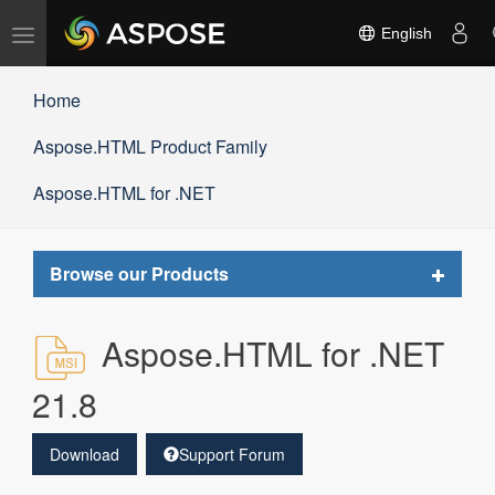
Toggle
English
navigation
Home
Aspose.HTML Product Family
Aspose.HTML for .NET
Toggle
Browse our Products
navigat
Aspose.HTML for .NET
21.8
Download
Support Forum