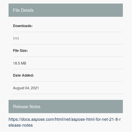
File Details
Downloads:
111
File Size:
18.5 MB
Date Added:
August 04, 2021
Release Notes
https://docs.aspose.com/html/net/aspose-html-for-net-21-8-r
elease-notes