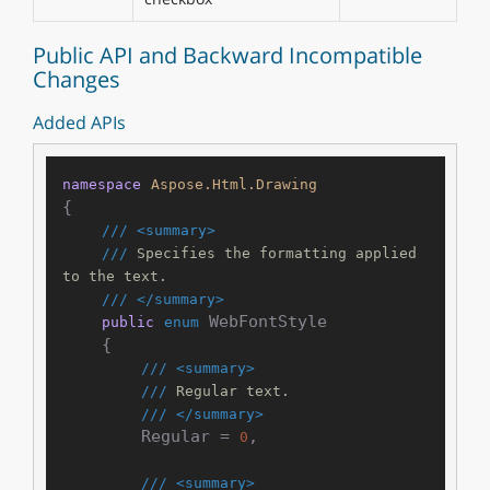
Public API and Backward Incompatible
Changes
Added APIs
namespace
Aspose.Html.Drawing
{

///
<summary>
///
 Specifies the formatting applied 
to the text.
///
</summary>
 WebFontStyle

public
enum
    {

///
<summary>
///
 Regular text.
///
</summary>
        Regular = 
,

0
///
<summary>