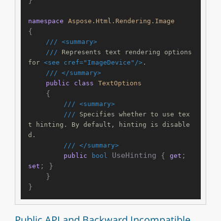
namespace
Aspose.Html.Rendering.Image
{

///
<summary>
///
 Represents text rendering options 
for 
<see cref="ImageDevice"/>
.
///
</summary>
public
class
TextOptions
    {

///
<summary>
///
 Specifies whether to use tex
t hinting. By default, hinting is disable
d.
///
</summary>
 UseHinting { 
; 
public
bool
get
; }

set
    }

Public API and Backward Incompatible