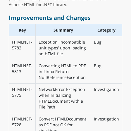
Aspose.HTML for .NET library.
Improvements and Changes
Key
Summary
Category
HTMLNET-
Exception ‘Incompatible
Bug
5782
unit types’ upon loading
an HTML file
HTMLNET-
Converting HTML to PDF
Bug
5813
in Linux Return
NullReferenceException
HTMLNET-
NetworkError Exception
Investigation
5775
when Initializing
HTMLDocument with a
File Path
HTMLNET-
Convert HTMLDcoument
Investigation
5728
as PDF not OK for
checkbox