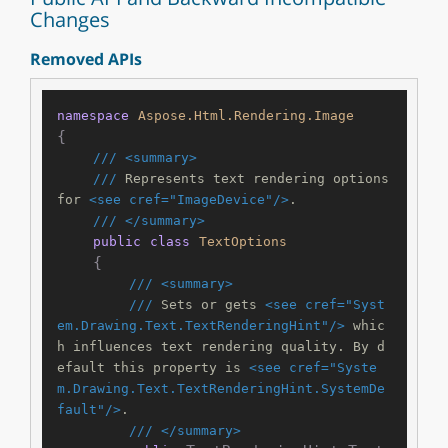
Changes
Removed APIs
namespace
Aspose.Html.Rendering.Image
{

///
<summary>
///
 Represents text rendering options 
for 
<see cref="ImageDevice"/>
.
///
</summary>
public
class
TextOptions
    {

///
<summary>
///
 Sets or gets 
<see cref="Syst
em.Drawing.Text.TextRenderingHint"/>
 whic
h influences text rendering quality. By d
efault this property is 
<see cref="Syste
m.Drawing.Text.TextRenderingHint.SystemDe
fault"/>
.
///
</summary>