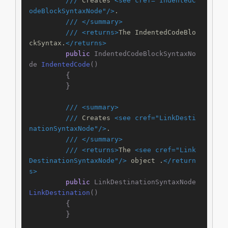
///
 Creates 
<see cref="IndentedC
odeBlockSyntaxNode"/>
.
///
</summary>
///
<returns>
The IndentedCodeBlo
ckSyntax.
</returns>
public
 IndentedCodeBlockSyntaxNo
de 
IndentedCode
()
        {

        }

///
<summary>
///
 Creates 
<see cref="LinkDesti
nationSyntaxNode"/>
.
///
</summary>
///
<returns>
The 
<see cref="Link
DestinationSyntaxNode"/>
 object .
</return
s>
public
 LinkDestinationSyntaxNode 
LinkDestination
()
        {

        }
