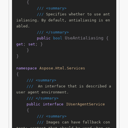
    {

///
<summary>
///
 Specifies whether to use ant
ialiasing. By default, antialiasing is en
abled.
///
</summary>
 UseAntialiasing { 
public
bool
; 
; }

get
set
    }

}

namespace
Aspose.Html.Services
{

///
<summary>
///
  An interface that is described a 
user agent environment.
///
</summary>
public
interface
IUserAgentService
    {

///
<summary>
///
 Images can have fallback con