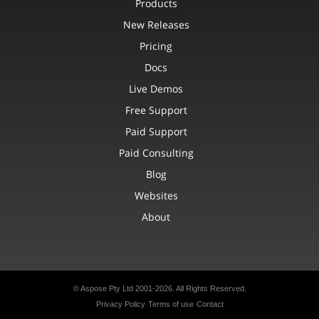
Products
New Releases
Pricing
Docs
Live Demos
Free Support
Paid Support
Paid Consulting
Blog
Websites
About
© Aspose Pty Ltd 2001-2026.
All Rights Reserved.
Privacy Policy
Terms of use
Contact