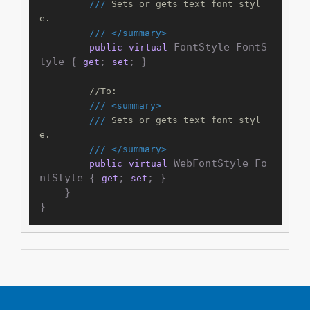
///
 Sets or gets text font styl
e.
///
</summary>
 FontStyle FontS
public
virtual
tyle { 
; 
; }

get
set
//To:
///
<summary>
///
 Sets or gets text font styl
e.
///
</summary>
 WebFontStyle Fo
public
virtual
ntStyle { 
; 
; }

get
set
    }
