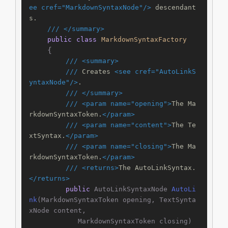
ee cref="MarkdownSyntaxNode"/>
 descendant
s.
///
</summary>
public
class
MarkdownSyntaxFactory
    {

///
<summary>
///
 Creates 
<see cref="AutoLinkS
yntaxNode"/>
.
///
</summary>
///
<param name="opening">
The Ma
rkdownSyntaxToken.
</param>
///
<param name="content">
The Te
xtSyntax.
</param>
///
<param name="closing">
The Ma
rkdownSyntaxToken.
</param>
///
<returns>
The AutoLinkSyntax.
</returns>
public
 AutoLinkSyntaxNode 
AutoLi
nk
(
MarkdownSyntaxToken opening, TextSynta
xNode content,

            MarkdownSyntaxToken closing
)