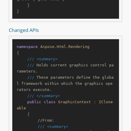
    }

Changed APIs
namespace
Aspose.Html.Rendering
{

///
<summary>
///
 Holds current graphics control pa
rameters.
///
 These parameters define the globa
l framework within which the graphics ope
rators execute.
///
</summary>
 : 
public
class
GraphicContext
IClone
able
    {

//From:
///
<summary>