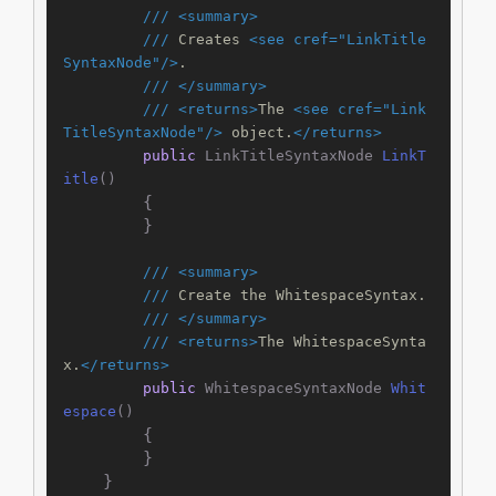
///
<summary>
///
 Creates 
<see cref="LinkTitle
SyntaxNode"/>
.
///
</summary>
///
<returns>
The 
<see cref="Link
TitleSyntaxNode"/>
 object.
</returns>
public
 LinkTitleSyntaxNode 
LinkT
itle
()
        {

        }

///
<summary>
///
 Create the WhitespaceSyntax.
///
</summary>
///
<returns>
The WhitespaceSynta
x.
</returns>
public
 WhitespaceSyntaxNode 
Whit
espace
()
        {

        }

    }
