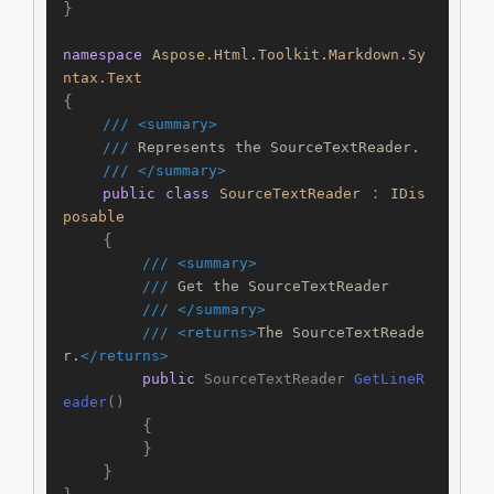
}

namespace
Aspose.Html.Toolkit.Markdown.Sy
ntax.Text
{

///
<summary>
///
 Represents the SourceTextReader.
///
</summary>
 : 
public
class
SourceTextReader
IDis
posable
    {

///
<summary>
///
 Get the SourceTextReader
///
</summary>
///
<returns>
The SourceTextReade
r.
</returns>
public
 SourceTextReader 
GetLineR
eader
()
        {

        }

    }

}
