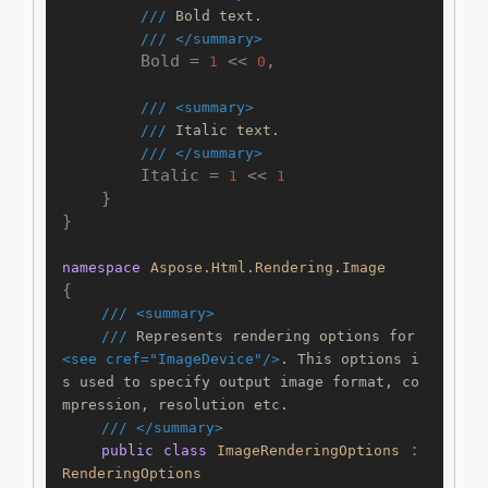
///
 Bold text.
///
</summary>
        Bold = 
 << 
,

1
0
///
<summary>
///
 Italic text.
///
</summary>
        Italic = 
 << 
1
1
    }

}

namespace
Aspose.Html.Rendering.Image
{

///
<summary>
///
 Represents rendering options for 
<see cref="ImageDevice"/>
. This options i
s used to specify output image format, co
mpression, resolution etc.
///
</summary>
 : 
public
class
ImageRenderingOptions
RenderingOptions