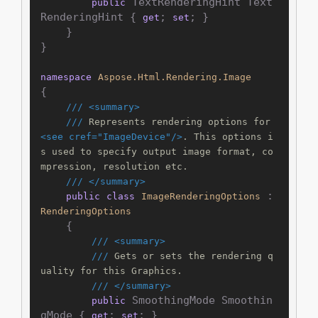
 TextRenderingHint Text
public
RenderingHint { 
; 
; }

get
set
    }

}

namespace
Aspose.Html.Rendering.Image
{

///
<summary>
///
 Represents rendering options for 
<see cref="ImageDevice"/>
. This options i
s used to specify output image format, co
mpression, resolution etc.
///
</summary>
 : 
public
class
ImageRenderingOptions
RenderingOptions
    {

///
<summary>
///
 Gets or sets the rendering q
uality for this Graphics.
///
</summary>
 SmoothingMode Smoothin
public
gMode { 
; 
; }

get
set