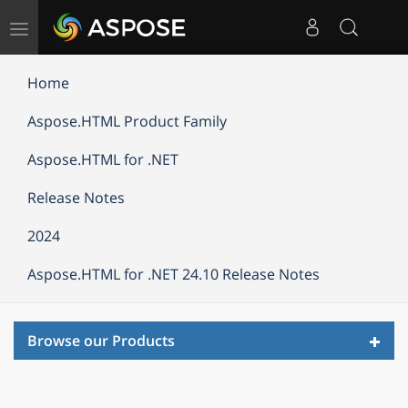
Toggle
navigation
Home
Aspose.HTML Product Family
Aspose.HTML for .NET
Release Notes
2024
Aspose.HTML for .NET 24.10 Release Notes
Toggl
Browse our Products
navig