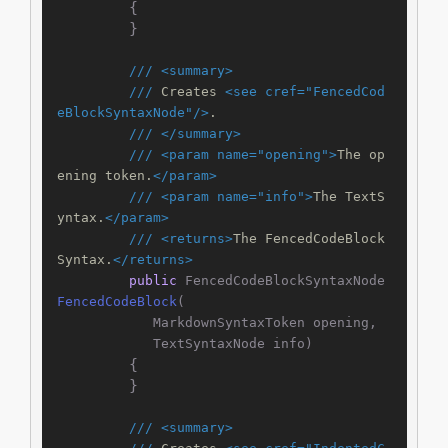
        {

        }

///
<summary>
///
 Creates 
<see cref="FencedCod
eBlockSyntaxNode"/>
.
///
</summary>
///
<param name="opening">
The op
ening token.
</param>
///
<param name="info">
The TextS
yntax.
</param>
///
<returns>
The FencedCodeBlock
Syntax.
</returns>
public
 FencedCodeBlockSyntaxNode 
FencedCodeBlock
(
            MarkdownSyntaxToken opening,

            TextSyntaxNode info
)
        {

        }

///
<summary>