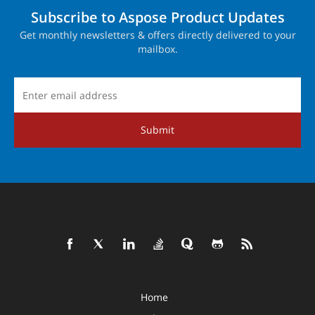
Subscribe to Aspose Product Updates
Get monthly newsletters & offers directly delivered to your
mailbox.
Submit
Home