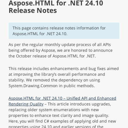
Aspose.HTML for .NET 24.10
Release Notes
This page contains release notes information for
Aspose.HTML for .NET 24.10.
As per the regular monthly update process of all APIs
being offered by Aspose, we are honored to announce
the October release of Aspose.HTML for .NET.
This release includes enhancements and bug fixes aimed
at improving the library’s overall performance and
stability. We removed the dependency on using
System.Drawing.Common in public methods.
Aspose.HTML for .NET 24.10 – Unified API and Enhanced
Rendering Quality
– This article introduces upgrades,
replacing older system enumerations with new
properties to enhance text clarity and image quality.
Here, you will find C# examples of applying old and new
properties using 24.10 and earlier versions of the