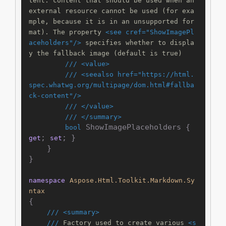
tent: content that should be used when an 
external resource cannot be used (for exa
mple, because it is in an unsupported for
mat). The property 
<see cref="ShowImagePl
aceholders"/>
 specifies whether to displa
y the fallback image (default is true)
///
<value>
///
<seealso href="https://html.
spec.whatwg.org/multipage/dom.html#fallba
ck-content"/>
///
</value>
///
</summary>
 ShowImagePlaceholders { 
bool
; 
; }

get
set
    }

}

namespace
Aspose.Html.Toolkit.Markdown.Sy
ntax
{

///
<summary>
///
 Factory used to create various 
<s