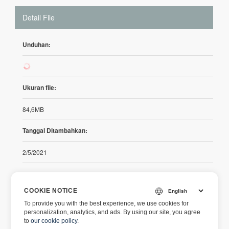
Detail File
Unduhan:
44
Ukuran file:
84,6MB
Tanggal Ditambahkan:
2/5/2021
Catatan Rilis
COOKIE NOTICE
To provide you with the best experience, we use cookies for
https://releases.aspose.com/cells/net/release-notes/2021/asp
personalization, analytics, and ads. By using our site, you agree
ose-cells-for-net-21-2-release-notes/
to
our cookie policy
.