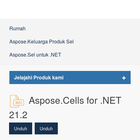
Rumah
Aspose.Keluarga Produk Sel
Aspose.Sel untuk .NET
Toggle
Jelajahi Produk kami
navigat
Aspose.Cells for .NET
21.2
Unduh
Unduh