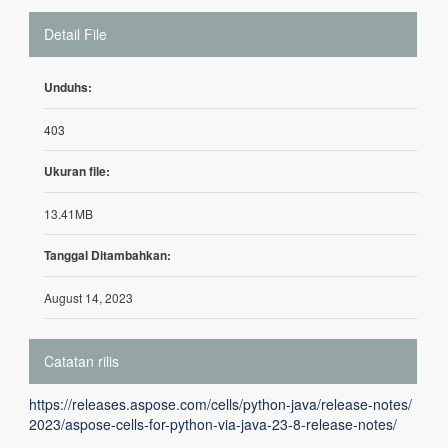
Detail File
Unduhs:
403
Ukuran file:
13.41MB
Tanggal Ditambahkan:
August 14, 2023
Catatan rilis
https://releases.aspose.com/cells/python-java/release-notes/
2023/aspose-cells-for-python-via-java-23-8-release-notes/