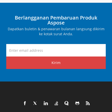
Berlangganan Pembaruan Produk
Aspose
Dapatkan buletin & penawaran bulanan langsung dikirim
ke kotak surat Anda.
Kirim