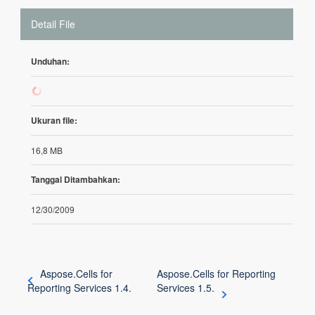
Detail File
Unduhan:
65
Ukuran file:
16,8 MB
Tanggal Ditambahkan:
12/30/2009
Aspose.Cells for
Aspose.Cells for Reporting
Reporting Services 1.4.
Services 1.5.