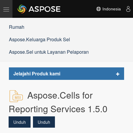
Alihkan
Indonesia
navigasi
Rumah
Aspose.Keluarga Produk Sel
Aspose.Sel untuk Layanan Pelaporan
Toggle
Jelajahi Produk kami
navigat
Aspose.Cells for
Reporting Services 1.5.0
Unduh
Unduh