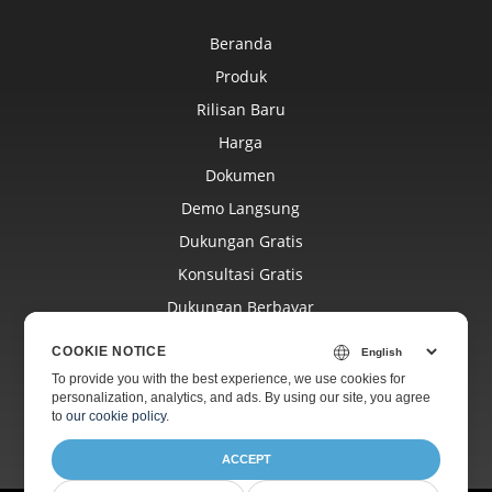
Beranda
Produk
Rilisan Baru
Harga
Dokumen
Demo Langsung
Dukungan Gratis
Konsultasi Gratis
Dukungan Berbayar
Blog
COOKIE NOTICE
Situs Web
To provide you with the best experience, we use cookies for
personalization, analytics, and ads. By using our site, you agree
Tentang
to
our cookie policy
.
ACCEPT