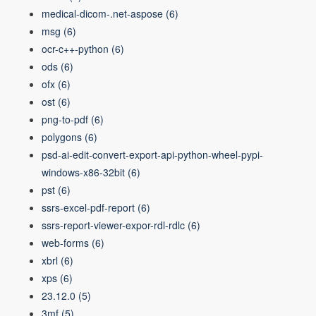
medical-dicom-.net-aspose
(6)
msg
(6)
ocr-c++-python
(6)
ods
(6)
ofx
(6)
ost
(6)
png-to-pdf
(6)
polygons
(6)
psd-ai-edit-convert-export-api-python-wheel-pypi-
windows-x86-32bit
(6)
pst
(6)
ssrs-excel-pdf-report
(6)
ssrs-report-viewer-expor-rdl-rdlc
(6)
web-forms
(6)
xbrl
(6)
xps
(6)
23.12.0
(5)
3mf
(5)