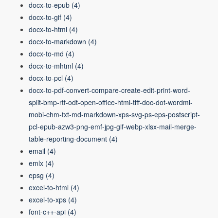
docx-to-epub
(4)
docx-to-gif
(4)
docx-to-html
(4)
docx-to-markdown
(4)
docx-to-md
(4)
docx-to-mhtml
(4)
docx-to-pcl
(4)
docx-to-pdf-convert-compare-create-edit-print-word-
split-bmp-rtf-odt-open-office-html-tiff-doc-dot-wordml-
mobi-chm-txt-md-markdown-xps-svg-ps-eps-postscript-
pcl-epub-azw3-png-emf-jpg-gif-webp-xlsx-mail-merge-
table-reporting-document
(4)
email
(4)
emlx
(4)
epsg
(4)
excel-to-html
(4)
excel-to-xps
(4)
font-c++-api
(4)