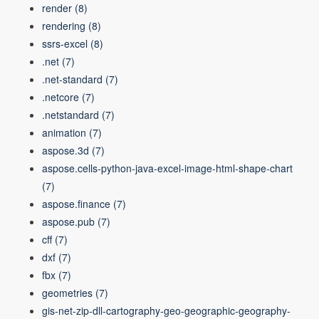
render
(8)
rendering
(8)
ssrs-excel
(8)
.net
(7)
.net-standard
(7)
.netcore
(7)
.netstandard
(7)
animation
(7)
aspose.3d
(7)
aspose.cells-python-java-excel-image-html-shape-chart
(7)
aspose.finance
(7)
aspose.pub
(7)
cff
(7)
dxf
(7)
fbx
(7)
geometries
(7)
gis-net-zip-dll-cartography-geo-geographic-geography-