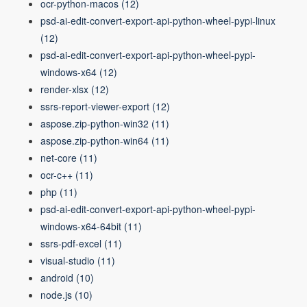
ocr-python-macos
(12)
psd-ai-edit-convert-export-api-python-wheel-pypi-linux
(12)
psd-ai-edit-convert-export-api-python-wheel-pypi-
windows-x64
(12)
render-xlsx
(12)
ssrs-report-viewer-export
(12)
aspose.zip-python-win32
(11)
aspose.zip-python-win64
(11)
net-core
(11)
ocr-c++
(11)
php
(11)
psd-ai-edit-convert-export-api-python-wheel-pypi-
windows-x64-64bit
(11)
ssrs-pdf-excel
(11)
visual-studio
(11)
android
(10)
node.js
(10)