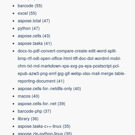
barcode
(55)
excel
(55)
aspose.total
(47)
python
(47)
aspose.cells
(43)
aspose.tasks
(41)
docx-to-pdf-convert-compare-create-edit-word-split-
bmp-rtf-odt-open-office-html-tiff-doc-dot-wordml-mobi-
chm-txt-md-markdown-xps-svg-ps-eps-postscript-pcl-
epub-azw3-png-emf-jpg-gif-webp-xlsx-mail-merge-table-
reporting-document
(41)
aspose.cells-for-.netdlls-only
(40)
macos
(40)
aspose.cells-for-.net
(39)
barcode-php
(37)
library
(36)
aspose.tasks-c++-linux
(35)
aspose.zip-python-linux
(35)