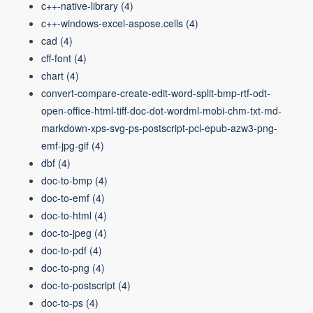
c++-native-library
(4)
c++-windows-excel-aspose.cells
(4)
cad
(4)
cff-font
(4)
chart
(4)
convert-compare-create-edit-word-split-bmp-rtf-odt-
open-office-html-tiff-doc-dot-wordml-mobi-chm-txt-md-
markdown-xps-svg-ps-postscript-pcl-epub-azw3-png-
emf-jpg-gif
(4)
dbf
(4)
doc-to-bmp
(4)
doc-to-emf
(4)
doc-to-html
(4)
doc-to-jpeg
(4)
doc-to-pdf
(4)
doc-to-png
(4)
doc-to-postscript
(4)
doc-to-ps
(4)