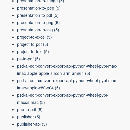
presentation-to-image
(5)
presentation-to-jpeg
(5)
presentation-to-pdf
(5)
presentation-to-png
(5)
presentation-to-svg
(5)
project-to-excel
(5)
project-to-pdf
(5)
project-to-text
(5)
ps-to-pdf
(5)
psd-ai-edit-convert-export-api-python-wheel-pypi-mac-
imac-apple-apple-silicon-arm-arm64
(5)
psd-ai-edit-convert-export-api-python-wheel-pypi-mac-
imac-apple-x86-x64
(5)
psd-ai-edit-convert-export-api-python-wheel-pypi-
macos-mac
(5)
pub-to-pdf
(5)
publisher
(5)
publisher-api
(5)