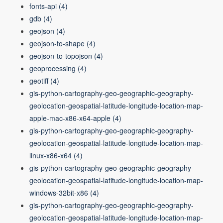
fonts-api
(4)
gdb
(4)
geojson
(4)
geojson-to-shape
(4)
geojson-to-topojson
(4)
geoprocessing
(4)
geotiff
(4)
gis-python-cartography-geo-geographic-geography-
geolocation-geospatial-latitude-longitude-location-map-
apple-mac-x86-x64-apple
(4)
gis-python-cartography-geo-geographic-geography-
geolocation-geospatial-latitude-longitude-location-map-
linux-x86-x64
(4)
gis-python-cartography-geo-geographic-geography-
geolocation-geospatial-latitude-longitude-location-map-
windows-32bit-x86
(4)
gis-python-cartography-geo-geographic-geography-
geolocation-geospatial-latitude-longitude-location-map-