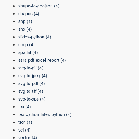
shape-to-geojson
(4)
shapes
(4)
shp
(4)
shx
(4)
slides-python
(4)
smtp
(4)
spatial
(4)
ssrs-pdf-excel-report
(4)
svg-to-gif
(4)
svg-to-jpeg
(4)
svg-to-pdf
(4)
svg-to-tiff
(4)
svg-to-xps
(4)
tex
(4)
tex-python-latex-python
(4)
text
(4)
vcf
(4)
vector
(4)