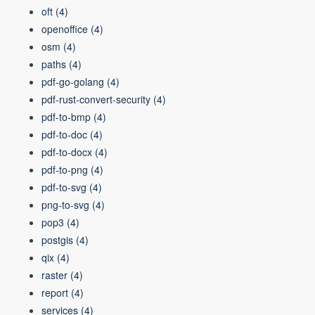
oft
(4)
openoffice
(4)
osm
(4)
paths
(4)
pdf-go-golang
(4)
pdf-rust-convert-security
(4)
pdf-to-bmp
(4)
pdf-to-doc
(4)
pdf-to-docx
(4)
pdf-to-png
(4)
pdf-to-svg
(4)
png-to-svg
(4)
pop3
(4)
postgis
(4)
qix
(4)
raster
(4)
report
(4)
services
(4)