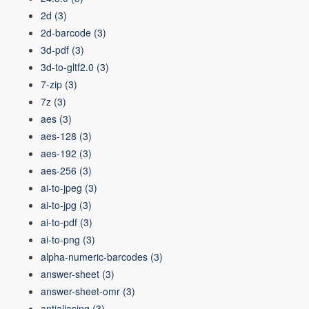
2d
(3)
2d-barcode
(3)
3d-pdf
(3)
3d-to-gltf2.0
(3)
7-zip
(3)
7z
(3)
aes
(3)
aes-128
(3)
aes-192
(3)
aes-256
(3)
ai-to-jpeg
(3)
ai-to-jpg
(3)
ai-to-pdf
(3)
ai-to-png
(3)
alpha-numeric-barcodes
(3)
answer-sheet
(3)
answer-sheet-omr
(3)
antialiasing
(3)