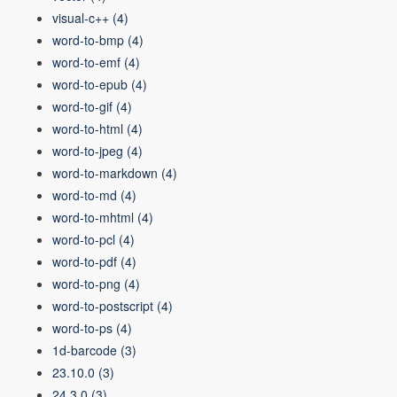
visual-c++
(4)
word-to-bmp
(4)
word-to-emf
(4)
word-to-epub
(4)
word-to-gif
(4)
word-to-html
(4)
word-to-jpeg
(4)
word-to-markdown
(4)
word-to-md
(4)
word-to-mhtml
(4)
word-to-pcl
(4)
word-to-pdf
(4)
word-to-png
(4)
word-to-postscript
(4)
word-to-ps
(4)
1d-barcode
(3)
23.10.0
(3)
24.3.0
(3)