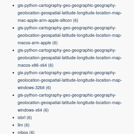
gis-python-cartography-geo-geographic-geography-
geolocation-geospatial-latitude-longitude-location-map-
mac-apple-arm-apple-silicon
(6)
gis-python-cartography-geo-geographic-geography-
geolocation-geospatial-latitude-longitude-location-map-
macos-arm-apple
(6)
gis-python-cartography-geo-geographic-geography-
geolocation-geospatial-latitude-longitude-location-map-
macos-x86-x64
(6)
gis-python-cartography-geo-geographic-geography-
geolocation-geospatial-latitude-longitude-location-map-
windows-32bit
(6)
gis-python-cartography-geo-geographic-geography-
geolocation-geospatial-latitude-longitude-location-map-
windows-x64
(6)
ixbrl
(6)
llm
(6)
mbox
(6)