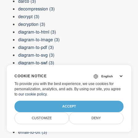
darco
(3)
decompression
(3)
decrypt
(3)
decryption
(3)
diagram-to-html
(3)
diagram-to-image
(3)
diagram-to-pdf
(3)
diagram-to-svg
(3)
diagram-to-swf
(3)
diagram-to-xaml
(3)
COOKIE NOTICE
diagram-to-xps
(3)
To provide you with the best experience, we use cookies for
dicom-to-png
(3)
personalization, analytics, and ads. By using our site, you agree
dif
(3)
to
our cookie policy
.
document
(3)
ACCEPT
docx
(3)
ellipses
(3)
CUSTOMIZE
DENY
email-to-html
(3)
email-to-oft
(3)