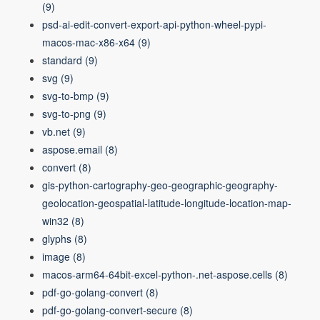
(9)
psd-ai-edit-convert-export-api-python-wheel-pypi-
macos-mac-x86-x64
(9)
standard
(9)
svg
(9)
svg-to-bmp
(9)
svg-to-png
(9)
vb.net
(9)
aspose.email
(8)
convert
(8)
gis-python-cartography-geo-geographic-geography-
geolocation-geospatial-latitude-longitude-location-map-
win32
(8)
glyphs
(8)
image
(8)
macos-arm64-64bit-excel-python-.net-aspose.cells
(8)
pdf-go-golang-convert
(8)
pdf-go-golang-convert-secure
(8)