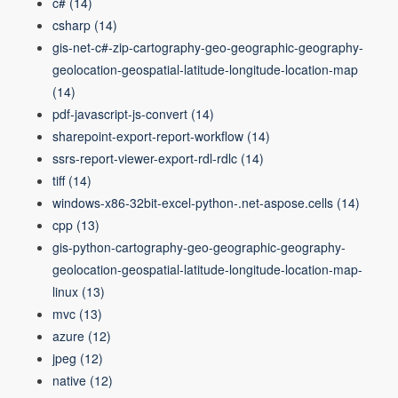
c#
(14)
csharp
(14)
gis-net-c#-zip-cartography-geo-geographic-geography-
geolocation-geospatial-latitude-longitude-location-map
(14)
pdf-javascript-js-convert
(14)
sharepoint-export-report-workflow
(14)
ssrs-report-viewer-export-rdl-rdlc
(14)
tiff
(14)
windows-x86-32bit-excel-python-.net-aspose.cells
(14)
cpp
(13)
gis-python-cartography-geo-geographic-geography-
geolocation-geospatial-latitude-longitude-location-map-
linux
(13)
mvc
(13)
azure
(12)
jpeg
(12)
native
(12)