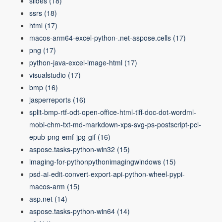
slides
(18)
ssrs
(18)
html
(17)
macos-arm64-excel-python-.net-aspose.cells
(17)
png
(17)
python-java-excel-image-html
(17)
visualstudio
(17)
bmp
(16)
jasperreports
(16)
split-bmp-rtf-odt-open-office-html-tiff-doc-dot-wordml-
mobi-chm-txt-md-markdown-xps-svg-ps-postscript-pcl-
epub-png-emf-jpg-gif
(16)
aspose.tasks-python-win32
(15)
imaging-for-pythonpythonimagingwindows
(15)
psd-ai-edit-convert-export-api-python-wheel-pypi-
macos-arm
(15)
asp.net
(14)
aspose.tasks-python-win64
(14)