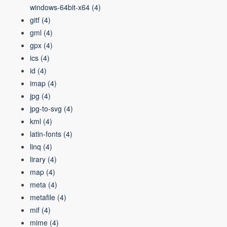
windows-64bit-x64
(4)
gitf
(4)
gml
(4)
gpx
(4)
ics
(4)
id
(4)
imap
(4)
jpg
(4)
jpg-to-svg
(4)
kml
(4)
latin-fonts
(4)
linq
(4)
lirary
(4)
map
(4)
meta
(4)
metafile
(4)
mif
(4)
mime
(4)