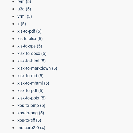
rvm
(5)
u3d
(5)
vrml
(5)
x
(5)
xls-to-pdf
(5)
xls-to-xlsx
(5)
xls-to-xps
(5)
xlsx-to-docx
(5)
xlsx-to-html
(5)
xlsx-to-markdown
(5)
xlsx-to-md
(5)
xlsx-to-mhtml
(5)
xlsx-to-pdf
(5)
xlsx-to-pptx
(5)
xps-to-bmp
(5)
xps-to-png
(5)
xps-to-tiff
(5)
.netcore2.0
(4)