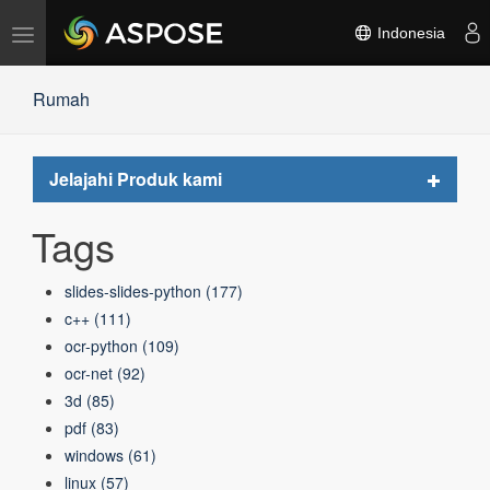
Alihkan
Indonesia
navigasi
Rumah
Toggle
Jelajahi Produk kami
navigat
Tags
slides-slides-python
(177)
c++
(111)
ocr-python
(109)
ocr-net
(92)
3d
(85)
pdf
(83)
windows
(61)
linux
(57)