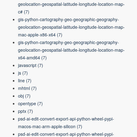
geolocation-geospatial-latitude-longitude-location-map-
c#
(7)
gis-python-cartography-geo-geographic-geography-
geolocation-geospatial-latitude-longitude-location-map-
mac-apple-x86-x64
(7)
gis-python-cartography-geo-geographic-geography-
geolocation-geospatial-latitude-longitude-location-map-
x64-amd64
(7)
javascript
(7)
js
(7)
line
(7)
mhtml
(7)
obj
(7)
opentype
(7)
pptx
(7)
psd-ai-edit-convert-export-api-python-wheel-pypi-
macos-mac-arm-apple-silicon
(7)
psd-ai-edit-convert-export-api-python-wheel-pypi-