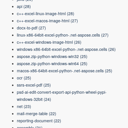
api
(28)
c++-excel-linux-image-html
(28)
c++-excel-macos-image-html
(27)
docx-to-pdf
(27)
linux-x86-64bit-excel-python-.net-aspose.cells
(27)
c++-excel-windows-image-html
(26)
windows-x86-64bit-excel-python-.net-aspose.cells
(26)
aspose.zip-python-windows-win32
(25)
aspose.zip-python-windows-win64
(25)
macos-x86-64bit-excel-python-.net-aspose.cells
(25)
ocr
(25)
ssrs-excel-pdf
(25)
psd-ai-edit-convert-export-api-python-wheel-pypi-
windows-32bit
(24)
net
(23)
mail-merge-table
(22)
reporting-document
(22)
assembly
(21)