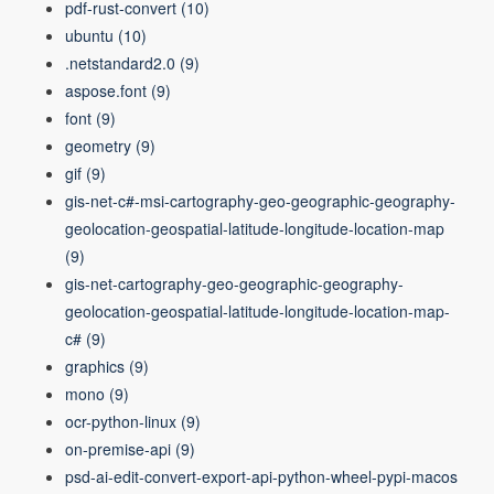
pdf-rust-convert
(10)
ubuntu
(10)
.netstandard2.0
(9)
aspose.font
(9)
font
(9)
geometry
(9)
gif
(9)
gis-net-c#-msi-cartography-geo-geographic-geography-
geolocation-geospatial-latitude-longitude-location-map
(9)
gis-net-cartography-geo-geographic-geography-
geolocation-geospatial-latitude-longitude-location-map-
c#
(9)
graphics
(9)
mono
(9)
ocr-python-linux
(9)
on-premise-api
(9)
psd-ai-edit-convert-export-api-python-wheel-pypi-macos