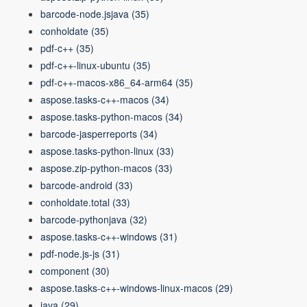
barcode-node.jsjava
(35)
conholdate
(35)
pdf-c++
(35)
pdf-c++-linux-ubuntu
(35)
pdf-c++-macos-x86_64-arm64
(35)
aspose.tasks-c++-macos
(34)
aspose.tasks-python-macos
(34)
barcode-jasperreports
(34)
aspose.tasks-python-linux
(33)
aspose.zip-python-macos
(33)
barcode-android
(33)
conholdate.total
(33)
barcode-pythonjava
(32)
aspose.tasks-c++-windows
(31)
pdf-node.js-js
(31)
component
(30)
aspose.tasks-c++-windows-linux-macos
(29)
java
(29)