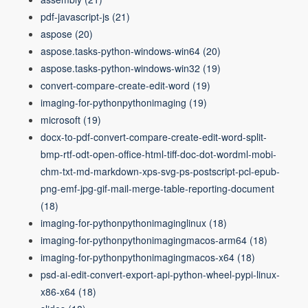
pdf-javascript-js
(21)
aspose
(20)
aspose.tasks-python-windows-win64
(20)
aspose.tasks-python-windows-win32
(19)
convert-compare-create-edit-word
(19)
imaging-for-pythonpythonimaging
(19)
microsoft
(19)
docx-to-pdf-convert-compare-create-edit-word-split-
bmp-rtf-odt-open-office-html-tiff-doc-dot-wordml-mobi-
chm-txt-md-markdown-xps-svg-ps-postscript-pcl-epub-
png-emf-jpg-gif-mail-merge-table-reporting-document
(18)
imaging-for-pythonpythonimaginglinux
(18)
imaging-for-pythonpythonimagingmacos-arm64
(18)
imaging-for-pythonpythonimagingmacos-x64
(18)
psd-ai-edit-convert-export-api-python-wheel-pypi-linux-
x86-x64
(18)