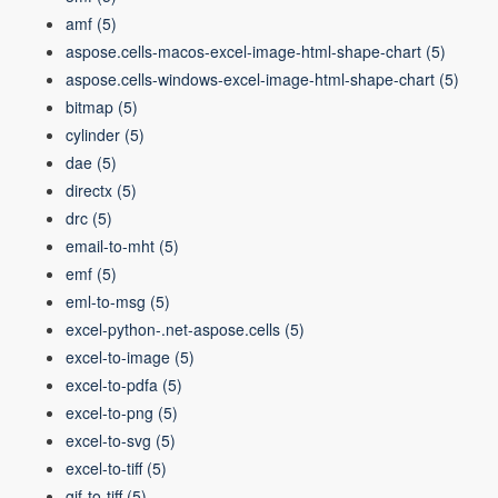
amf
(5)
aspose.cells-macos-excel-image-html-shape-chart
(5)
aspose.cells-windows-excel-image-html-shape-chart
(5)
bitmap
(5)
cylinder
(5)
dae
(5)
directx
(5)
drc
(5)
email-to-mht
(5)
emf
(5)
eml-to-msg
(5)
excel-python-.net-aspose.cells
(5)
excel-to-image
(5)
excel-to-pdfa
(5)
excel-to-png
(5)
excel-to-svg
(5)
excel-to-tiff
(5)
gif-to-tiff
(5)