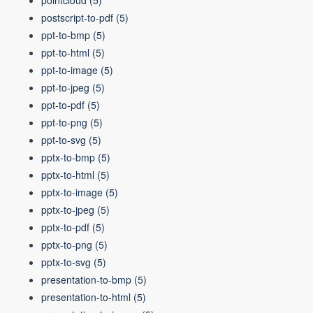
pointcloud
(5)
postscript-to-pdf
(5)
ppt-to-bmp
(5)
ppt-to-html
(5)
ppt-to-image
(5)
ppt-to-jpeg
(5)
ppt-to-pdf
(5)
ppt-to-png
(5)
ppt-to-svg
(5)
pptx-to-bmp
(5)
pptx-to-html
(5)
pptx-to-image
(5)
pptx-to-jpeg
(5)
pptx-to-pdf
(5)
pptx-to-png
(5)
pptx-to-svg
(5)
presentation-to-bmp
(5)
presentation-to-html
(5)