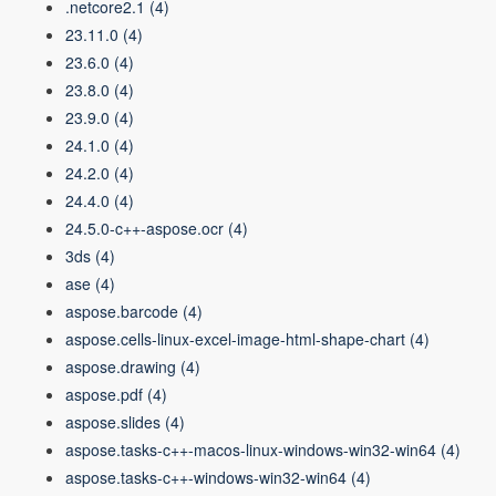
.netcore2.1
(4)
23.11.0
(4)
23.6.0
(4)
23.8.0
(4)
23.9.0
(4)
24.1.0
(4)
24.2.0
(4)
24.4.0
(4)
24.5.0-c++-aspose.ocr
(4)
3ds
(4)
ase
(4)
aspose.barcode
(4)
aspose.cells-linux-excel-image-html-shape-chart
(4)
aspose.drawing
(4)
aspose.pdf
(4)
aspose.slides
(4)
aspose.tasks-c++-macos-linux-windows-win32-win64
(4)
aspose.tasks-c++-windows-win32-win64
(4)