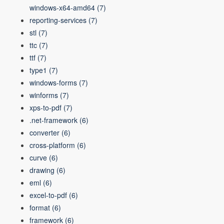
windows-x64-amd64
(7)
reporting-services
(7)
stl
(7)
ttc
(7)
ttf
(7)
type1
(7)
windows-forms
(7)
winforms
(7)
xps-to-pdf
(7)
.net-framework
(6)
converter
(6)
cross-platform
(6)
curve
(6)
drawing
(6)
eml
(6)
excel-to-pdf
(6)
format
(6)
framework
(6)