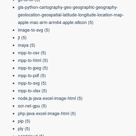
gis-python-cartography-geo-geographic-geography-
geolocation-geospatial-latitude-longitude-location-map-
apple-mac-arm-arm64-apple-silicon
(5)
image-to-svg
(5)
jt
(5)
maya
(5)
mpp-to-csv
(5)
mpp-to-html
(5)
mpp-to-jpeg
(5)
mpp-to-pdf
(5)
mpp-to-svg
(5)
mpp-to-xlsx
(5)
node.js-java-excel-image-html
(5)
ocr-net-gpu
(5)
php-java-excel-image-html
(5)
pip
(5)
ply
(5)