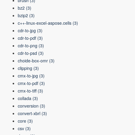
brush
(3)
bz2
(3)
bzip2
(3)
c++-linux-excel-aspose.cells
(3)
cdr-to-jpg
(3)
cdr-to-pdf
(3)
cdr-to-png
(3)
cdr-to-psd
(3)
choide-box-omr
(3)
clipping
(3)
cmx-to-jpg
(3)
cmx-to-pdf
(3)
cmx-to-tiff
(3)
collada
(3)
conversion
(3)
convert-xbrl
(3)
core
(3)
csv
(3)