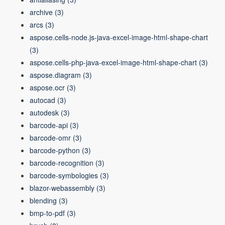
archive
(3)
arcs
(3)
aspose.cells-node.js-java-excel-image-html-shape-chart
(3)
aspose.cells-php-java-excel-image-html-shape-chart
(3)
aspose.diagram
(3)
aspose.ocr
(3)
autocad
(3)
autodesk
(3)
barcode-api
(3)
barcode-omr
(3)
barcode-python
(3)
barcode-recognition
(3)
barcode-symbologies
(3)
blazor-webassembly
(3)
blending
(3)
bmp-to-pdf
(3)