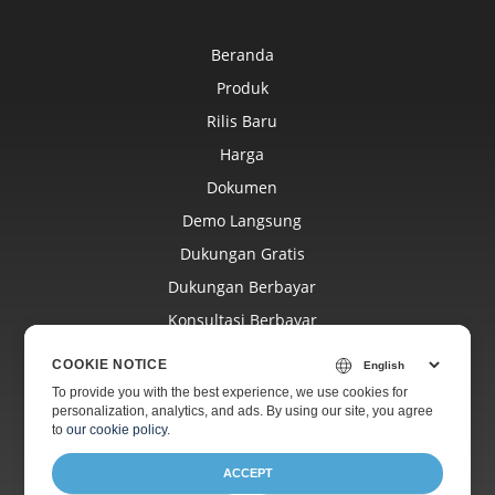
Beranda
Produk
Rilis Baru
Harga
Dokumen
Demo Langsung
Dukungan Gratis
Dukungan Berbayar
Konsultasi Berbayar
Blog
COOKIE NOTICE
Situs Web
To provide you with the best experience, we use cookies for
personalization, analytics, and ads. By using our site, you agree
Tentang
to
our cookie policy
.
ACCEPT