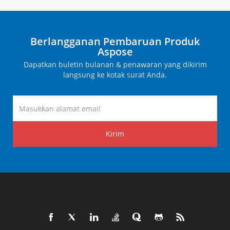
Berlangganan Pembaruan Produk
Aspose
Dapatkan buletin bulanan & penawaran yang dikirim
langsung ke kotak surat Anda.
Kirim