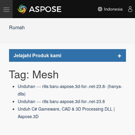
Alihkan
Indonesia
navigasi
Rumah
Toggle
Jelajahi Produk kami
navigat
Tag: Mesh
Unduhan --- rilis baru-aspose.3d-for-.net-23.8- (hanya-
dlls)
Unduhan --- rilis baru-aspose.3d-for-.net-23.8
Unduh C# Gameware, CAD & 3D Processing DLL |
Aspose.3D