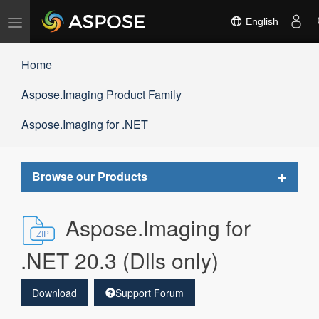
Toggle
English
navigation
Home
Aspose.Imaging Product Family
Aspose.Imaging for .NET
Toggle
Browse our Products
navigat
Aspose.Imaging for
.NET 20.3 (Dlls only)
Download
Support Forum