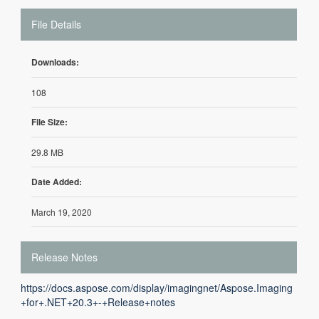
File Details
Downloads:
108
File Size:
29.8 MB
Date Added:
March 19, 2020
Release Notes
https://docs.aspose.com/display/imagingnet/Aspose.Imaging
+for+.NET+20.3+-+Release+notes