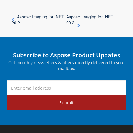
Aspose.Imaging for .NET
Aspose.Imaging for .NET
20.2
20.3
Subscribe to Aspose Product Updates
Get monthly newsletters & offers directly delivered to your
mailbox.
Submit