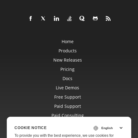
Home
Products
New Releases
Pricing
Docs
Live Demos
Free Support
Paid Support
Paid Consulting
Blog
COOKIE NOTICE
Websites
To provide you with the best experience, we use cookies for