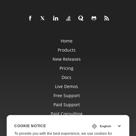
Home
Products
New Releases
Pricing
Docs
Live Demos
Free Support
Paid Support
Paid Consulting
Blog
COOKIE NOTICE
Websites
To provide you with the best experience, we use cookies for