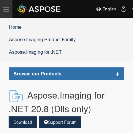
Toggle
English
navigation
Home
Aspose.Imaging Product Family
Aspose.Imaging for .NET
Toggle
Browse our Products
navigat
Aspose.Imaging for
.NET 20.8 (Dlls only)
Download
Support Forum