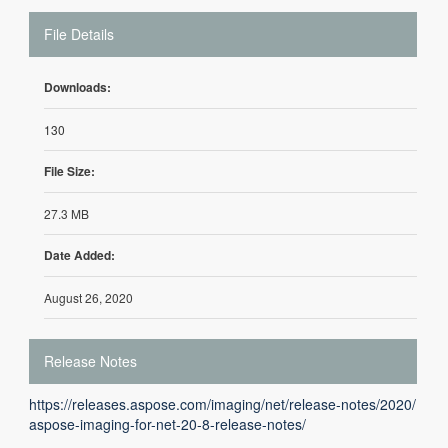
File Details
Downloads:
130
File Size:
27.3 MB
Date Added:
August 26, 2020
Release Notes
https://releases.aspose.com/imaging/net/release-notes/2020/
aspose-imaging-for-net-20-8-release-notes/