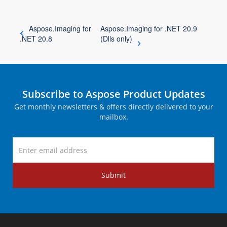
Aspose.Imaging for
Aspose.Imaging for .NET 20.9
.NET 20.8
(Dlls only)
Subscribe to Aspose Product Updates
Get monthly newsletters & offers directly delivered to your
mailbox.
Submit