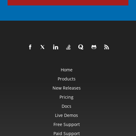
Home
Products
New Releases
Pricing
Docs
Live Demos
Free Support
Paid Support