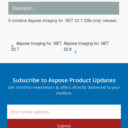
Description
It contains Aspose.Imaging for .NET 22.7 (Dlls only) release.
Aspose.Imaging for .NET
Aspose.Imaging for .NET
22.7
22.8
Subscribe to Aspose Product Updates
Get monthly newsletters & offers directly delivered to your
mailbox.
Submit