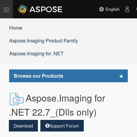
Toggle
English
navigation
Home
Aspose.Imaging Product Family
Aspose.Imaging for .NET
Toggle
Browse our Products
navigat
Aspose.Imaging for
.NET 22.7_(Dlls only)
Download
Support Forum