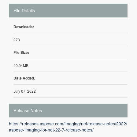
File Details
Downloads:
273
File Size:
40.94MB
Date Added:
July 07, 2022
Release Notes
https://releases.aspose.com/imaging/net/release-notes/2022/
aspose-imaging-for-net-22-7-release-notes/