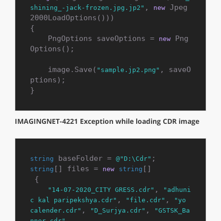
, 
 Jpeg
shining_-jack-frozen.jpg.jp2"
new
2000LoadOptions()))

{

    PngOptions saveOptions = 
 Png
new
Options();

    image.Save(
, saveO
"sample.jp2.png"
ptions);

}
IMAGINGNET-4221 Exception while loading CDR image
 baseFolder = 
string
@"D:\Cdr"
[] files = 
[]

string
new
string
 {

, 
"14-07-2020_CITY GRESS.cdr"
"adhuni
, 
, 
c kal paripekshya.cdr"
"file.cdr"
"yo 
, 
, 
calender.cdr"
"D_Surjya.cdr"
"GSTSK_Ba
,

nner.cdr"