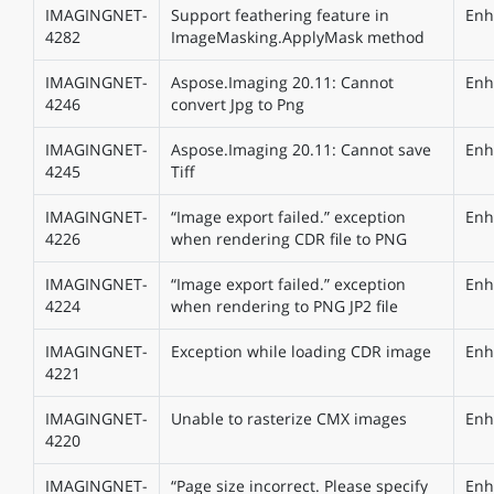
IMAGINGNET-
Support feathering feature in
Enh
4282
ImageMasking.ApplyMask method
IMAGINGNET-
Aspose.Imaging 20.11: Cannot
Enh
4246
convert Jpg to Png
IMAGINGNET-
Aspose.Imaging 20.11: Cannot save
Enh
4245
Tiff
IMAGINGNET-
“Image export failed.” exception
Enh
4226
when rendering CDR file to PNG
IMAGINGNET-
“Image export failed.” exception
Enh
4224
when rendering to PNG JP2 file
IMAGINGNET-
Exception while loading CDR image
Enh
4221
IMAGINGNET-
Unable to rasterize CMX images
Enh
4220
IMAGINGNET-
“Page size incorrect. Please specify
Enh