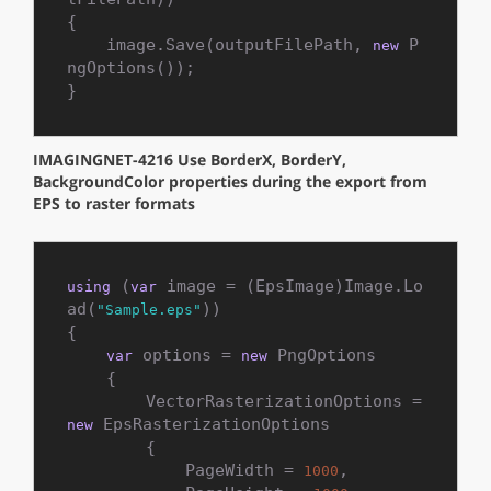
{

    image.Save(outputFilePath, 
 P
new
ngOptions());

}
IMAGINGNET-4216 Use BorderX, BorderY,
BackgroundColor properties during the export from
EPS to raster formats
 (
 image = (EpsImage)Image.Lo
using
var
ad(
))

"Sample.eps"
{

 options = 
 PngOptions

var
new
    {

        VectorRasterizationOptions = 
 EpsRasterizationOptions

new
        {

            PageWidth = 
,

1000