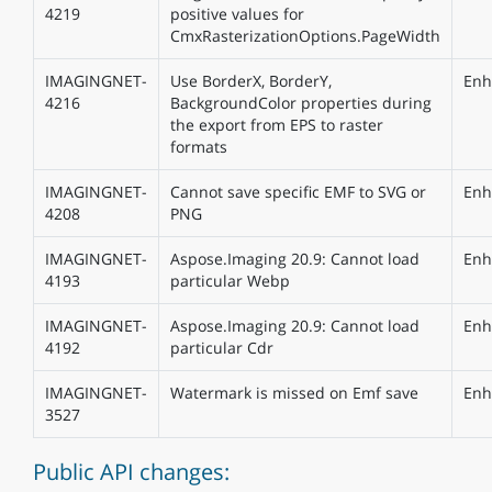
4219
positive values for
CmxRasterizationOptions.PageWidth
IMAGINGNET-
Use BorderX, BorderY,
Enh
4216
BackgroundColor properties during
the export from EPS to raster
formats
IMAGINGNET-
Cannot save specific EMF to SVG or
Enh
4208
PNG
IMAGINGNET-
Aspose.Imaging 20.9: Cannot load
Enh
4193
particular Webp
IMAGINGNET-
Aspose.Imaging 20.9: Cannot load
Enh
4192
particular Cdr
IMAGINGNET-
Watermark is missed on Emf save
Enh
3527
Public API changes: