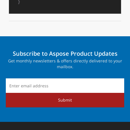
}
Subscribe to Aspose Product Updates
Get monthly newsletters & offers directly delivered to your
mailbox.
Submit