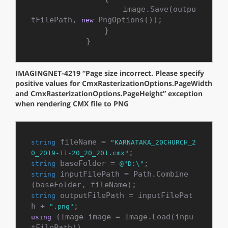
                    image.Save(outpu
tFilePath, 
 PngOptions());

new
                }

            }
IMAGINGNET-4219 “Page size incorrect. Please specify
positive values for CmxRasterizationOptions.PageWidth
and CmxRasterizationOptions.PageHeight” exception
when rendering CMX file to PNG
 fileName = 
string
"KARNATAKA_20CHURCH_2
0_2019-11-20_20_201.cmx"
 baseFolder = 
string
@"D:\"
 inputFilePath = Path.Combine
string
 outputFilePath = inputFilePat
string
h + 
".png"
 (Image image = Image.Load(inpu
using
tFilePath))
