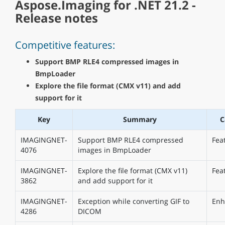
Aspose.Imaging for .NET 21.2 -
Release notes
Competitive features:
Support BMP RLE4 compressed images in
BmpLoader
Explore the file format (CMX v11) and add
support for it
Key
Summary
C
IMAGINGNET-
Support BMP RLE4 compressed
Fea
4076
images in BmpLoader
IMAGINGNET-
Explore the file format (CMX v11)
Fea
3862
and add support for it
IMAGINGNET-
Exception while converting GIF to
Enh
4286
DICOM