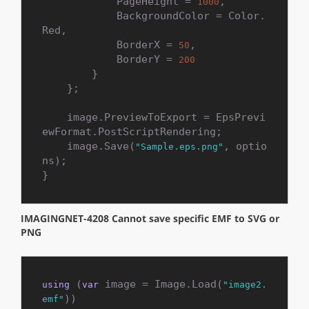
            PageHeight = 
,

1000
            BackgroundColor = Color.
Red,

            BorderX = 
,

50
            BorderY = 
200
        }

    };

    image.PreviewToExport = EpsPrevi
ewFormat.PostScriptRendering;

    image.Save(
, optio
"Sample.eps.png"
ns);

}
IMAGINGNET-4208 Cannot save specific EMF to SVG or
PNG
 (
 image = Image.Load(
using
var
"image2.
))

emf"