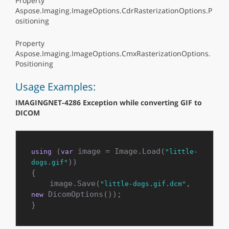
Property
Aspose.Imaging.ImageOptions.CdrRasterizationOptions.P
ositioning
Property
Aspose.Imaging.ImageOptions.CmxRasterizationOptions.
Positioning
Usage Examples:
IMAGINGNET-4286 Exception while converting GIF to
DICOM
 (
 image = Image.Load(
using
var
"little-
))

dogs.gif"
{

    image.Save(
, 
"little-dogs.gif.dcm"
 DicomOptions());

new
}