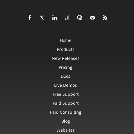
Home
Products
New Releases
Pricing
Docs
Live Demos
Free Support
Paid Support
Paid Consulting
Blog
Websites