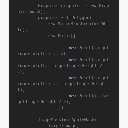
        Graphics graphics = 
 Grap
new
hics(mask);

        graphics.FillPolygon(

 SolidBrush(Color.Whi
new
te),

 Point[]

new
                {

 Point(target
new
Image.Width / 
, 
),

2
0
 Point(target
new
Image.Width, targetImage.Height / 
),

2
 Point(target
new
Image.Width / 
, targetImage.Heigh
2
t),

 Point(
, tar
new
0
getImage.Height / 
),

2
                });

        ImageMasking.ApplyMask(

            targetImage,
