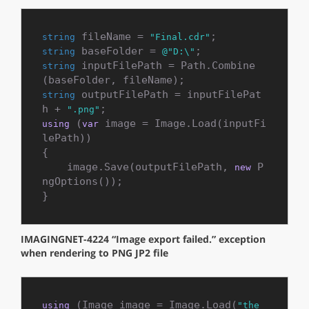
 fileName = 
string
"Final.cdr"
 baseFolder = 
string
@"D:\"
 inputFilePath = Path.Combine
string
 outputFilePath = inputFilePat
string
h + 
".png"
 (
 image = Image.Load(inputFi
using
var
lePath))

{

    image.Save(outputFilePath, 
 P
new
ngOptions());

}
IMAGINGNET-4224 “Image export failed.” exception
when rendering to PNG JP2 file
 (Image image = Image.Load(
using
"the_