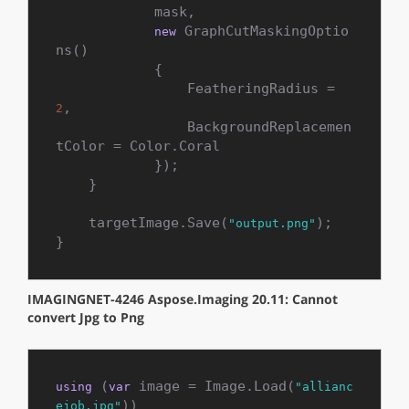
            mask,

 GraphCutMaskingOptio
new
ns()

            {

                FeatheringRadius = 
,

2
                BackgroundReplacemen
tColor = Color.Coral

            });

    }

    targetImage.Save(
);

"output.png"
}
IMAGINGNET-4246 Aspose.Imaging 20.11: Cannot
convert Jpg to Png
 (
 image = Image.Load(
using
var
"allianc
))

ejob.jpg"