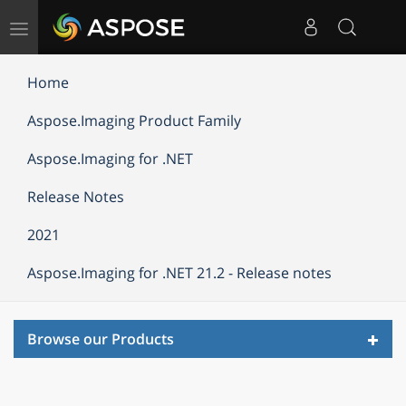
Toggle
navigation
Home
Aspose.Imaging Product Family
Aspose.Imaging for .NET
Release Notes
2021
Aspose.Imaging for .NET 21.2 - Release notes
Toggl
Browse our Products
navig