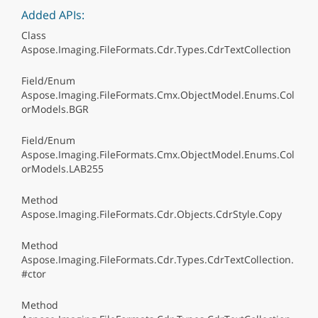
Added APIs:
Class
Aspose.Imaging.FileFormats.Cdr.Types.CdrTextCollection
Field/Enum
Aspose.Imaging.FileFormats.Cmx.ObjectModel.Enums.Col
orModels.BGR
Field/Enum
Aspose.Imaging.FileFormats.Cmx.ObjectModel.Enums.Col
orModels.LAB255
Method
Aspose.Imaging.FileFormats.Cdr.Objects.CdrStyle.Copy
Method
Aspose.Imaging.FileFormats.Cdr.Types.CdrTextCollection.
#ctor
Method