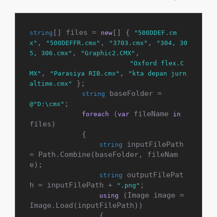
[] files = 
[] { 
string
new
"500DDEF.cm
, 
, 
, 
x"
"500DEFFR.cmx"
"3703.cmx"
"304, 30
, 
,

5, 306.cmx"
"Graphic2.CMX"
"Oxford flex.C
, 
, 
MX"
"Parasiya RIB.cmx"
"kta depan jurn
 };

altime.cmx"
 baseFolder = 
string
;

@"D:\cmx"
 (
 fileName 
foreach
var
in
files)

            {

 inputFilePath 
string
= Path.Combine(baseFolder, fileNam
e);

 outputFilePat
string
h = inputFilePath + 
;

".png"
 (Image image = 
using
Image.Load(inputFilePath))

                {
