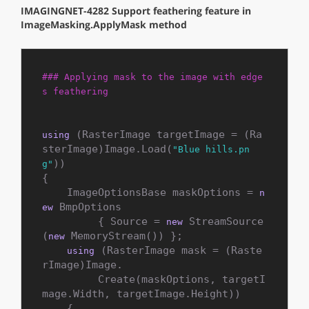
IMAGINGNET-4282 Support feathering feature in
ImageMasking.ApplyMask method
### Applying mask to the image with edge
s feathering
 (RasterImage targetImage = (Ra
using
sterImage)Image.Load(
"Blue hills.pn
))

g"
{

    ImageOptionsBase maskOptions = 
n
 BmpOptions

ew
         { Source = 
 StreamSource
new
(
 MemoryStream()) };

new
 (RasterImage mask = (Raste
using
rImage)Image.

         Create(maskOptions, targetI
mage.Width, targetImage.Height))

    {
