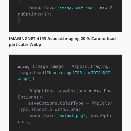
{

    image.Save(
, 
 P
"image2.emf.png"
new
ngOptions());

}
IMAGINGNET-4193 Aspose.Imaging 20.9: Cannot load
particular Webp
 (Image image = Aspose.Imaging.
using
Image.Load(
"NaoticlogoSTDBlancTOTALDET.
))

webp"
{

    PngOptions saveOptions = 
 Png
new
Options();

    saveOptions.ColorType = PngColor
Type.TruecolorWithAlpha;

    image.Save(
, saveOpti
"output.png"
ons);

}