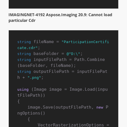
IMAGINGNET-4192 Aspose.Imaging 20.9: Cannot load
particular Cdr
 fileName = 
string
"ParticipationCertifi
cate.cdr"
 baseFolder = 
string
@"D:\"
 inputFilePath = Path.Combine
string
 outputFilePath = inputFilePat
string
h + 
;

".png"
 (Image image = Image.Load(inpu
using
tFilePath))

{

    image.Save(outputFilePath, 
 P
new
ngOptions()

    {

        VectorRasterizationOptions = 