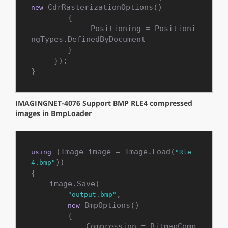
 CdrRasterizationOptions()

new
        {

             Positioning = Positioni
ngTypes.DefinedByDocument

        }

     });

}
IMAGINGNET-4076 Support BMP RLE4 compressed
images in BmpLoader
 (Image image = Image.Load(
using
"Rle
))

4.bmp"
{

    image.Save(

,

"output.bmp"
 BmpOptions()

new
        {

            Compression = BitmapComp