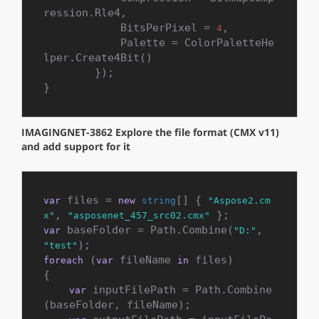
ression.Rle4,

            BitsPerPixel = 
,

4
            Palette = ColorPaletteHe
lper.Create4Bit()

        });

}
IMAGINGNET-3862 Explore the file format (CMX v11)
and add support for it
 files = 
[] { 
var
new
string
"Aspose2.cm
, 
x"
"asposenet_457_src02.cmx"
 baseFolder = Path.Combine(
, 
var
"D:"
"test"
 (
 fileName 
 files)

foreach
var
in
{

 inputFilePath = Path.Combine
var
(baseFolder, fileName);
