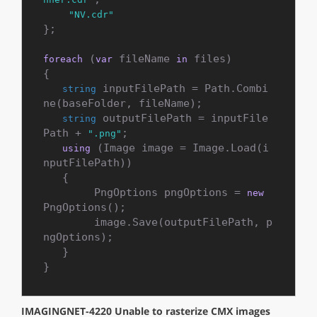
"NV.cdr"
};

 (
 fileName 
 files)

foreach
var
in
{

 inputFilePath = Path.Combi
string
ne(baseFolder, fileName);

 outputFilePath = inputFile
string
Path + 
;

".png"
 (Image image = Image.Load(i
using
nputFilePath))

   {

        PngOptions pngOptions = 
new
PngOptions();

        image.Save(outputFilePath, p
ngOptions);

   }

}
IMAGINGNET-4220 Unable to rasterize CMX images