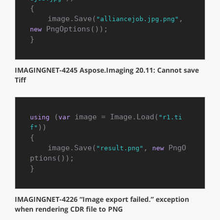
{

    image.Save(
, 
"alliancejob.jpg.png"
 PngOptions());

new
}
IMAGINGNET-4245 Aspose.Imaging 20.11: Cannot save
Tiff
 (
 image = Image.Load(
using
var
"r1.ti
))

f"
{

    image.Save(
, 
 PngO
"result.png"
new
ptions());

}
IMAGINGNET-4226 “Image export failed.” exception
when rendering CDR file to PNG