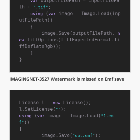
 outputFilePath = inputFilePa
var
th + 
;

".tif"
 (
 image = Image.Load(inp
using
var
utFilePath))

    {

        image.Save(outputFilePath, 
n
 TiffOptions(TiffExpectedFormat.Ti
ew
ffDeflateRgb));

    }

}
IMAGINGNET-3527 Watermark is missed on Emf save
License l = 
 License();

new
l.SetLicense(
""
 (
 image = Image.Load(
using
var
"1.em
))

f"
{

	image.Save(
);

"out.emf"