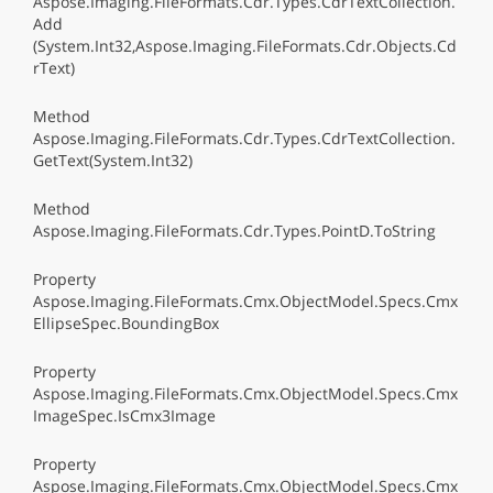
Aspose.Imaging.FileFormats.Cdr.Types.CdrTextCollection.
Add
(System.Int32,Aspose.Imaging.FileFormats.Cdr.Objects.Cd
rText)
Method
Aspose.Imaging.FileFormats.Cdr.Types.CdrTextCollection.
GetText(System.Int32)
Method
Aspose.Imaging.FileFormats.Cdr.Types.PointD.ToString
Property
Aspose.Imaging.FileFormats.Cmx.ObjectModel.Specs.Cmx
EllipseSpec.BoundingBox
Property
Aspose.Imaging.FileFormats.Cmx.ObjectModel.Specs.Cmx
ImageSpec.IsCmx3Image
Property
Aspose.Imaging.FileFormats.Cmx.ObjectModel.Specs.Cmx