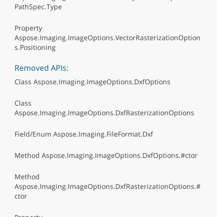
PathSpec.Type
Property
Aspose.Imaging.ImageOptions.VectorRasterizationOption
s.Positioning
Removed APIs:
Class Aspose.Imaging.ImageOptions.DxfOptions
Class
Aspose.Imaging.ImageOptions.DxfRasterizationOptions
Field/Enum Aspose.Imaging.FileFormat.Dxf
Method Aspose.Imaging.ImageOptions.DxfOptions.#ctor
Method
Aspose.Imaging.ImageOptions.DxfRasterizationOptions.#
ctor