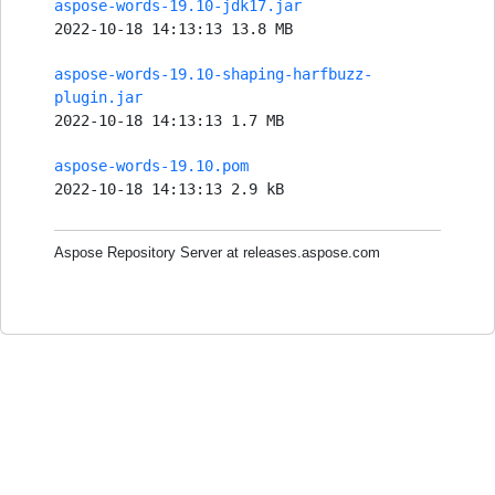
aspose-words-19.10-jdk17.jar
2022-10-18 14:13:13 13.8 MB
aspose-words-19.10-shaping-harfbuzz-
plugin.jar
2022-10-18 14:13:13 1.7 MB
aspose-words-19.10.pom
2022-10-18 14:13:13 2.9 kB
Aspose Repository Server at releases.aspose.com