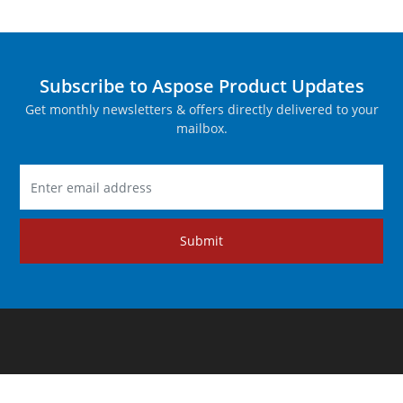
Subscribe to Aspose Product Updates
Get monthly newsletters & offers directly delivered to your
mailbox.
Submit