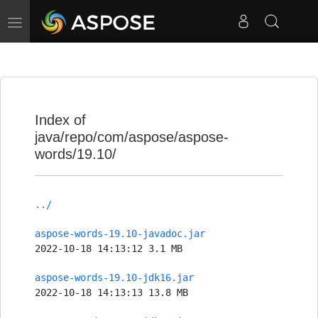
Toggle
navigation
Index of
java/repo/com/aspose/aspose-
words/19.10/
../
aspose-words-19.10-javadoc.jar
2022-10-18 14:13:12 3.1 MB
aspose-words-19.10-jdk16.jar
2022-10-18 14:13:13 13.8 MB