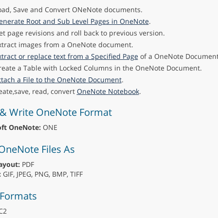
oad, Save and Convert ONeNote documents.
enerate Root and Sub Level Pages in OneNote
.
et page revisions and roll back to previous version.
xtract images from a OneNote document.
xtract or replace text from a Specified Page
of a OneNote Document
reate a Table with Locked Columns in the OneNote Document.
ttach a File to the OneNote Document
.
eate,save, read, convert
OneNote Notebook
.
& Write OneNote Format
oft OneNote:
ONE
OneNote Files As
ayout:
PDF
:
GIF, JPEG, PNG, BMP, TIFF
 Formats
C2