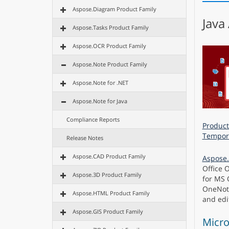
Aspose.Diagram Product Family
Java
Aspose.Tasks Product Family
Aspose.OCR Product Family
Aspose.Note Product Family
Aspose.Note for .NET
Aspose.Note for Java
Compliance Reports
Product
Tempora
Release Notes
Aspose.CAD Product Family
Aspose.
Office 
Aspose.3D Product Family
for MS 
OneNote
Aspose.HTML Product Family
and edi
Aspose.GIS Product Family
Micro