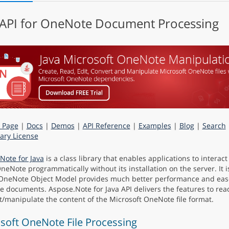
 API for OneNote Document Processing
 Page
|
Docs
|
Demos
|
API Reference
|
Examples
|
Blog
|
Search
ry License
Note for Java
is a class library that enables applications to interact
OneNote programmatically without its installation on the server. It i
OneNote Object Model provides much better performance and eas
 documents. Aspose.Note for Java API delivers the features to read
t/manipulate the content of the Microsoft OneNote file format.
soft OneNote File Processing