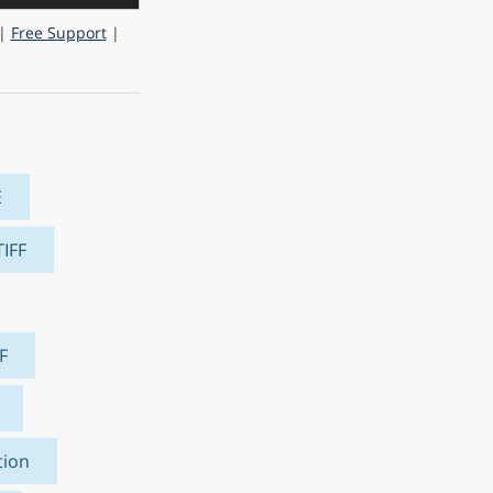
|
Free Support
|
E
TIFF
F
tion