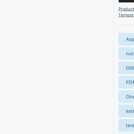
Product
Tempora
Asp
not
ON
PD
One
ext
tex