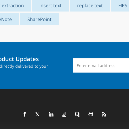
t extraction
insert text
replace text
FIPS
eNote
SharePoint
roduct Updates
directly delivered to your