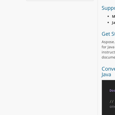
Suppo
M
J
Get S
Aspose.
for Java
instruct
docume
Conve
Java
Do
//
on