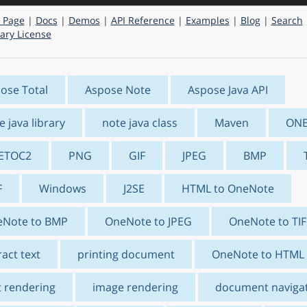
 Page
|
Docs
|
Demos
|
API Reference
|
Examples
|
Blog
|
Search
ry License
ose Total
Aspose Note
Aspose Java API
e java library
note java class
Maven
ON
ETOC2
PNG
GIF
JPEG
BMP
F
Windows
J2SE
HTML to OneNote
Note to BMP
OneNote to JPEG
OneNote to TIF
ract text
printing document
OneNote to HTML
t rendering
image rendering
document naviga