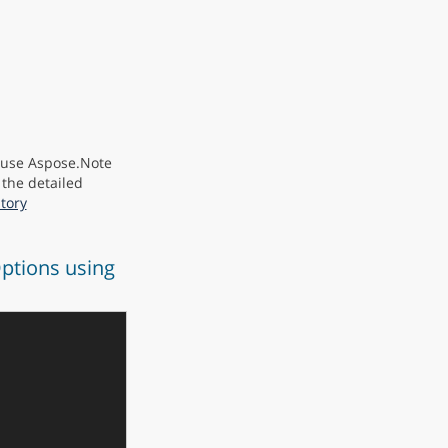
y use Aspose.Note
 the detailed
tory
ptions using