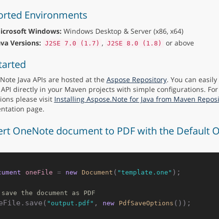
rted Environments
icrosoft Windows:
Windows Desktop & Server (x86, x64)
ava Versions:
,
or above
J2SE 7.0 (1.7)
J2SE 8.0 (1.8)
tarted
Note Java APIs are hosted at the
Aspose Repository
. You can easil
 API directly in your Maven projects with simple configurations. For
ions please visit
Installing Aspose.Note for Java from Maven Reposi
ntation page.
rt OneNote document to PDF with the Default O
(
);

cument
oneFile
=
new
Document
"template.one"
 save the document as PDF
eFile.save(
, 
"output.pdf"
new
PdfSaveOptions