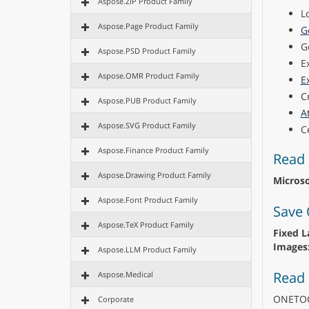
Aspose.ZIP Product Family
L
Aspose.Page Product Family
G
G
Aspose.PSD Product Family
E
Aspose.OMR Product Family
E
C
Aspose.PUB Product Family
A
Aspose.SVG Product Family
C
Aspose.Finance Product Family
Read 
Aspose.Drawing Product Family
Micros
Aspose.Font Product Family
Save 
Aspose.TeX Product Family
Fixed L
Images
Aspose.LLM Product Family
Read
Aspose.Medical
ONETO
Corporate