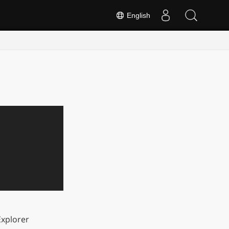
English
xplorer