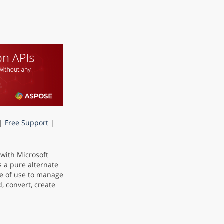
|
Free Support
|
 with Microsoft
s a pure alternate
e of use to manage
, convert, create