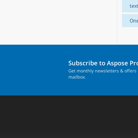
tex
On
Subscribe to Aspose P
Get monthly newsletters & offers 
mailbox.