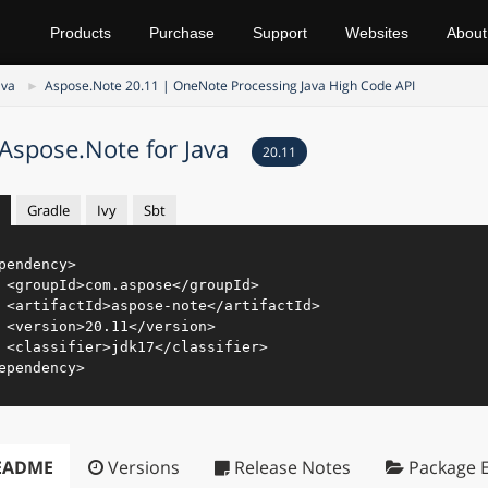
Products
Purchase
Support
Websites
About
ava
Aspose.Note 20.11 | OneNote Processing Java High Code API
Aspose.Note for Java
20.11
Gradle
Ivy
Sbt
pendency
>
<
groupId
>
com.aspose
</
groupId
>
<
artifactId
>
aspose-note
</
artifactId
>
<
version
>
20.11
</
version
>
<
classifier
>
jdk17
</
classifier
>
ependency
>
EADME
Versions
Release Notes
Package E