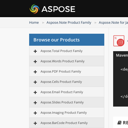
Home
Aspose.Note Product Family
Aspose.Note for J
Browse our Products
Aspose.Total Product Family
Maven
Aspose.Words Product Family
<
de
Aspose.PDF Product Family
Aspose.Cells Product Family
Aspose.Email Product Family
</
d
Aspose.Slides Product Family
Aspose.Imaging Product Family
R
Aspose.BarCode Product Family