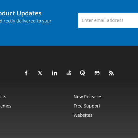
roduct Updates
directly delivered to your
cts
New Releases
Demos
Free Support
Websites