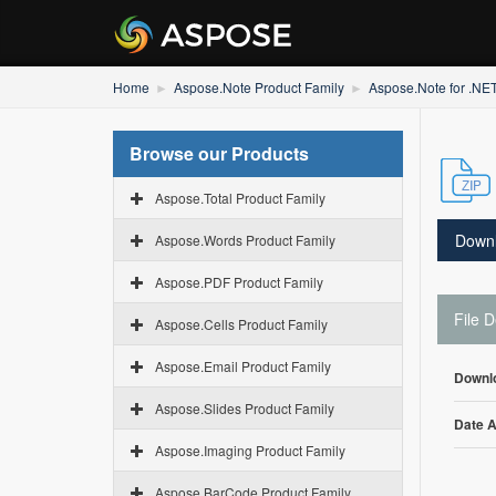
Home
Aspose.Note Product Family
Aspose.Note for .NE
Browse our Products
Aspose.Total Product Family
Down
Aspose.Words Product Family
Aspose.PDF Product Family
File D
Aspose.Cells Product Family
Aspose.Email Product Family
Downl
Aspose.Slides Product Family
Date 
Aspose.Imaging Product Family
Aspose.BarCode Product Family