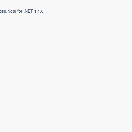
ose.Note for .NET 1.1.0