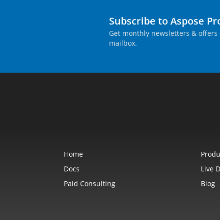
Subscribe to Aspose P
Get monthly newsletters & offers 
mailbox.
Home
Produ
Docs
Live 
Paid Consulting
Blog