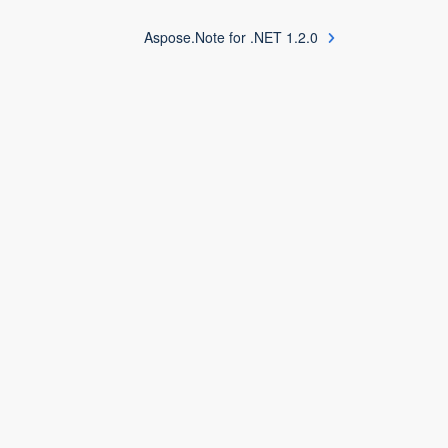
Aspose.Note for .NET 1.2.0