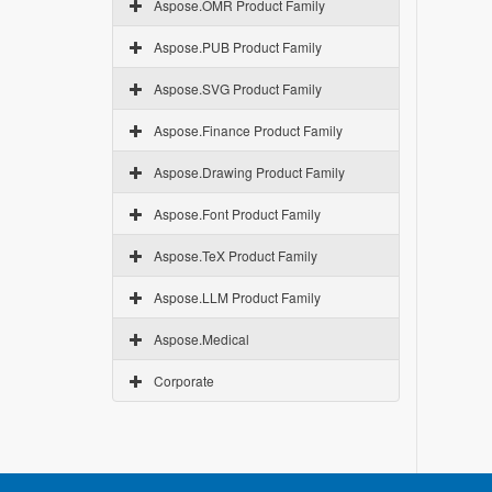
Aspose.OMR Product Family
Aspose.PUB Product Family
Aspose.SVG Product Family
Aspose.Finance Product Family
Aspose.Drawing Product Family
Aspose.Font Product Family
Aspose.TeX Product Family
Aspose.LLM Product Family
Aspose.Medical
Corporate