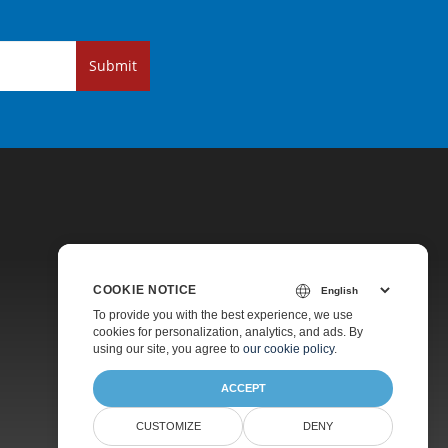
Submit
COOKIE NOTICE
Pricing
To provide you with the best experience, we use
cookies for personalization, analytics, and ads. By
Paid Support
using our site, you agree to
our cookie policy
.
About
ACCEPT
CUSTOMIZE
DENY