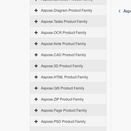
Aspose.Diagram Product Family
Asp
Aspose.Tasks Product Family
Aspose.OCR Product Family
Aspose.Note Product Family
Aspose.CAD Product Family
Aspose.3D Product Family
Aspose.HTML Product Family
Aspose.GIS Product Family
Aspose.ZIP Product Family
Aspose.Page Product Family
Aspose.PSD Product Family