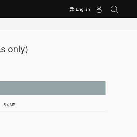
English
s only)
5.4 MB