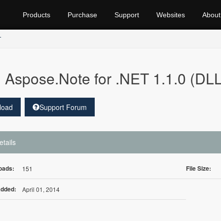
Products
Purchase
Support
Websites
About
T
Aspose.Note for .NET 1.1.0 (DLL
load
Support Forum
etails
oads:
File Size:
151
Added:
April 01, 2014