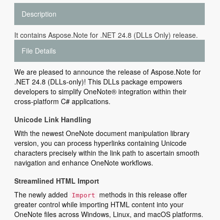
Description
It contains Aspose.Note for .NET 24.8 (DLLs Only) release.
File Details
We are pleased to announce the release of Aspose.Note for
.NET 24.8 (DLLs-only)! This DLLs package empowers
developers to simplify OneNote® integration within their
cross-platform C# applications.
Unicode Link Handling
With the newest OneNote document manipulation library
version, you can process hyperlinks containing Unicode
characters precisely within the link path to ascertain smooth
navigation and enhance OneNote workflows.
Streamlined HTML Import
The newly added
methods in this release offer
Import
greater control while importing HTML content into your
OneNote files across Windows, Linux, and macOS platforms.