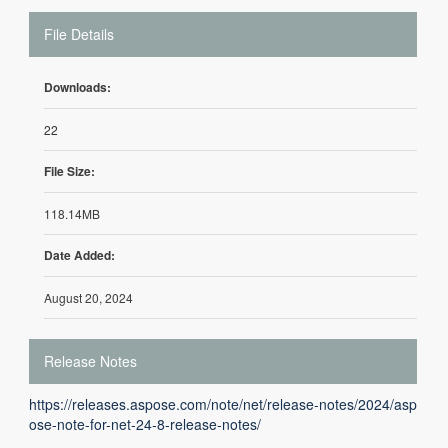
File Details
Downloads:
22
File Size:
118.14MB
Date Added:
August 20, 2024
Release Notes
https://releases.aspose.com/note/net/release-notes/2024/asp
ose-note-for-net-24-8-release-notes/