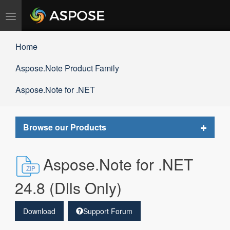
Toggle
navigation
Home
Aspose.Note Product Family
Aspose.Note for .NET
Toggle
Browse our Products
navigat
Aspose.Note for .NET
24.8 (Dlls Only)
Download
Support Forum