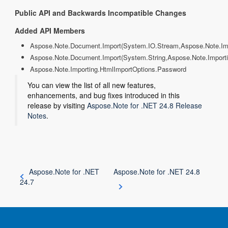
Public API and Backwards Incompatible Changes
Added API Members
Aspose.Note.Document.Import(System.IO.Stream,Aspose.Note.Imp
Aspose.Note.Document.Import(System.String,Aspose.Note.Import
Aspose.Note.Importing.HtmlImportOptions.Password
You can view the list of all new features,
enhancements, and bug fixes introduced in this
release by visiting
Aspose.Note for .NET 24.8 Release
Notes
.
Aspose.Note for .NET
Aspose.Note for .NET 24.8
24.7