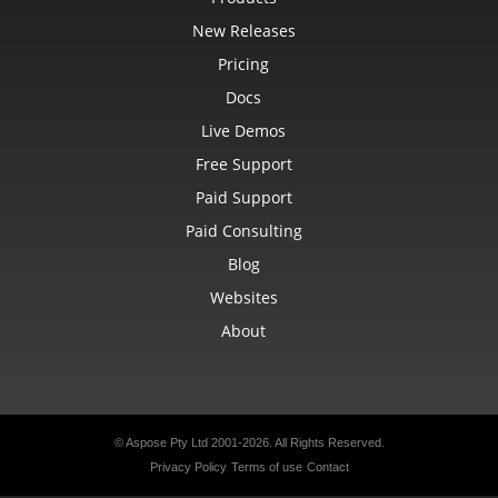
New Releases
Pricing
Docs
Live Demos
Free Support
Paid Support
Paid Consulting
Blog
Websites
About
© Aspose Pty Ltd 2001-2026.
All Rights Reserved.
Privacy Policy
Terms of use
Contact