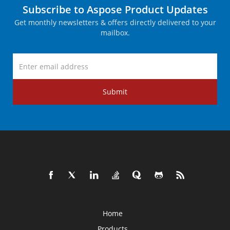
Subscribe to Aspose Product Updates
Get monthly newsletters & offers directly delivered to your
mailbox.
Submit
Home
Products