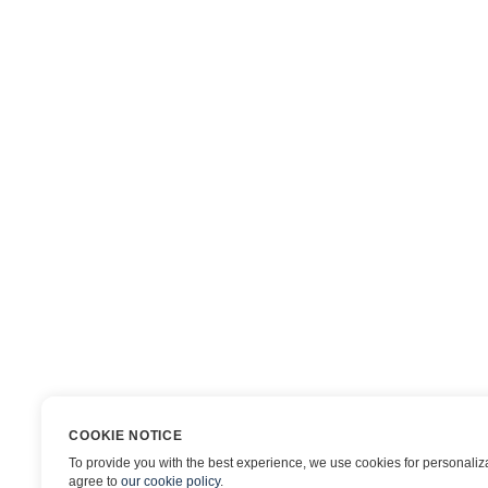
COOKIE NOTICE
To provide you with the best experience, we use cookies for personalizat
agree to
our cookie policy
.