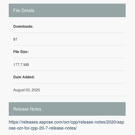
File Details
Downloads:
97
File Size:
177.7 MB
Date Added:
August 03, 2020
Release Notes
https://releases.aspose.com/ocr/cpp/release-notes/2020/asp
ose-ocr-for-cpp-20-7-release-notes/