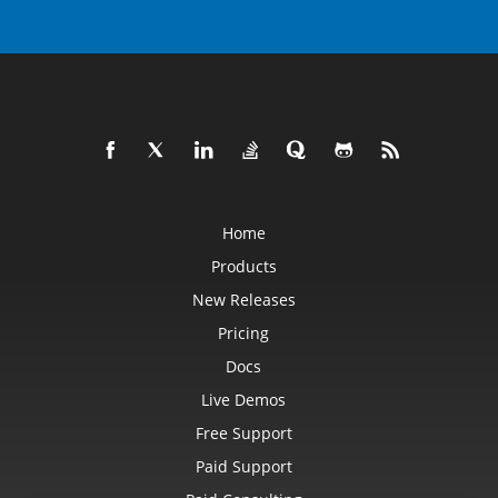
Home
Products
New Releases
Pricing
Docs
Live Demos
Free Support
Paid Support