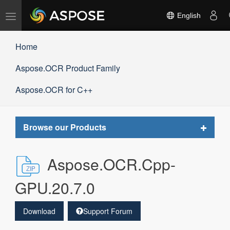
Toggle
English
navigation
Home
Aspose.OCR Product Family
Aspose.OCR for C++
Toggle
Browse our Products
navigat
Aspose.OCR.Cpp-
GPU.20.7.0
Download
Support Forum