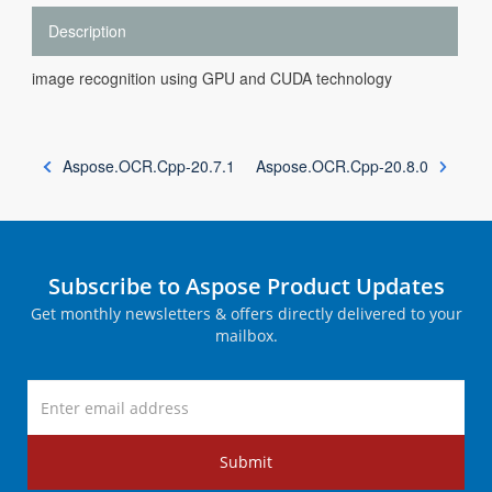
Description
image recognition using GPU and CUDA technology
Aspose.OCR.Cpp-20.7.1
Aspose.OCR.Cpp-20.8.0
Subscribe to Aspose Product Updates
Get monthly newsletters & offers directly delivered to your
mailbox.
Submit