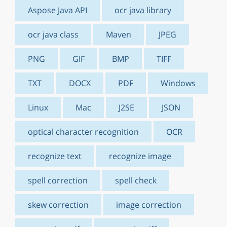
Aspose Java API
ocr java library
ocr java class
Maven
JPEG
PNG
GIF
BMP
TIFF
TXT
DOCX
PDF
Windows
Linux
Mac
J2SE
JSON
optical character recognition
OCR
recognize text
recognize image
spell correction
spell check
skew correction
image correction