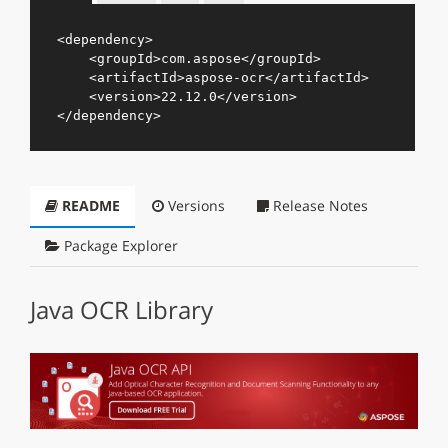
<
dependency
>
<
groupId
>
com.aspose
</
groupId
>
<
artifactId
>
aspose-ocr
</
artifactId
>
<
version
>
22.12.0
</
version
>
</
dependency
>
README
Versions
Release Notes
Package Explorer
Java OCR Library