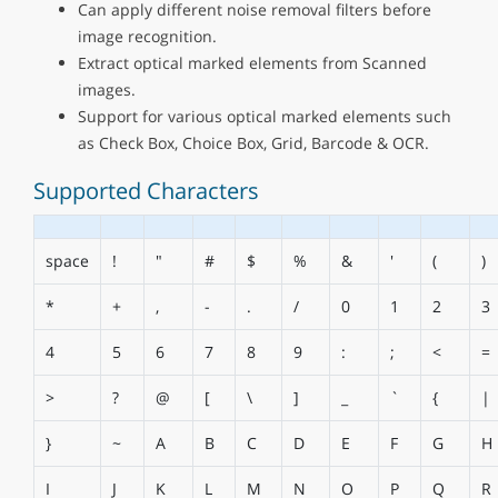
Can apply different noise removal filters before
image recognition.
Extract optical marked elements from Scanned
images.
Support for various optical marked elements such
as Check Box, Choice Box, Grid, Barcode & OCR.
Supported Characters
space
!
"
#
$
%
&
'
(
)
*
+
,
-
.
/
0
1
2
3
4
5
6
7
8
9
:
;
<
=
>
?
@
[
\
]
_
`
{
|
}
~
A
B
C
D
E
F
G
H
I
J
K
L
M
N
O
P
Q
R