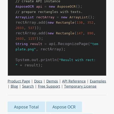
// create API instance
AsposeOCR
api
=
new
AsposeOCR
// prepare rectangles with texts.
();

ArrayList
rectArray
=
new
ArrayList
rectArray.add(
(
, 
, 
new
Rectangle
138
352
, 
));

2033
537
rectArray.add(
(
, 
, 
new
Rectangle
147
890
, 
2033
1157
 api.RecognizePage(
String
result
=
"tem
, rectArray);

plate.png"
System.out.println(
"Result with rect: 
"
Product Page
|
Docs
|
Demos
|
API Reference
|
Examples
|
Blog
|
Search
|
Free Support
|
Temporary License
Aspose Total
Aspose OCR