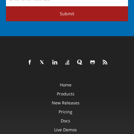
Submit
Home
Products
New Releases
Pricing
Docs
Live Demos