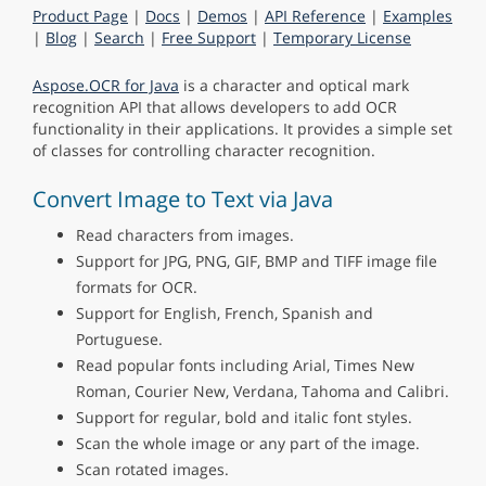
Product Page
|
Docs
|
Demos
|
API Reference
|
Examples
|
Blog
|
Search
|
Free Support
|
Temporary License
Aspose.OCR for Java
is a character and optical mark
recognition API that allows developers to add OCR
functionality in their applications. It provides a simple set
of classes for controlling character recognition.
Convert Image to Text via Java
Read characters from images.
Support for JPG, PNG, GIF, BMP and TIFF image file
formats for OCR.
Support for English, French, Spanish and
Portuguese.
Read popular fonts including Arial, Times New
Roman, Courier New, Verdana, Tahoma and Calibri.
Support for regular, bold and italic font styles.
Scan the whole image or any part of the image.
Scan rotated images.