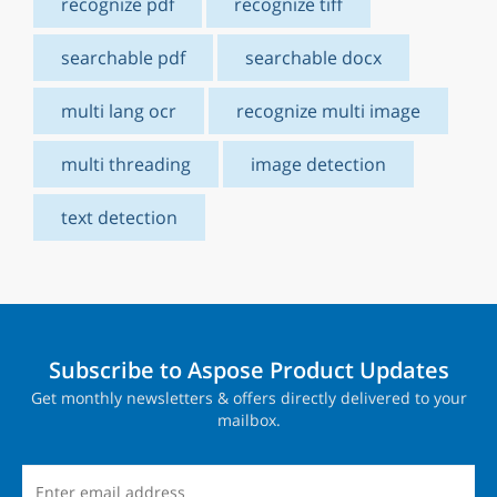
recognize pdf
recognize tiff
searchable pdf
searchable docx
multi lang ocr
recognize multi image
multi threading
image detection
text detection
Subscribe to Aspose Product Updates
Get monthly newsletters & offers directly delivered to your
mailbox.