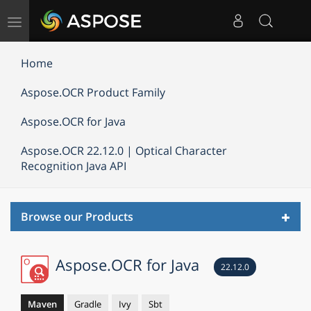
Toggle
navigation
Home
Aspose.OCR Product Family
Aspose.OCR for Java
Aspose.OCR 22.12.0 | Optical Character
Recognition Java API
Toggl
Browse our Products
navig
Aspose.OCR for Java
22.12.0
Maven
Gradle
Ivy
Sbt