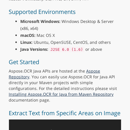
Supported Environments
Microsoft Windows:
Windows Desktop & Server
(x86, x64)
macOS:
Mac OS X
Linux:
Ubuntu, OpenSUSE, CentOS, and others
Java Versions:
or above
J2SE 6.0 (1.6)
Get Started
Aspose.OCR Java APIs are hosted at the
Aspose
Repository
. You can easily use Aspose.OCR for Java API
directly in your Maven projects with simple
configurations. For the detailed instructions please visit
Installing Aspose.OCR for Java from Maven Repository
documentation page.
Extract Text from Specific Areas on Image