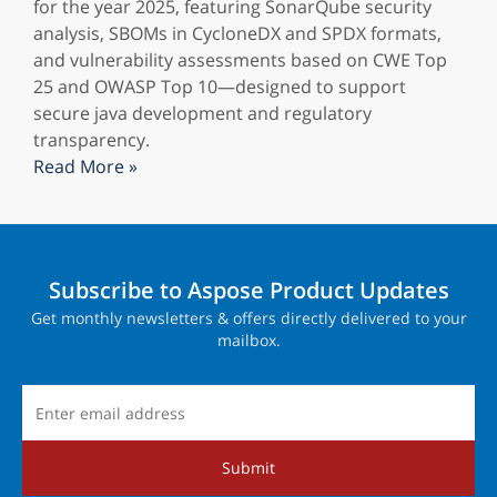
for the year 2025, featuring SonarQube security
analysis, SBOMs in CycloneDX and SPDX formats,
and vulnerability assessments based on CWE Top
25 and OWASP Top 10—designed to support
secure java development and regulatory
transparency.
Read More »
Subscribe to Aspose Product Updates
Get monthly newsletters & offers directly delivered to your
mailbox.
Submit