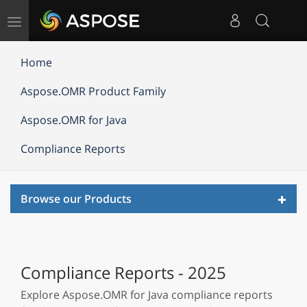
Toggle
navigation
Home
Aspose.OMR Product Family
Aspose.OMR for Java
Compliance Reports
Toggl
Browse our Products
navig
Compliance Reports - 2025
Explore Aspose.OMR for Java compliance reports