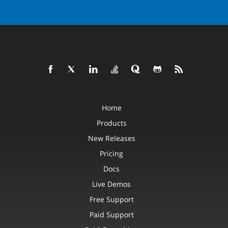
Home
Products
New Releases
Pricing
Docs
Live Demos
Free Support
Paid Support