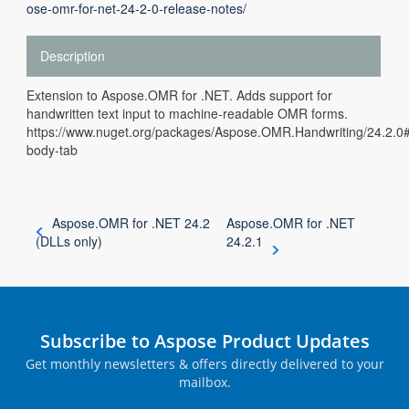
ose-omr-for-net-24-2-0-release-notes/
Description
Extension to Aspose.OMR for .NET. Adds support for
handwritten text input to machine-readable OMR forms.
https://www.nuget.org/packages/Aspose.OMR.Handwriting/24.2.
body-tab
Aspose.OMR for .NET 24.2
Aspose.OMR for .NET
(DLLs only)
24.2.1
Subscribe to Aspose Product Updates
Get monthly newsletters & offers directly delivered to your
mailbox.