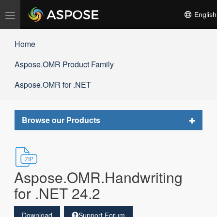
Toggle
English
navigation
Home
Aspose.OMR Product Family
Aspose.OMR for .NET
Toggle
Browse our Products
navigat
Aspose.OMR.Handwriting
for .NET 24.2
Download
Support Forum