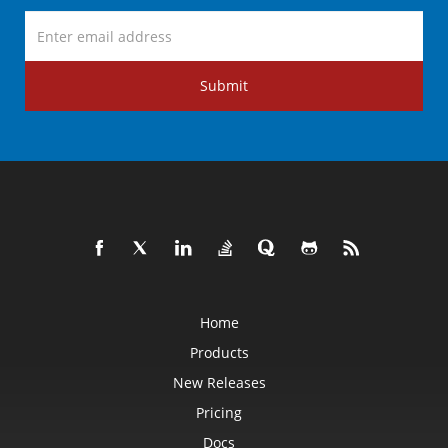
Submit
Home
Products
New Releases
Pricing
Docs