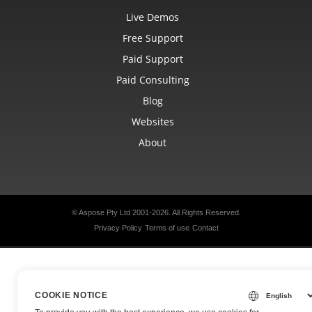
Live Demos
Free Support
Paid Support
Paid Consulting
Blog
Websites
About
© Aspose Pty Ltd 2001-2026.
All Rights Reserved.
Privacy Policy
Terms of use
Contact
COOKIE NOTICE