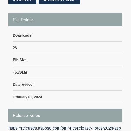
File Details
Downloads:
26
File Size:
45.39MB
Date Added:
February 01, 2024
Release Notes
https://releases.aspose.com/omr/net/release-notes/2024/asp