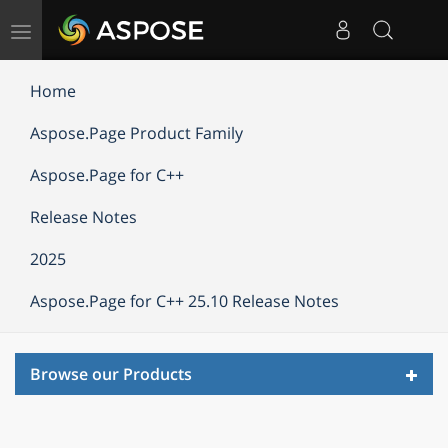
Toggle
navigation
Home
Aspose.Page Product Family
Aspose.Page for C++
Release Notes
2025
Aspose.Page for C++ 25.10 Release Notes
Toggl
Browse our Products
navig