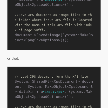
eObject<XpsLoadOptions>());

//Save XPS document as image files in th
e folder where input XPS file is located 
with the name of this XPS file with inde
x of page suffix.
document->SaveAsImage(System::MakeOb
ject<JpegSaveOptions>());
or that:
// Load XPS document form the XPS file
System::SharedPtr<XpsDocument> docum
ent = System::MakeObject<XpsDocument
>(dataDir + u
, System::Mak
"input.xps"
eObject<XpsLoadOptions>());

//Save XPS document as image files in th