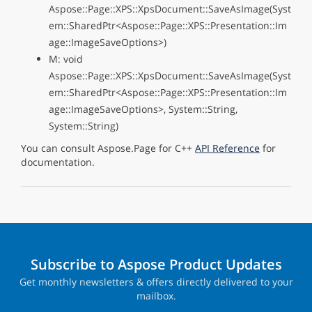
Aspose::Page::XPS::XpsDocument::SaveAsImage(Syst
em::SharedPtr<Aspose::Page::XPS::Presentation::Im
age::ImageSaveOptions>)
M: void
Aspose::Page::XPS::XpsDocument::SaveAsImage(Syst
em::SharedPtr<Aspose::Page::XPS::Presentation::Im
age::ImageSaveOptions>, System::String,
System::String)
You can consult Aspose.Page for C++
API Reference
for
documentation.
Subscribe to Aspose Product Updates
Get monthly newsletters & offers directly delivered to your
mailbox.