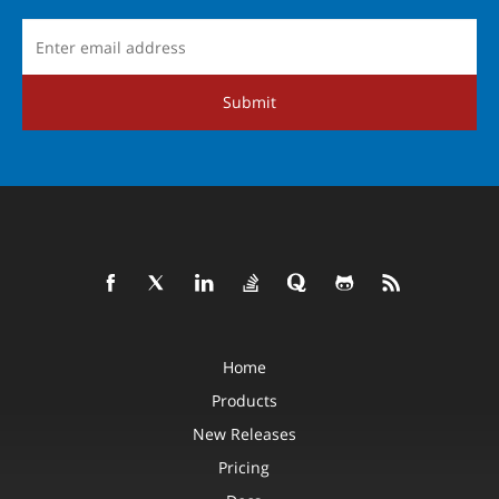
Submit
Home
Products
New Releases
Pricing