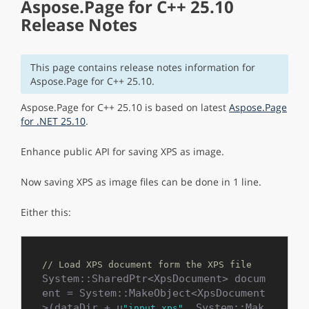
Aspose.Page for C++ 25.10
Release Notes
This page contains release notes information for
Aspose.Page for C++ 25.10.
Aspose.Page for C++ 25.10 is based on latest
Aspose.Page
for .NET 25.10
.
Enhance public API for saving XPS as image.
Now saving XPS as image files can be done in 1 line.
Either this:
// Load XPS document form the XPS file
System::SharedPtr<XpsDocument> docum
ent = System::MakeObject<XpsDocument
>(dataDir + u
, System::Mak
"input.xps"