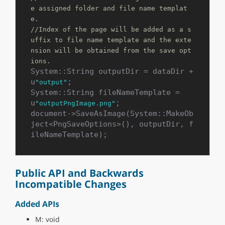
e assigned folder and file name templat
e.
//Index of the page will be added as a s
uffix to file name template and the exte
nsion will be obtained from the save opt
ions. 
System::String outputDir = dataDir + 
u
;

"output"
System::String fileNameTemplate = 
u
;

"outputPngImage.png"
document->SaveAsImage(System::MakeOb
ject<PngSaveOptions>(), outputDir, f
ileNameTemplate);
Public API and Backwards
Incompatible Changes
Added APIs
M: void