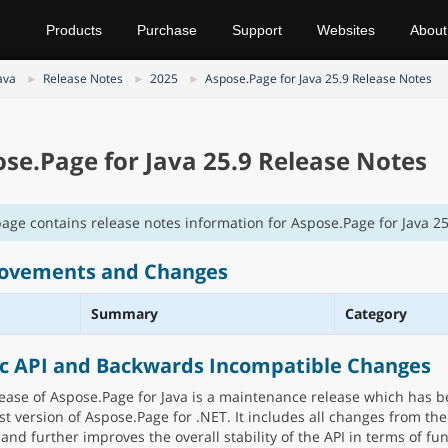
Products
Purchase
Support
Websites
About
ava
Release Notes
2025
Aspose.Page for Java 25.9 Release Notes
se.Page for Java 25.9 Release Notes
page contains release notes information for Aspose.Page for Java 25
ovements and Changes
Summary
Category
ic API and Backwards Incompatible Changes
lease of Aspose.Page for Java is a maintenance release which has 
est version of Aspose.Page for .NET. It includes all changes from th
and further improves the overall stability of the API in terms of fun