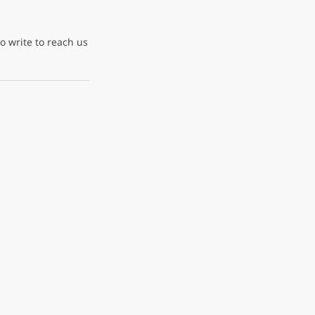
to write to reach us