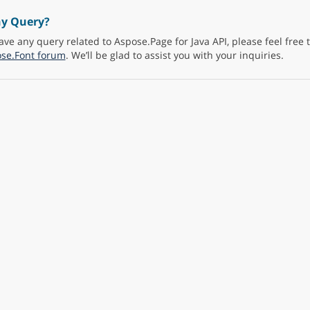
ny Query?
ave any query related to Aspose.Page for Java API, please feel free 
se.Font forum
. We’ll be glad to assist you with your inquiries.