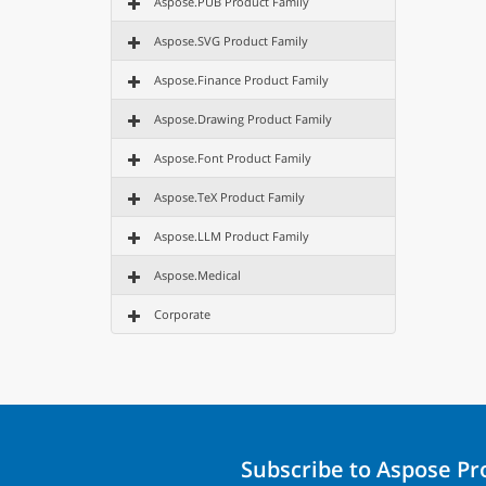
Aspose.PUB Product Family
Aspose.SVG Product Family
Aspose.Finance Product Family
Aspose.Drawing Product Family
Aspose.Font Product Family
Aspose.TeX Product Family
Aspose.LLM Product Family
Aspose.Medical
Corporate
Subscribe to Aspose P