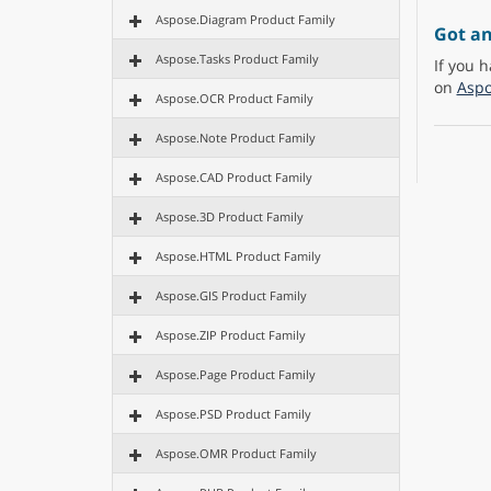
Aspose.Diagram Product Family
Got a
Aspose.Tasks Product Family
If you h
on
Aspo
Aspose.OCR Product Family
Aspose.Note Product Family
Aspose.CAD Product Family
Aspose.3D Product Family
Aspose.HTML Product Family
Aspose.GIS Product Family
Aspose.ZIP Product Family
Aspose.Page Product Family
Aspose.PSD Product Family
Aspose.OMR Product Family