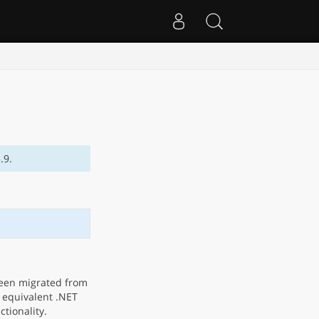
.9.
been migrated from
e equivalent .NET
ctionality.