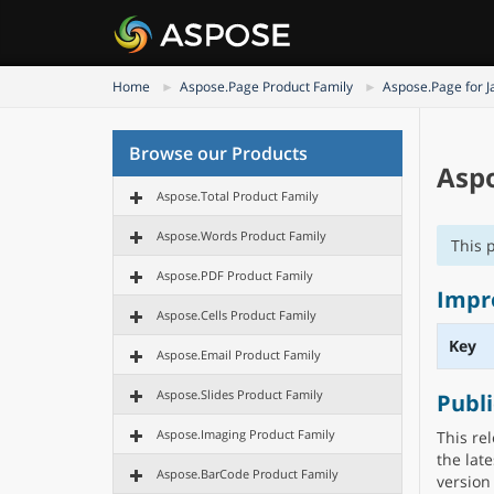
Home
Aspose.Page Product Family
Aspose.Page for J
Browse our Products
Aspo
Aspose.Total Product Family
Aspose.Words Product Family
This 
Aspose.PDF Product Family
Impr
Aspose.Cells Product Family
Key
Aspose.Email Product Family
Aspose.Slides Product Family
Publ
Aspose.Imaging Product Family
This re
the lat
Aspose.BarCode Product Family
version 