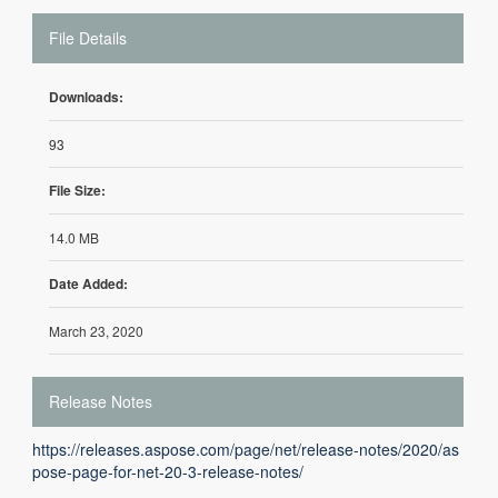
File Details
Downloads:
93
File Size:
14.0 MB
Date Added:
March 23, 2020
Release Notes
https://releases.aspose.com/page/net/release-notes/2020/as
pose-page-for-net-20-3-release-notes/