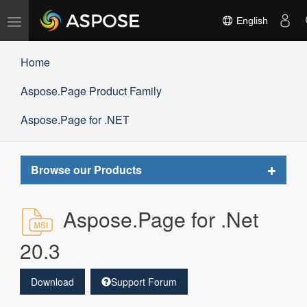
Toggle
English
navigation
Home
Aspose.Page Product Family
Aspose.Page for .NET
Toggle
Browse our Products
navigat
Aspose.Page for .Net
20.3
Download
Support Forum