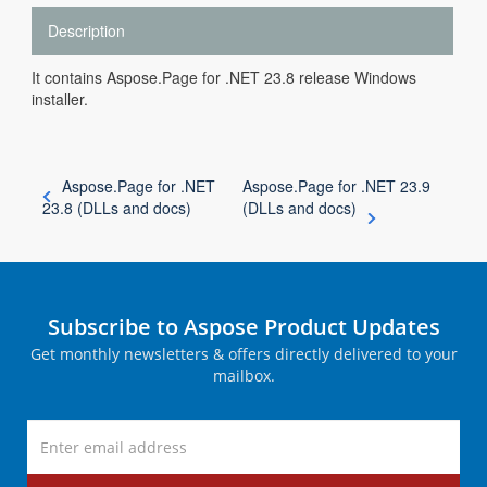
Description
It contains Aspose.Page for .NET 23.8 release Windows
installer.
Aspose.Page for .NET
Aspose.Page for .NET 23.9
23.8 (DLLs and docs)
(DLLs and docs)
Subscribe to Aspose Product Updates
Get monthly newsletters & offers directly delivered to your
mailbox.