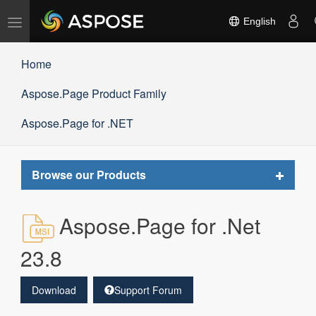
Toggle
English
navigation
Home
Aspose.Page Product Family
Aspose.Page for .NET
Toggle
Browse our Products
navigat
Aspose.Page for .Net
23.8
Download
Support Forum