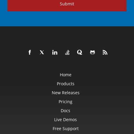
Submit
Home
Products
New Releases
Pricing
Docs
Live Demos
Free Support