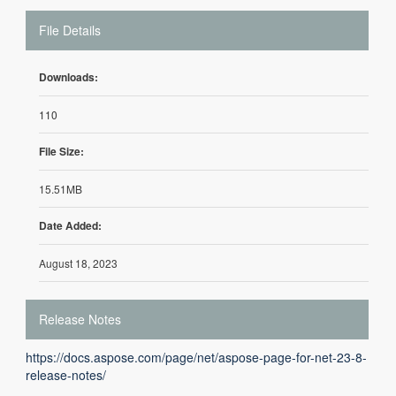
File Details
Downloads:
110
File Size:
15.51MB
Date Added:
August 18, 2023
Release Notes
https://docs.aspose.com/page/net/aspose-page-for-net-23-8-
release-notes/