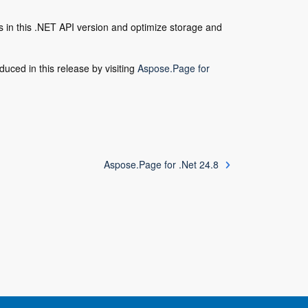
in this .NET API version and optimize storage and
duced in this release by visiting
Aspose.Page for
Aspose.Page for .Net 24.8