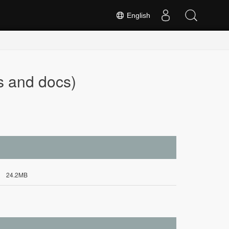
English
s and docs)
24.2MB