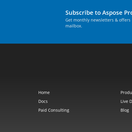
Subscribe to Aspose P
Get monthly newsletters & offers 
mailbox.
Home
Produ
Docs
Live 
Paid Consulting
Blog