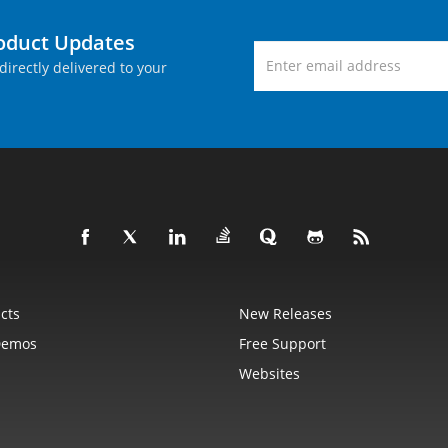
roduct Updates
directly delivered to your
cts
New Releases
Demos
Free Support
Websites