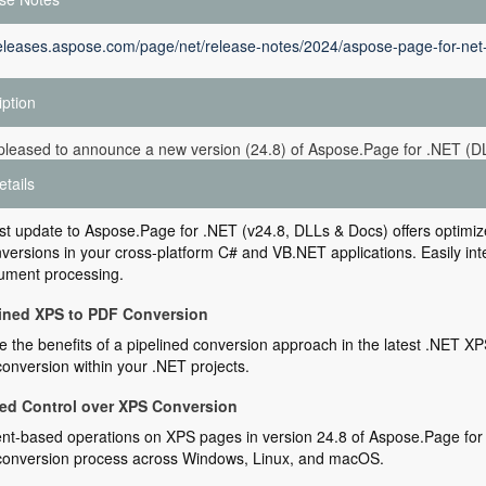
releases.aspose.com/page/net/release-notes/2024/aspose-page-for-net
iption
pleased to announce a new version (24.8) of Aspose.Page for .NET (D
etails
st update to Aspose.Page for .NET (v24.8, DLLs & Docs) offers optimi
ersions in your cross-platform C# and VB.NET applications. Easily integ
ument processing.
ined XPS to PDF Conversion
 the benefits of a pipelined conversion approach in the latest .NET XP
onversion within your .NET projects.
d Control over XPS Conversion
t-based operations on XPS pages in version 24.8 of Aspose.Page for 
conversion process across Windows, Linux, and macOS.