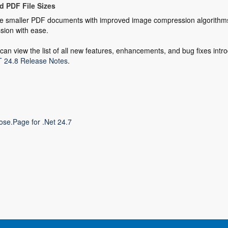
 PDF File Sizes
e smaller PDF documents with improved image compression algorithms 
sion with ease.
can view the list of all new features, enhancements, and bug fixes intro
 24.8 Release Notes
.
ose.Page for .Net 24.7