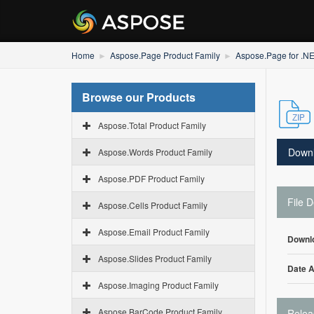
Home
Aspose.Page Product Family
Aspose.Page for .N
Browse our Products
Aspose.Total Product Family
Down
Aspose.Words Product Family
Aspose.PDF Product Family
File D
Aspose.Cells Product Family
Aspose.Email Product Family
Downl
Aspose.Slides Product Family
Date 
Aspose.Imaging Product Family
Aspose.BarCode Product Family
Relea