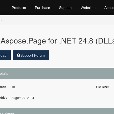
Products
Purchase
Support
Websites
About
ET
Aspose.Page for .NET 24.8 (DLL
load
Support Forum
etails
oads:
File Size:
10
Added:
August 27, 2024
se Notes