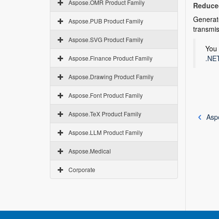
Aspose.OMR Product Family
Reduced
Generat
Aspose.PUB Product Family
transmis
Aspose.SVG Product Family
You 
.NET
Aspose.Finance Product Family
Aspose.Drawing Product Family
Aspose.Font Product Family
Aspose.TeX Product Family
Asp
Aspose.LLM Product Family
Aspose.Medical
Corporate