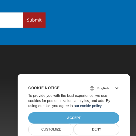
Submit
COOKIE NOTICE
Pricing
To provide you with the best experience, we use
cookies for personalization, analytics, and ads. By
Paid Support
using our site, you agree to
our cookie policy
.
About
ACCEPT
CUSTOMIZE
DENY