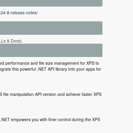
-24-8-release-notes/
LLs & Docs).
zed performance and file size management for XPS to
rate this powerful .NET API library into your apps for
S file manipulation API version and achieve faster XPS
.NET empowers you with finer control during the XPS