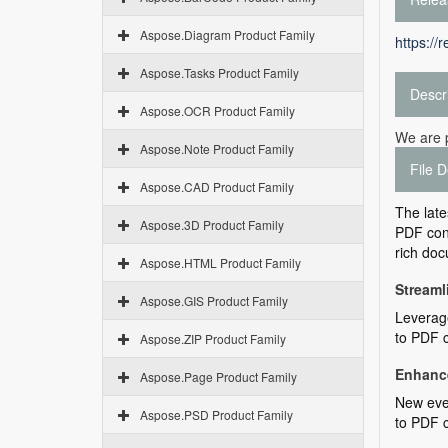
Aspose.Diagram Product Family
https://
Aspose.Tasks Product Family
Descr
Aspose.OCR Product Family
We are 
Aspose.Note Product Family
File D
Aspose.CAD Product Family
The late
Aspose.3D Product Family
PDF conv
rich doc
Aspose.HTML Product Family
Streaml
Aspose.GIS Product Family
Leverage
to PDF c
Aspose.ZIP Product Family
Enhance
Aspose.Page Product Family
New even
Aspose.PSD Product Family
to PDF 