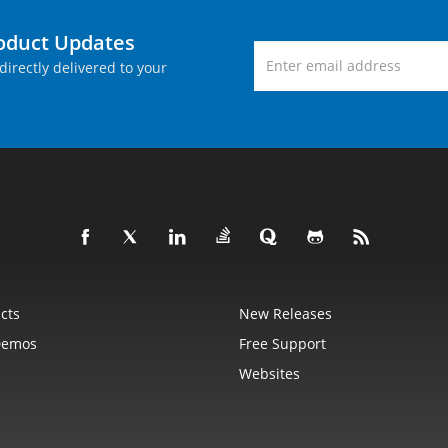
roduct Updates
directly delivered to your
cts
New Releases
Demos
Free Support
Websites