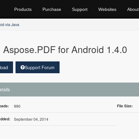
Products
Purchase
Support
Websites
About
id via Java
Aspose.PDF for Android 1.4.0
load
Support Forum
etails
oads:
File Size:
990
Added:
September 04, 2014