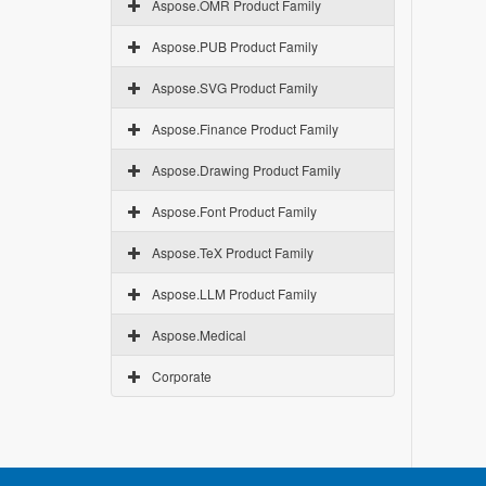
Aspose.OMR Product Family
Aspose.PUB Product Family
Aspose.SVG Product Family
Aspose.Finance Product Family
Aspose.Drawing Product Family
Aspose.Font Product Family
Aspose.TeX Product Family
Aspose.LLM Product Family
Aspose.Medical
Corporate