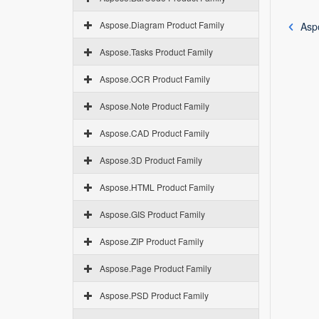
Aspose.Diagram Product Family
Asp
Aspose.Tasks Product Family
Aspose.OCR Product Family
Aspose.Note Product Family
Aspose.CAD Product Family
Aspose.3D Product Family
Aspose.HTML Product Family
Aspose.GIS Product Family
Aspose.ZIP Product Family
Aspose.Page Product Family
Aspose.PSD Product Family