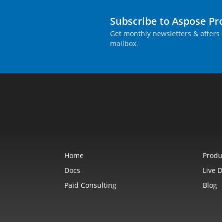
Subscribe to Aspose P
Get monthly newsletters & offers 
mailbox.
Home
Produ
Docs
Live 
Paid Consulting
Blog