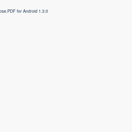
ose.PDF for Android 1.3.0