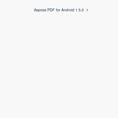
Aspose.PDF for Android 1.5.0