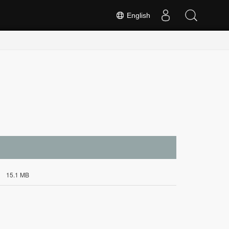
English
15.1 MB