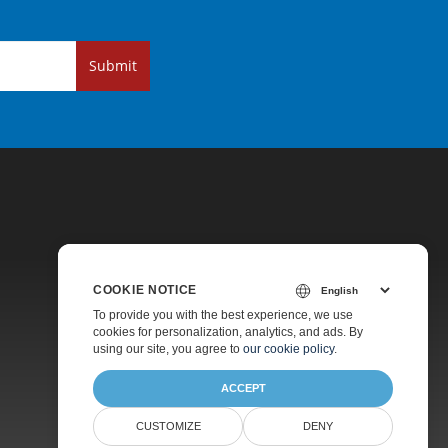
Submit
COOKIE NOTICE
Pricing
To provide you with the best experience, we use
cookies for personalization, analytics, and ads. By
Paid Support
using our site, you agree to
our cookie policy
.
About
ACCEPT
CUSTOMIZE
DENY