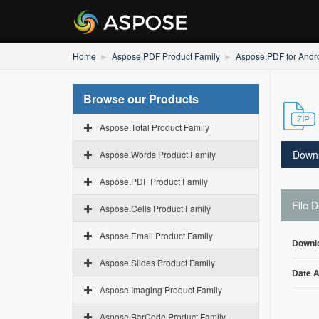
Home
Aspose.PDF Product Family
Aspose.PDF for Andro
Browse our Products
Aspose.Total Product Family
Down
Aspose.Words Product Family
Aspose.PDF Product Family
File D
Aspose.Cells Product Family
Aspose.Email Product Family
Downl
Aspose.Slides Product Family
Date 
Aspose.Imaging Product Family
Aspose.BarCode Product Family