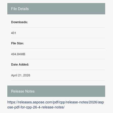
File Details
Downloads:
401
File Size:
494.84MB
Date Added:
April 21, 2026
Release Notes
https://releases.aspose.com/pdf/cpp/release-notes/2026/asp
ose-pdf-for-cpp-26-4-release-notes/