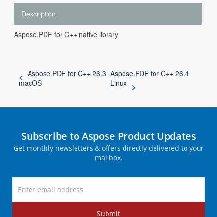
Description
Aspose.PDF for C++ native library
Aspose.PDF for C++ 26.3
Aspose.PDF for C++ 26.4
macOS
Linux
Subscribe to Aspose Product Updates
Get monthly newsletters & offers directly delivered to your
mailbox.
Submit