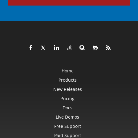
Home
Products
New Releases
Pricing
Docs
Live Demos
Free Support
Paid Support