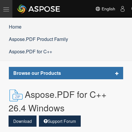
Toggle
English
navigation
Home
Aspose.PDF Product Family
Aspose.PDF for C++
Toggle
Browse our Products
navigat
Aspose.PDF for C++
26.4 Windows
Download
Support Forum