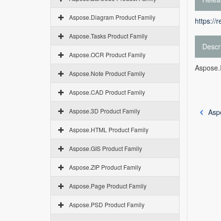
Aspose.Diagram Product Family
https://
Aspose.Tasks Product Family
Descr
Aspose.OCR Product Family
Aspose.P
Aspose.Note Product Family
Aspose.CAD Product Family
Aspose.3D Product Family
Asp
Aspose.HTML Product Family
Aspose.GIS Product Family
Aspose.ZIP Product Family
Aspose.Page Product Family
Aspose.PSD Product Family