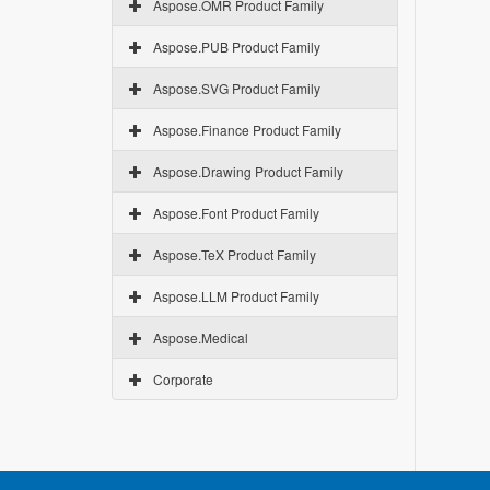
Aspose.OMR Product Family
Aspose.PUB Product Family
Aspose.SVG Product Family
Aspose.Finance Product Family
Aspose.Drawing Product Family
Aspose.Font Product Family
Aspose.TeX Product Family
Aspose.LLM Product Family
Aspose.Medical
Corporate