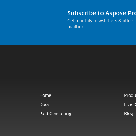
Subscribe to Aspose P
Get monthly newsletters & offers 
mailbox.
Home
Produ
Docs
Live 
Paid Consulting
Blog