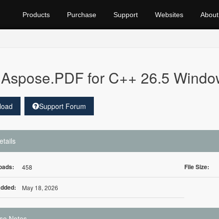
Products
Purchase
Support
Websites
About
Aspose.PDF for C++ 26.5 Windo
load
Support Forum
etails
oads:
File Size:
458
Added:
May 18, 2026
se Notes