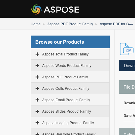
Home
Aspose.PDF Product Family
Aspose.PDF for C++
Browse our Products
Aspose.Total Product Family
Down
Aspose.Words Product Family
Aspose.PDF Product Family
File D
Aspose.Cells Product Family
Aspose.Email Product Family
Downl
Aspose.Slides Product Family
Date 
Aspose.Imaging Product Family
Aspose.BarCode Product Family
Relea