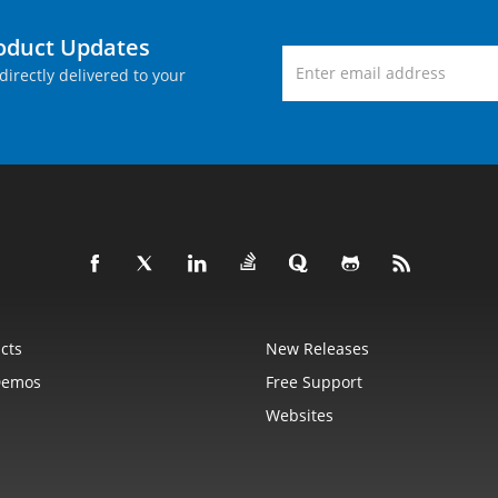
roduct Updates
directly delivered to your
cts
New Releases
Demos
Free Support
Websites