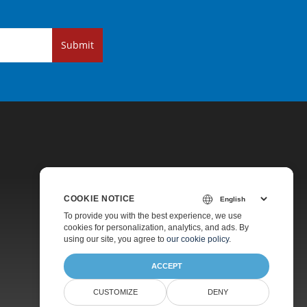
Submit
COOKIE NOTICE
Pricing
To provide you with the best experience, we use
cookies for personalization, analytics, and ads. By
Paid Support
using our site, you agree to
our cookie policy
.
About
ACCEPT
CUSTOMIZE
DENY