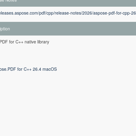
releases.aspose.com/pdf/cpp/release-notes/2026/aspose-pdf-for-cpp-26
iption
DF for C++ native library
ose.PDF for C++ 26.4 macOS