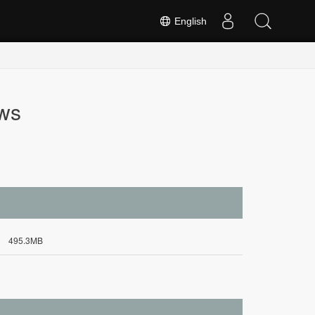
English
ws
495.3MB