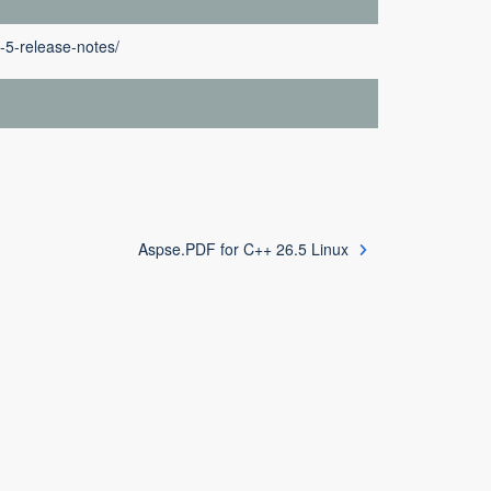
-5-release-notes/
Aspse.PDF for C++ 26.5 Linux