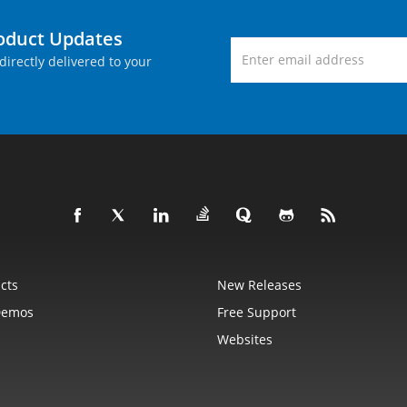
roduct Updates
directly delivered to your
cts
New Releases
Demos
Free Support
Websites