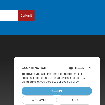
Submit
COOKIE NOTICE
Pricing
To provide you with the best experience, we use
cookies for personalization, analytics, and ads. By
Paid Support
using our site, you agree to
our cookie policy
.
About
ACCEPT
CUSTOMIZE
DENY