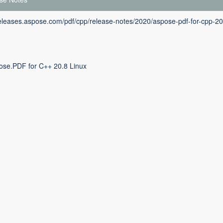
releases.aspose.com/pdf/cpp/release-notes/2020/aspose-pdf-for-cpp-20
ose.PDF for C++ 20.8 Linux