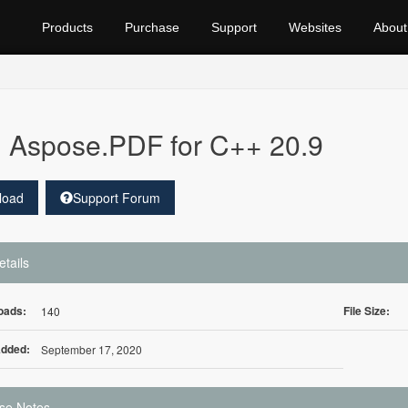
Products
Purchase
Support
Websites
About
Aspose.PDF for C++ 20.9
load
Support Forum
etails
oads:
File Size:
140
Added:
September 17, 2020
se Notes