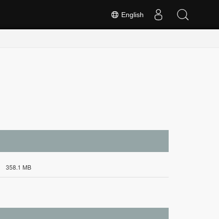
English
358.1 MB