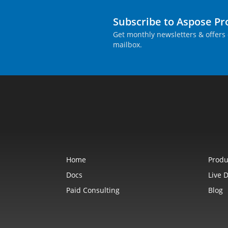
Subscribe to Aspose P
Get monthly newsletters & offers 
mailbox.
Home
Produ
Docs
Live 
Paid Consulting
Blog