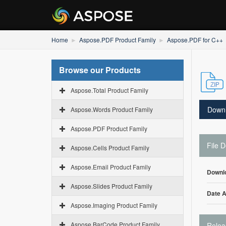
Home
Aspose.PDF Product Family
Aspose.PDF for C++
Browse our Products
Aspose.Total Product Family
Down
Aspose.Words Product Family
Aspose.PDF Product Family
File D
Aspose.Cells Product Family
Aspose.Email Product Family
Downl
Aspose.Slides Product Family
Date 
Aspose.Imaging Product Family
Aspose.BarCode Product Family
Relea