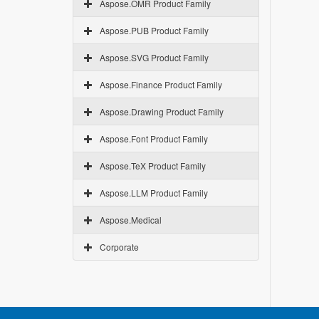
Aspose.OMR Product Family
Aspose.PUB Product Family
Aspose.SVG Product Family
Aspose.Finance Product Family
Aspose.Drawing Product Family
Aspose.Font Product Family
Aspose.TeX Product Family
Aspose.LLM Product Family
Aspose.Medical
Corporate