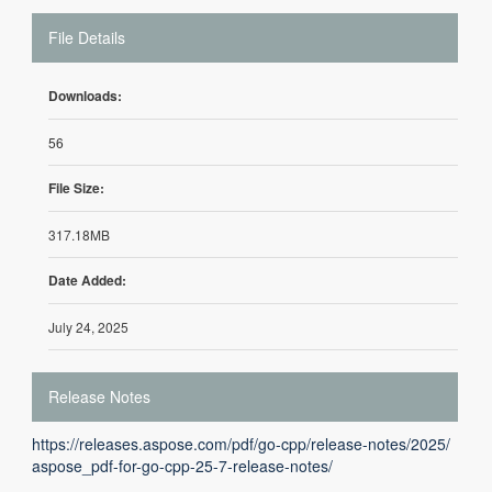
File Details
Downloads:
56
File Size:
317.18MB
Date Added:
July 24, 2025
Release Notes
https://releases.aspose.com/pdf/go-cpp/release-notes/2025/
aspose_pdf-for-go-cpp-25-7-release-notes/