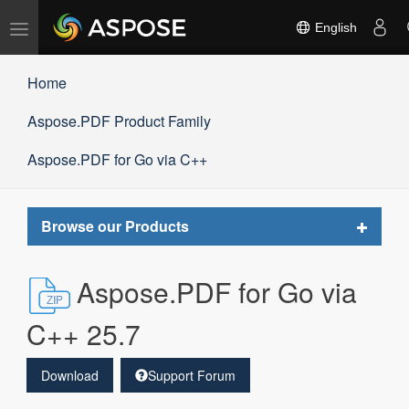
Toggle
English
navigation
Home
Aspose.PDF Product Family
Aspose.PDF for Go via C++
Toggle
Browse our Products
navigat
Aspose.PDF for Go via
C++ 25.7
Download
Support Forum