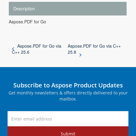
Description
Aspose.PDF for Go
Aspose.PDF for Go via
Aspose.PDF for Go via C++
C++ 25.6
25.8
Subscribe to Aspose Product Updates
Get monthly newsletters & offers directly delivered to your
mailbox.
Submit