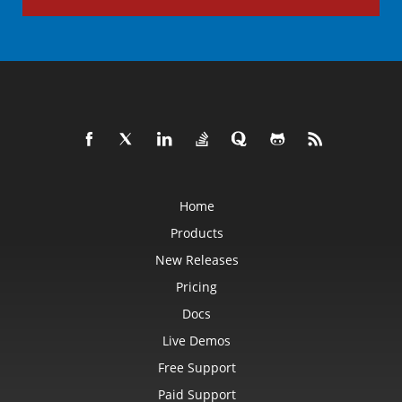
Home
Products
New Releases
Pricing
Docs
Live Demos
Free Support
Paid Support