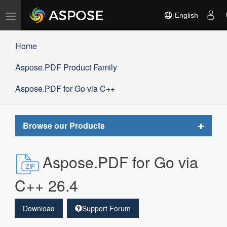
Toggle
English
navigation
Home
Aspose.PDF Product Family
Aspose.PDF for Go via C++
Toggle
Browse our Products
navigat
Aspose.PDF for Go via
C++ 26.4
Download
Support Forum