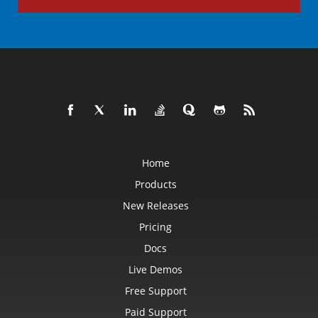
Home
Products
New Releases
Pricing
Docs
Live Demos
Free Support
Paid Support