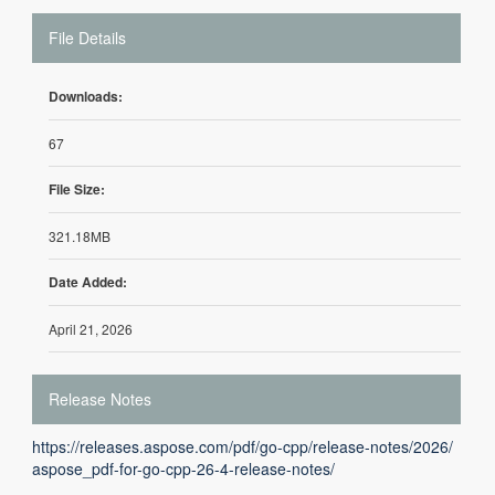
File Details
Downloads:
67
File Size:
321.18MB
Date Added:
April 21, 2026
Release Notes
https://releases.aspose.com/pdf/go-cpp/release-notes/2026/
aspose_pdf-for-go-cpp-26-4-release-notes/