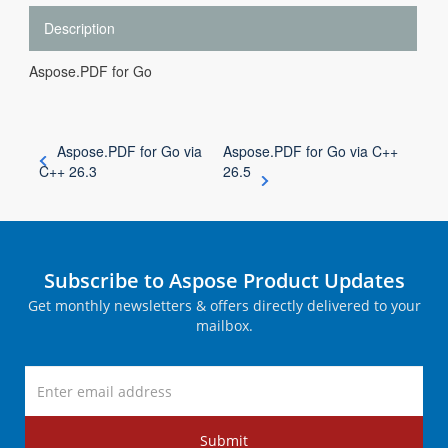
Description
Aspose.PDF for Go
Aspose.PDF for Go via
Aspose.PDF for Go via C++
C++ 26.3
26.5
Subscribe to Aspose Product Updates
Get monthly newsletters & offers directly delivered to your
mailbox.
Submit