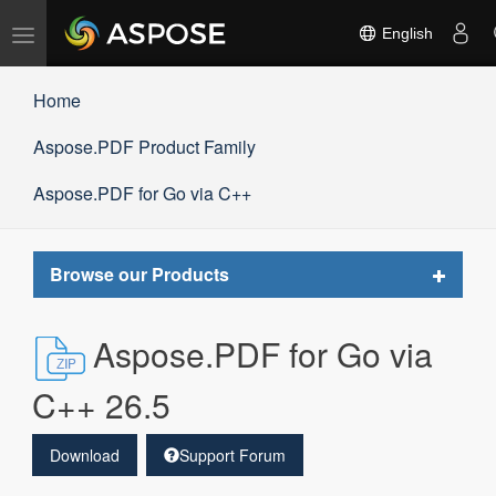
Toggle
English
navigation
Home
Aspose.PDF Product Family
Aspose.PDF for Go via C++
Toggle
Browse our Products
navigat
Aspose.PDF for Go via
C++ 26.5
Download
Support Forum