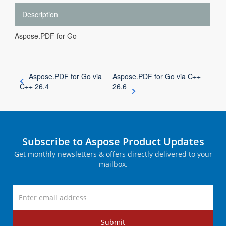
Description
Aspose.PDF for Go
Aspose.PDF for Go via
Aspose.PDF for Go via C++
C++ 26.4
26.6
Subscribe to Aspose Product Updates
Get monthly newsletters & offers directly delivered to your
mailbox.
Submit