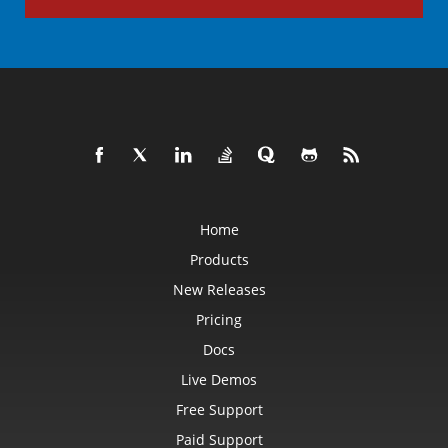
Home
Products
New Releases
Pricing
Docs
Live Demos
Free Support
Paid Support