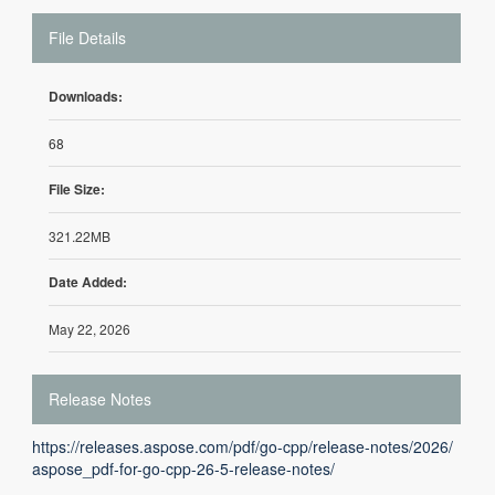
File Details
Downloads:
68
File Size:
321.22MB
Date Added:
May 22, 2026
Release Notes
https://releases.aspose.com/pdf/go-cpp/release-notes/2026/
aspose_pdf-for-go-cpp-26-5-release-notes/