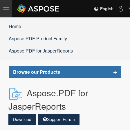
Toggle
English
navigation
Home
Aspose.PDF Product Family
Aspose.PDF for JasperReports
Toggle
Browse our Products
navigat
Aspose.PDF for
JasperReports
Download
Support Forum