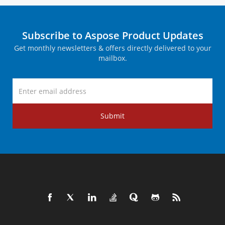
Subscribe to Aspose Product Updates
Get monthly newsletters & offers directly delivered to your
mailbox.
Submit