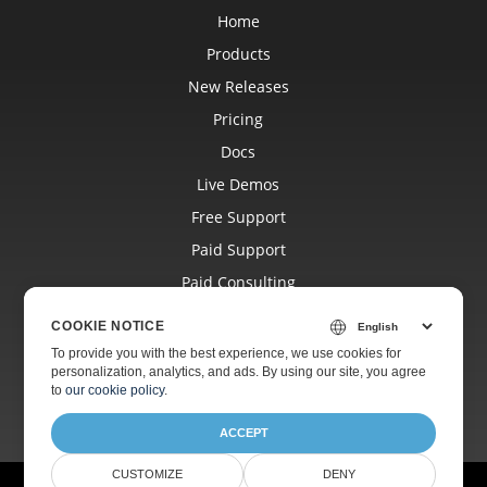
Home
Products
New Releases
Pricing
Docs
Live Demos
Free Support
Paid Support
Paid Consulting
Blog
COOKIE NOTICE
Websites
To provide you with the best experience, we use cookies for
personalization, analytics, and ads. By using our site, you agree
About
to
our cookie policy
.
ACCEPT
CUSTOMIZE
DENY