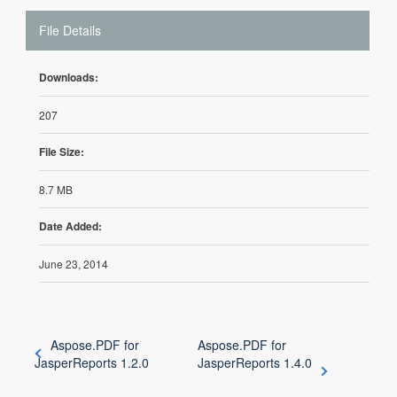
File Details
Downloads:
207
File Size:
8.7 MB
Date Added:
June 23, 2014
Aspose.PDF for
Aspose.PDF for
JasperReports 1.2.0
JasperReports 1.4.0