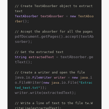
// Create TextAbsorber object to extract 
text
TextAbsorber
textAbsorber
=
new
TextAbso
();

rber
// Accept the absorber for all the pages
pdfDocument.getPages().accept(textAb
sorber);

// Get the extracted text
 textAbsorber.ge
String
extractedText
=
tText();

// Create a writer and open the file
java.io.
.i
FileWriter
writer
=
new
java
o.FileWriter(
.io.File(
new
java
"Extrac
));

ted_text.txt"
writer.write(extractedText);

// Write a line of text to the file tw.W
riteLine(extractedText);