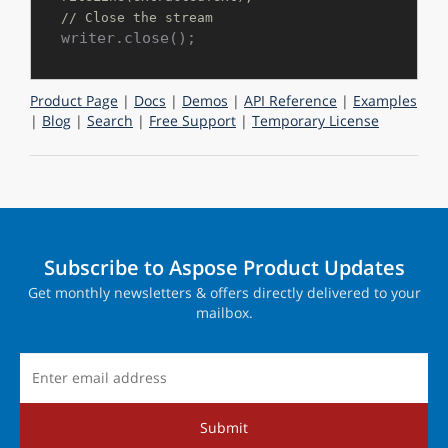
// Close the stream
Product Page
|
Docs
|
Demos
|
API Reference
|
Examples
|
Blog
|
Search
|
Free Support
|
Temporary License
Subscribe to Aspose Product Updates
Get monthly newsletters & offers directly delivered to your
mailbox.
Submit