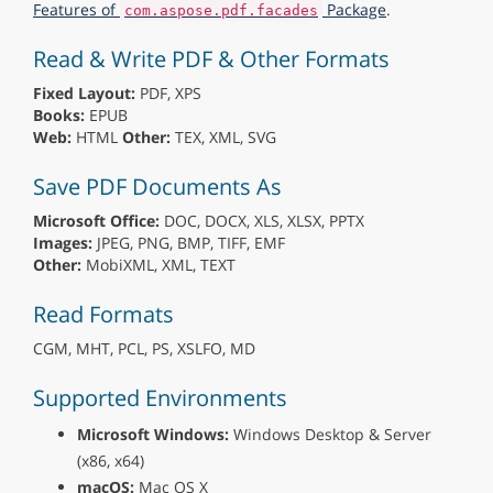
Features of
Package
.
com.aspose.pdf.facades
Read & Write PDF & Other Formats
Fixed Layout:
PDF, XPS
Books:
EPUB
Web:
HTML
Other:
TEX, XML, SVG
Save PDF Documents As
Microsoft Office:
DOC, DOCX, XLS, XLSX, PPTX
Images:
JPEG, PNG, BMP, TIFF, EMF
Other:
MobiXML, XML, TEXT
Read Formats
CGM, MHT, PCL, PS, XSLFO, MD
Supported Environments
Microsoft Windows:
Windows Desktop & Server
(x86, x64)
macOS:
Mac OS X