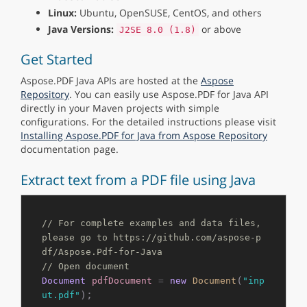
Linux:
Ubuntu, OpenSUSE, CentOS, and others
Java Versions:
or above
J2SE 8.0 (1.8)
Get Started
Aspose.PDF Java APIs are hosted at the
Aspose
Repository
. You can easily use Aspose.PDF for Java API
directly in your Maven projects with simple
configurations. For the detailed instructions please visit
Installing Aspose.PDF for Java from Aspose Repository
documentation page.
Extract text from a PDF file using Java
// For complete examples and data files, 
please go to https://github.com/aspose-p
df/Aspose.Pdf-for-Java
// Open document
(
Document
pdfDocument
=
new
Document
"inp
);

ut.pdf"