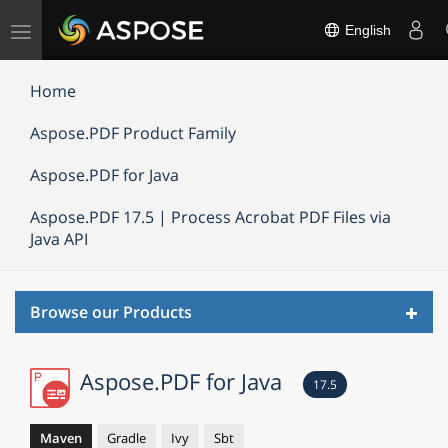
Toggle
English
navigation
Home
Aspose.PDF Product Family
Aspose.PDF for Java
Aspose.PDF 17.5 | Process Acrobat PDF Files via
Java API
Toggl
Browse our Products
navig
Aspose.PDF for Java
17.5
Maven
Gradle
Ivy
Sbt