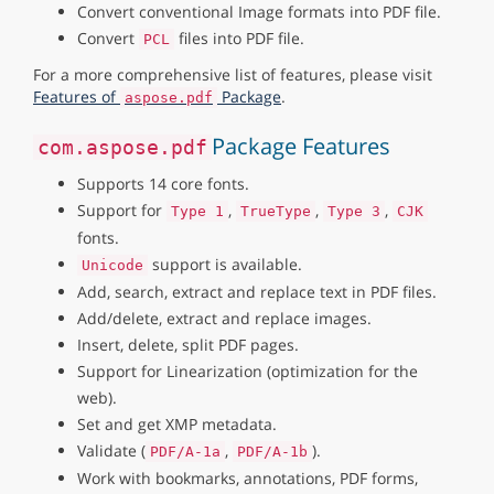
Convert conventional Image formats into PDF file.
Convert
files into PDF file.
PCL
For a more comprehensive list of features, please visit
Features of
Package
.
aspose.pdf
Package Features
com.aspose.pdf
Supports 14 core fonts.
Support for
,
,
,
Type 1
TrueType
Type 3
CJK
fonts.
support is available.
Unicode
Add, search, extract and replace text in PDF files.
Add/delete, extract and replace images.
Insert, delete, split PDF pages.
Support for Linearization (optimization for the
web).
Set and get XMP metadata.
Validate (
,
).
PDF/A-1a
PDF/A-1b
Work with bookmarks, annotations, PDF forms,