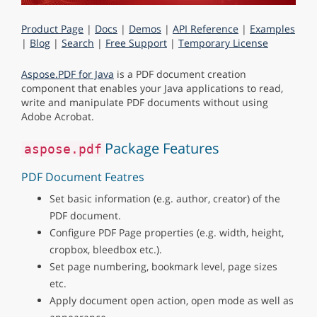
Product Page
|
Docs
|
Demos
|
API Reference
|
Examples
|
Blog
|
Search
|
Free Support
|
Temporary License
Aspose.PDF for Java
is a PDF document creation
component that enables your Java applications to read,
write and manipulate PDF documents without using
Adobe Acrobat.
Package Features
aspose.pdf
PDF Document Featres
Set basic information (e.g. author, creator) of the
PDF document.
Configure PDF Page properties (e.g. width, height,
cropbox, bleedbox etc.).
Set page numbering, bookmark level, page sizes
etc.
Apply document open action, open mode as well as