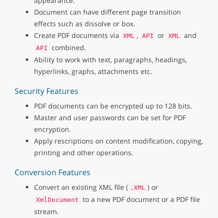
appearance.
Document can have different page transition
effects such as dissolve or box.
Create PDF documents via
,
or
and
XML
API
XML
combined.
API
Ability to work with text, paragraphs, headings,
hyperlinks, graphs, attachments etc.
Security Features
PDF documents can be encrypted up to 128 bits.
Master and user passwords can be set for PDF
encryption.
Apply rescriptions on content modification, copying,
printing and other operations.
Conversion Features
Convert an existing XML file (
) or
.XML
to a new PDF document or a PDF file
XmlDocument
stream.