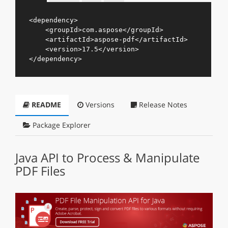
<
dependency
>
<
groupId
>
com.aspose
</
groupId
>
<
artifactId
>
aspose-pdf
</
artifactId
>
<
version
>
17.5
</
version
>
</
dependency
>
README
Versions
Release Notes
Package Explorer
Java API to Process & Manipulate
PDF Files