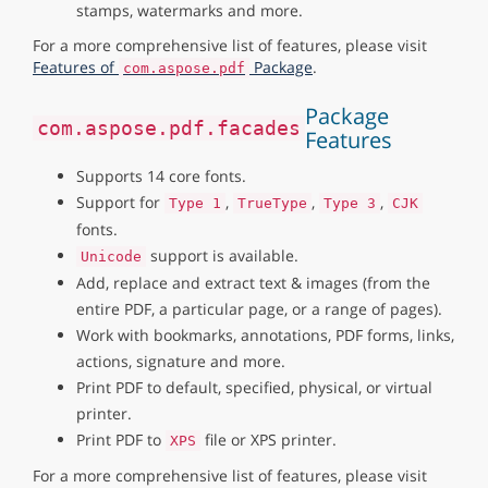
stamps, watermarks and more.
For a more comprehensive list of features, please visit
Features of
Package
.
com.aspose.pdf
Package
com.aspose.pdf.facades
Features
Supports 14 core fonts.
Support for
,
,
,
Type 1
TrueType
Type 3
CJK
fonts.
support is available.
Unicode
Add, replace and extract text & images (from the
entire PDF, a particular page, or a range of pages).
Work with bookmarks, annotations, PDF forms, links,
actions, signature and more.
Print PDF to default, specified, physical, or virtual
printer.
Print PDF to
file or XPS printer.
XPS
For a more comprehensive list of features, please visit