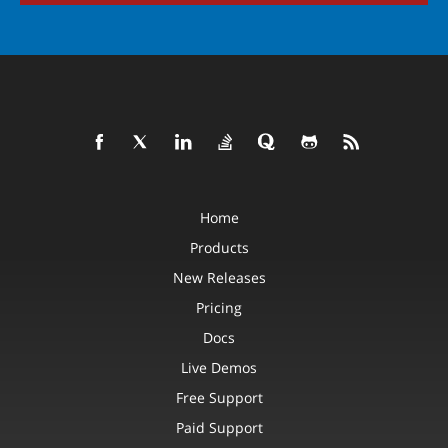
Home
Products
New Releases
Pricing
Docs
Live Demos
Free Support
Paid Support