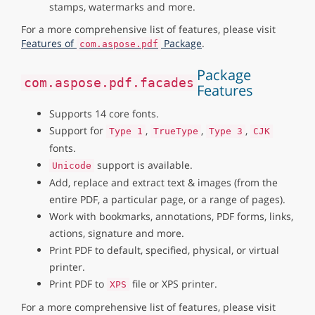
stamps, watermarks and more.
For a more comprehensive list of features, please visit
Features of
Package
.
com.aspose.pdf
Package
com.aspose.pdf.facades
Features
Supports 14 core fonts.
Support for
,
,
,
Type 1
TrueType
Type 3
CJK
fonts.
support is available.
Unicode
Add, replace and extract text & images (from the
entire PDF, a particular page, or a range of pages).
Work with bookmarks, annotations, PDF forms, links,
actions, signature and more.
Print PDF to default, specified, physical, or virtual
printer.
Print PDF to
file or XPS printer.
XPS
For a more comprehensive list of features, please visit