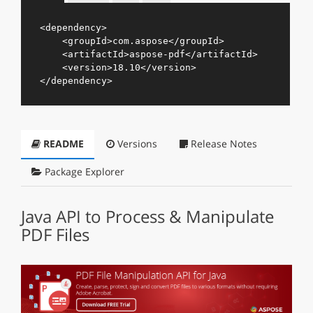
<
dependency
>
<
groupId
>
com.aspose
</
groupId
>
<
artifactId
>
aspose-pdf
</
artifactId
>
<
version
>
18.10
</
version
>
</
dependency
>
README
Versions
Release Notes
Package Explorer
Java API to Process & Manipulate
PDF Files