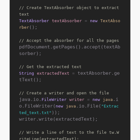
// Create TextAbsorber object to extract 
text
TextAbsorber
textAbsorber
=
new
TextAbso
();

rber
// Accept the absorber for all the pages
pdfDocument.getPages().accept(textAb
sorber);

// Get the extracted text
 textAbsorber.ge
String
extractedText
=
tText();

// Create a writer and open the file
java.io.
.i
FileWriter
writer
=
new
java
o.FileWriter(
.io.File(
new
java
"Extrac
));

ted_text.txt"
writer.write(extractedText);

// Write a line of text to the file tw.W
riteLine(extractedText);