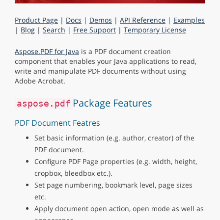
Product Page
|
Docs
|
Demos
|
API Reference
|
Examples
|
Blog
|
Search
|
Free Support
|
Temporary License
Aspose.PDF for Java
is a PDF document creation
component that enables your Java applications to read,
write and manipulate PDF documents without using
Adobe Acrobat.
Package Features
aspose.pdf
PDF Document Featres
Set basic information (e.g. author, creator) of the
PDF document.
Configure PDF Page properties (e.g. width, height,
cropbox, bleedbox etc.).
Set page numbering, bookmark level, page sizes
etc.
Apply document open action, open mode as well as