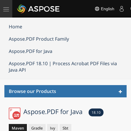
Toggle
English
navigation
Home
Aspose.PDF Product Family
Aspose.PDF for Java
Aspose.PDF 18.10 | Process Acrobat PDF Files via
Java API
Toggl
Browse our Products
navig
Aspose.PDF for Java
18.10
Maven
Gradle
Ivy
Sbt