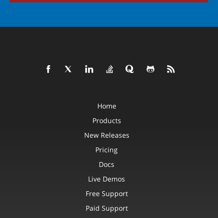
Home
Products
New Releases
Pricing
Docs
Live Demos
Free Support
Paid Support