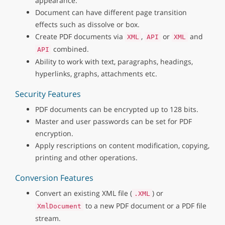
appearance.
Document can have different page transition
effects such as dissolve or box.
Create PDF documents via
,
or
and
XML
API
XML
combined.
API
Ability to work with text, paragraphs, headings,
hyperlinks, graphs, attachments etc.
Security Features
PDF documents can be encrypted up to 128 bits.
Master and user passwords can be set for PDF
encryption.
Apply rescriptions on content modification, copying,
printing and other operations.
Conversion Features
Convert an existing XML file (
) or
.XML
to a new PDF document or a PDF file
XmlDocument
stream.