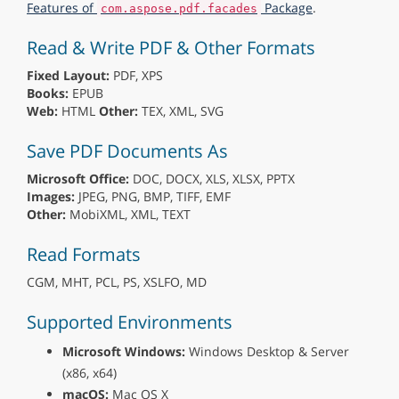
Features of
Package
.
com.aspose.pdf.facades
Read & Write PDF & Other Formats
Fixed Layout:
PDF, XPS
Books:
EPUB
Web:
HTML
Other:
TEX, XML, SVG
Save PDF Documents As
Microsoft Office:
DOC, DOCX, XLS, XLSX, PPTX
Images:
JPEG, PNG, BMP, TIFF, EMF
Other:
MobiXML, XML, TEXT
Read Formats
CGM, MHT, PCL, PS, XSLFO, MD
Supported Environments
Microsoft Windows:
Windows Desktop & Server
(x86, x64)
macOS:
Mac OS X