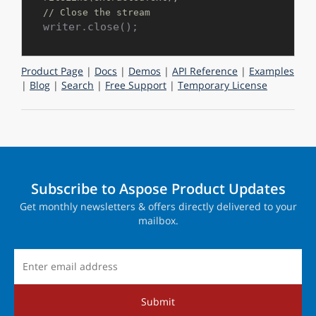
// Close the stream
Product Page
|
Docs
|
Demos
|
API Reference
|
Examples
|
Blog
|
Search
|
Free Support
|
Temporary License
Subscribe to Aspose Product Updates
Get monthly newsletters & offers directly delivered to your
mailbox.
Submit