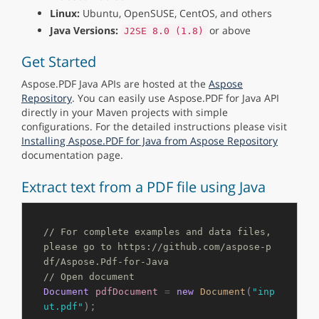
Linux:
Ubuntu, OpenSUSE, CentOS, and others
Java Versions:
or above
J2SE 8.0 (1.8)
Get Started
Aspose.PDF Java APIs are hosted at the
Aspose
Repository
. You can easily use Aspose.PDF for Java API
directly in your Maven projects with simple
configurations. For the detailed instructions please visit
Installing Aspose.PDF for Java from Aspose Repository
documentation page.
Extract text from a PDF file using Java
// For complete examples and data files, 
please go to https://github.com/aspose-p
df/Aspose.Pdf-for-Java
// Open document
(
Document
pdfDocument
=
new
Document
"inp
);

ut.pdf"