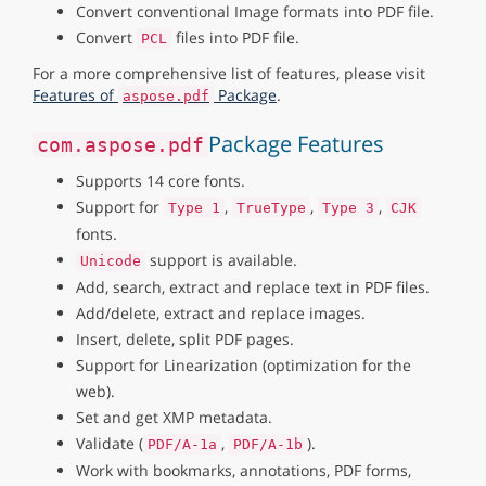
Convert conventional Image formats into PDF file.
Convert
files into PDF file.
PCL
For a more comprehensive list of features, please visit
Features of
Package
.
aspose.pdf
Package Features
com.aspose.pdf
Supports 14 core fonts.
Support for
,
,
,
Type 1
TrueType
Type 3
CJK
fonts.
support is available.
Unicode
Add, search, extract and replace text in PDF files.
Add/delete, extract and replace images.
Insert, delete, split PDF pages.
Support for Linearization (optimization for the
web).
Set and get XMP metadata.
Validate (
,
).
PDF/A-1a
PDF/A-1b
Work with bookmarks, annotations, PDF forms,