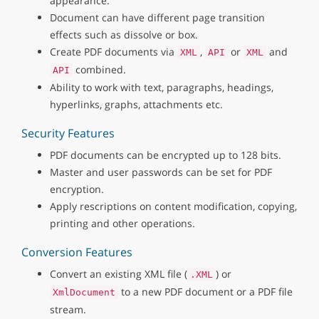
appearance.
Document can have different page transition
effects such as dissolve or box.
Create PDF documents via
,
or
and
XML
API
XML
combined.
API
Ability to work with text, paragraphs, headings,
hyperlinks, graphs, attachments etc.
Security Features
PDF documents can be encrypted up to 128 bits.
Master and user passwords can be set for PDF
encryption.
Apply rescriptions on content modification, copying,
printing and other operations.
Conversion Features
Convert an existing XML file (
) or
.XML
to a new PDF document or a PDF file
XmlDocument
stream.