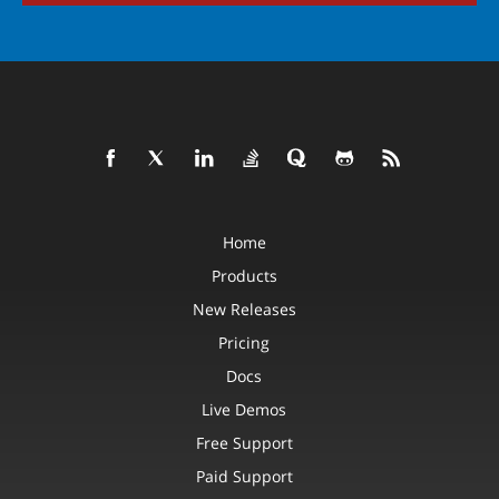
Home
Products
New Releases
Pricing
Docs
Live Demos
Free Support
Paid Support