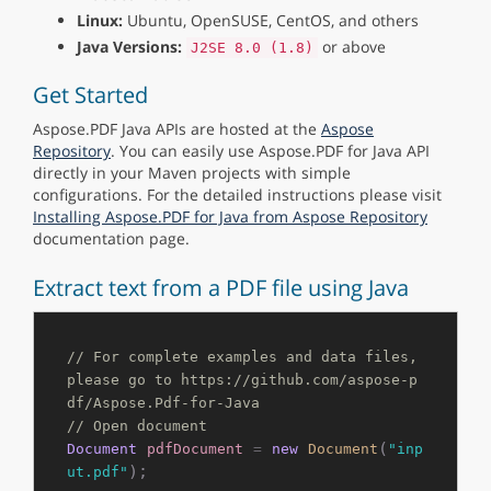
Linux:
Ubuntu, OpenSUSE, CentOS, and others
Java Versions:
or above
J2SE 8.0 (1.8)
Get Started
Aspose.PDF Java APIs are hosted at the
Aspose
Repository
. You can easily use Aspose.PDF for Java API
directly in your Maven projects with simple
configurations. For the detailed instructions please visit
Installing Aspose.PDF for Java from Aspose Repository
documentation page.
Extract text from a PDF file using Java
// For complete examples and data files, 
please go to https://github.com/aspose-p
df/Aspose.Pdf-for-Java
// Open document
(
Document
pdfDocument
=
new
Document
"inp
);

ut.pdf"