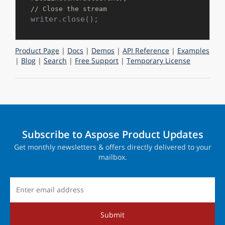
// Close the stream
Product Page
|
Docs
|
Demos
|
API Reference
|
Examples
|
Blog
|
Search
|
Free Support
|
Temporary License
Subscribe to Aspose Product Updates
Get monthly newsletters & offers directly delivered to your
mailbox.
Submit