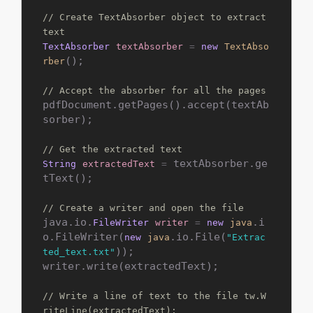
// Create TextAbsorber object to extract 
text
TextAbsorber
textAbsorber
=
new
TextAbso
();

rber
// Accept the absorber for all the pages
pdfDocument.getPages().accept(textAb
sorber);

// Get the extracted text
 textAbsorber.ge
String
extractedText
=
tText();

// Create a writer and open the file
java.io.
.i
FileWriter
writer
=
new
java
o.FileWriter(
.io.File(
new
java
"Extrac
));

ted_text.txt"
writer.write(extractedText);

// Write a line of text to the file tw.W
riteLine(extractedText);