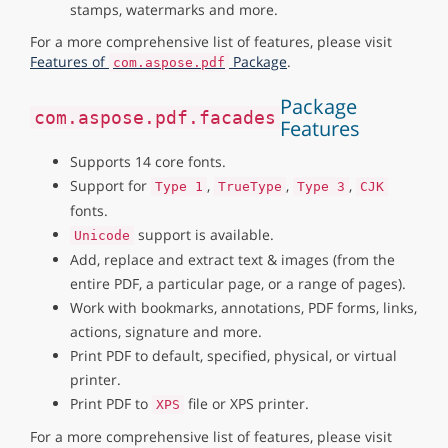
stamps, watermarks and more.
For a more comprehensive list of features, please visit
Features of
Package
.
com.aspose.pdf
Package
com.aspose.pdf.facades
Features
Supports 14 core fonts.
Support for
,
,
,
Type 1
TrueType
Type 3
CJK
fonts.
support is available.
Unicode
Add, replace and extract text & images (from the
entire PDF, a particular page, or a range of pages).
Work with bookmarks, annotations, PDF forms, links,
actions, signature and more.
Print PDF to default, specified, physical, or virtual
printer.
Print PDF to
file or XPS printer.
XPS
For a more comprehensive list of features, please visit