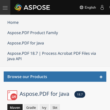
Toggle
English
navigation
Home
Aspose.PDF Product Family
Aspose.PDF for Java
Aspose.PDF 18.7 | Process Acrobat PDF Files via
Java API
Toggl
Browse our Products
navig
Aspose.PDF for Java
18.7
Maven
Gradle
Ivy
Sbt