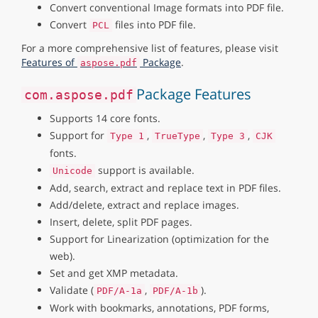
Convert conventional Image formats into PDF file.
Convert
files into PDF file.
PCL
For a more comprehensive list of features, please visit
Features of
Package
.
aspose.pdf
Package Features
com.aspose.pdf
Supports 14 core fonts.
Support for
,
,
,
Type 1
TrueType
Type 3
CJK
fonts.
support is available.
Unicode
Add, search, extract and replace text in PDF files.
Add/delete, extract and replace images.
Insert, delete, split PDF pages.
Support for Linearization (optimization for the
web).
Set and get XMP metadata.
Validate (
,
).
PDF/A-1a
PDF/A-1b
Work with bookmarks, annotations, PDF forms,