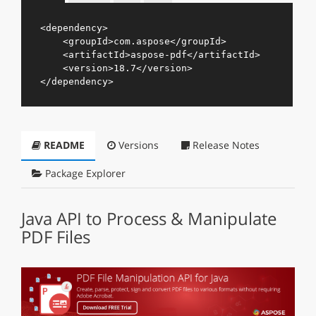
<
dependency
>
<
groupId
>
com.aspose
</
groupId
>
<
artifactId
>
aspose-pdf
</
artifactId
>
<
version
>
18.7
</
version
>
</
dependency
>
README
Versions
Release Notes
Package Explorer
Java API to Process & Manipulate
PDF Files