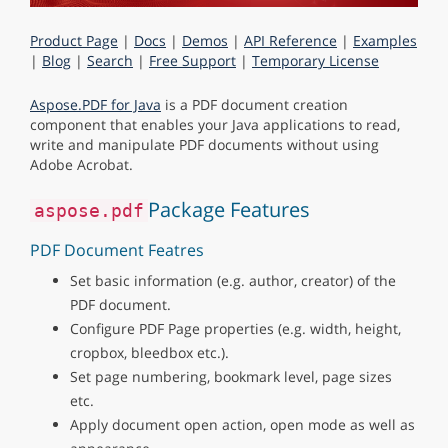
Product Page
|
Docs
|
Demos
|
API Reference
|
Examples
|
Blog
|
Search
|
Free Support
|
Temporary License
Aspose.PDF for Java
is a PDF document creation
component that enables your Java applications to read,
write and manipulate PDF documents without using
Adobe Acrobat.
Package Features
aspose.pdf
PDF Document Featres
Set basic information (e.g. author, creator) of the
PDF document.
Configure PDF Page properties (e.g. width, height,
cropbox, bleedbox etc.).
Set page numbering, bookmark level, page sizes
etc.
Apply document open action, open mode as well as