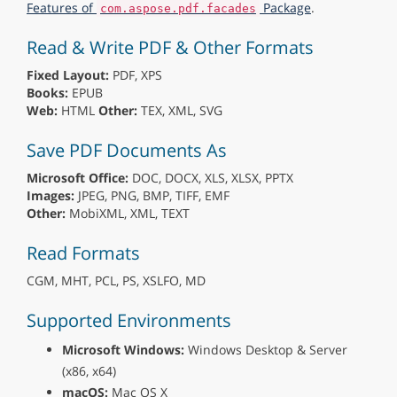
Features of
Package
.
com.aspose.pdf.facades
Read & Write PDF & Other Formats
Fixed Layout:
PDF, XPS
Books:
EPUB
Web:
HTML
Other:
TEX, XML, SVG
Save PDF Documents As
Microsoft Office:
DOC, DOCX, XLS, XLSX, PPTX
Images:
JPEG, PNG, BMP, TIFF, EMF
Other:
MobiXML, XML, TEXT
Read Formats
CGM, MHT, PCL, PS, XSLFO, MD
Supported Environments
Microsoft Windows:
Windows Desktop & Server
(x86, x64)
macOS:
Mac OS X