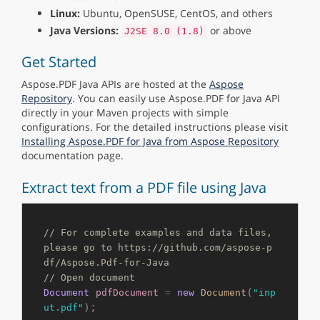
Linux:
Ubuntu, OpenSUSE, CentOS, and others
Java Versions:
or above
J2SE 8.0 (1.8)
Get Started
Aspose.PDF Java APIs are hosted at the
Aspose
Repository
. You can easily use Aspose.PDF for Java API
directly in your Maven projects with simple
configurations. For the detailed instructions please visit
Installing Aspose.PDF for Java from Aspose Repository
documentation page.
Extract text from a PDF file using Java
// For complete examples and data files, 
please go to https://github.com/aspose-p
df/Aspose.Pdf-for-Java
// Open document
(
Document
pdfDocument
=
new
Document
"inp
);

ut.pdf"