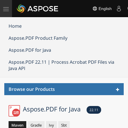
Toggle
English
navigation
Home
Aspose.PDF Product Family
Aspose.PDF for Java
Aspose.PDF 22.11 | Process Acrobat PDF Files via
Java API
Toggl
Browse our Products
navig
Aspose.PDF for Java
22.11
Maven
Gradle
Ivy
Sbt