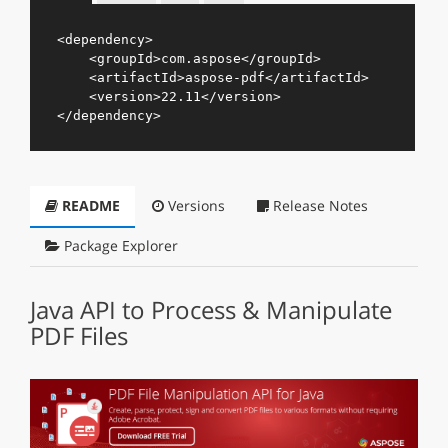
<
dependency
>
<
groupId
>
com.aspose
</
groupId
>
<
artifactId
>
aspose-pdf
</
artifactId
>
<
version
>
22.11
</
version
>
</
dependency
>
README
Versions
Release Notes
Package Explorer
Java API to Process & Manipulate
PDF Files