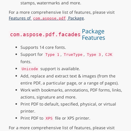
stamps, watermarks and more.
For a more comprehensive list of features, please visit
Features of
Package
.
com.aspose.pdf
Package
com.aspose.pdf.facades
Features
Supports 14 core fonts.
Support for
,
,
,
Type 1
TrueType
Type 3
CJK
fonts.
support is available.
Unicode
Add, replace and extract text & images (from the
entire PDF, a particular page, or a range of pages).
Work with bookmarks, annotations, PDF forms, links,
actions, signature and more.
Print PDF to default, specified, physical, or virtual
printer.
Print PDF to
file or XPS printer.
XPS
For a more comprehensive list of features, please visit