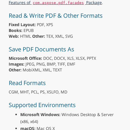
Features of
Package
.
com.aspose.pdf.facades
Read & Write PDF & Other Formats
Fixed Layout:
PDF, XPS
Books:
EPUB
Web:
HTML
Other:
TEX, XML, SVG
Save PDF Documents As
Microsoft Office:
DOC, DOCX, XLS, XLSX, PPTX
Images:
JPEG, PNG, BMP, TIFF, EMF
Other:
MobiXML, XML, TEXT
Read Formats
CGM, MHT, PCL, PS, XSLFO, MD
Supported Environments
Microsoft Windows:
Windows Desktop & Server
(x86, x64)
macOS:
Mac OS X