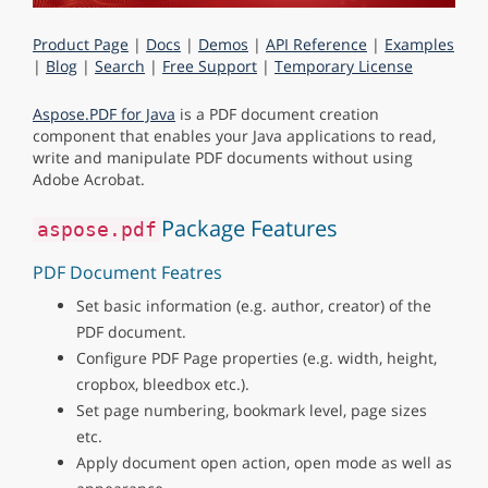
Product Page
|
Docs
|
Demos
|
API Reference
|
Examples
|
Blog
|
Search
|
Free Support
|
Temporary License
Aspose.PDF for Java
is a PDF document creation
component that enables your Java applications to read,
write and manipulate PDF documents without using
Adobe Acrobat.
Package Features
aspose.pdf
PDF Document Featres
Set basic information (e.g. author, creator) of the
PDF document.
Configure PDF Page properties (e.g. width, height,
cropbox, bleedbox etc.).
Set page numbering, bookmark level, page sizes
etc.
Apply document open action, open mode as well as