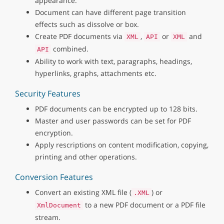
appearance.
Document can have different page transition
effects such as dissolve or box.
Create PDF documents via
,
or
and
XML
API
XML
combined.
API
Ability to work with text, paragraphs, headings,
hyperlinks, graphs, attachments etc.
Security Features
PDF documents can be encrypted up to 128 bits.
Master and user passwords can be set for PDF
encryption.
Apply rescriptions on content modification, copying,
printing and other operations.
Conversion Features
Convert an existing XML file (
) or
.XML
to a new PDF document or a PDF file
XmlDocument
stream.