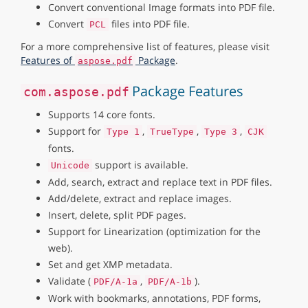
Convert conventional Image formats into PDF file.
Convert
files into PDF file.
PCL
For a more comprehensive list of features, please visit
Features of
Package
.
aspose.pdf
Package Features
com.aspose.pdf
Supports 14 core fonts.
Support for
,
,
,
Type 1
TrueType
Type 3
CJK
fonts.
support is available.
Unicode
Add, search, extract and replace text in PDF files.
Add/delete, extract and replace images.
Insert, delete, split PDF pages.
Support for Linearization (optimization for the
web).
Set and get XMP metadata.
Validate (
,
).
PDF/A-1a
PDF/A-1b
Work with bookmarks, annotations, PDF forms,