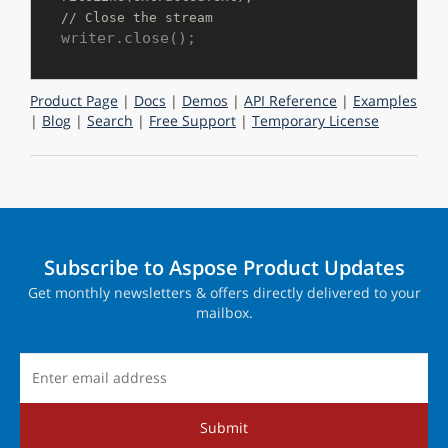
// Close the stream
Product Page
|
Docs
|
Demos
|
API Reference
|
Examples
|
Blog
|
Search
|
Free Support
|
Temporary License
Subscribe to Aspose Product Updates
Get monthly newsletters & offers directly delivered to your
mailbox.
Submit