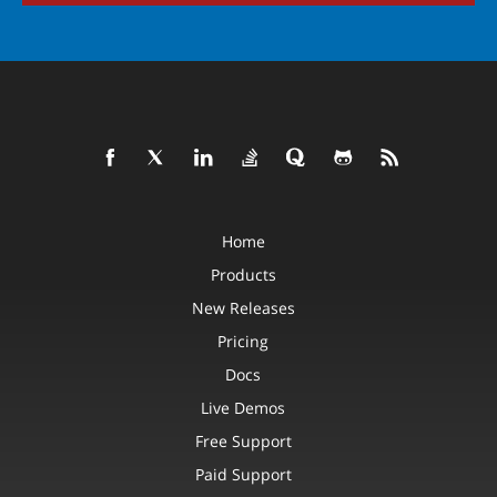
Home
Products
New Releases
Pricing
Docs
Live Demos
Free Support
Paid Support