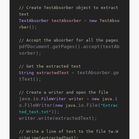
// Create TextAbsorber object to extract 
text
TextAbsorber
textAbsorber
=
new
TextAbso
();

rber
// Accept the absorber for all the pages
pdfDocument.getPages().accept(textAb
sorber);

// Get the extracted text
 textAbsorber.ge
String
extractedText
=
tText();

// Create a writer and open the file
java.io.
.i
FileWriter
writer
=
new
java
o.FileWriter(
.io.File(
new
java
"Extrac
));

ted_text.txt"
writer.write(extractedText);

// Write a line of text to the file tw.W
riteLine(extractedText);